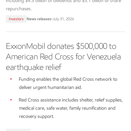
including $4.3 billion of dividends and $5.1 billion of share
repurchases.
Investors
News releases
•
July 31, 2026
ExxonMobil donates $500,000 to
American Red Cross for Venezuela
earthquake relief
Funding enables the global Red Cross network to
deliver urgent humanitarian aid.
Red Cross assistance includes shelter, relief supplies,
medical care, safe water, family reunification and
recovery support.