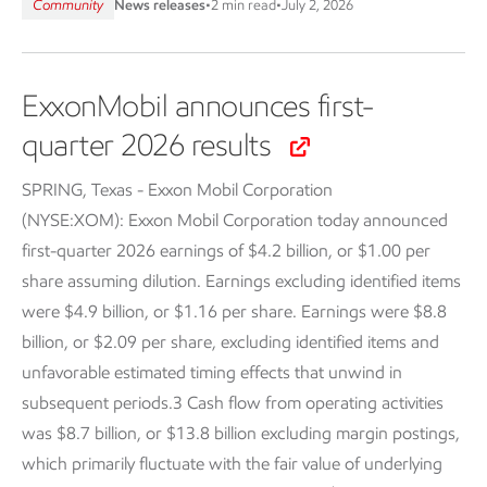
Community
News releases
•
2 min read
•
July 2, 2026
ExxonMobil announces first-
quarter 2026 results
SPRING, Texas - Exxon Mobil Corporation
(NYSE:XOM):
Exxon Mobil Corporation today announced
first-quarter 2026 earnings of $4.2 billion, or $1.00 per
share assuming dilution. Earnings excluding identified items
were $4.9 billion, or $1.16 per share. Earnings were $8.8
billion, or $2.09 per share, excluding identified items and
unfavorable estimated timing effects that unwind in
subsequent periods.3 Cash flow from operating activities
was $8.7 billion, or $13.8 billion excluding margin postings,
which primarily fluctuate with the fair value of underlying