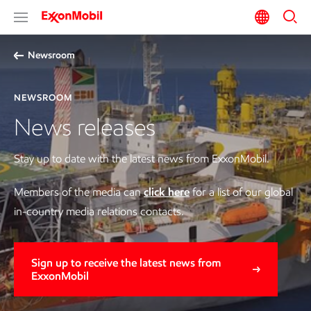
Newsroom
NEWSROOM
News releases
Stay up to date with the latest news from ExxonMobil.
Members of the media can
click here
for a list of our global
in-country media relations contacts.
Sign up to receive the latest news from
ExxonMobil