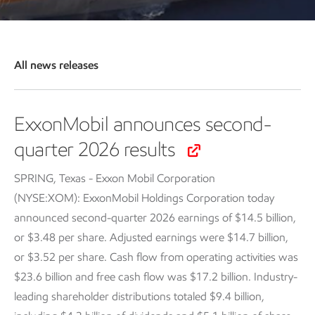
All news releases
ExxonMobil announces second-
quarter 2026 results
SPRING, Texas - Exxon Mobil Corporation
(NYSE:XOM): ExxonMobil Holdings Corporation today
announced second-quarter 2026 earnings of $14.5 billion,
or $3.48 per share. Adjusted earnings were $14.7 billion,
or $3.52 per share. Cash flow from operating activities was
$23.6 billion and free cash flow was $17.2 billion. Industry-
leading shareholder distributions totaled $9.4 billion,