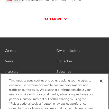
LOAD MORE
Careers
Owner relations
News
Contact us
Investors
Subscribe
This website uses cookies and other tracking technologies to
enhance user experience and to analyze performance and
traffic on our website. We also share information about your
use of our site with our social media, advertising and analytics
partners, but you may opt out of this sharing by using the
“Reject optional cookies” button or by opt-out preference
signal from your browser. You may find further information and