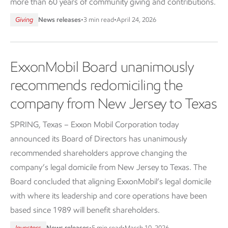
more than 60 years of community giving and contributions.
Giving
News releases
•
3 min read
•
April 24, 2026
ExxonMobil Board unanimously
recommends redomiciling the
company from New Jersey to Texas
SPRING, Texas – Exxon Mobil Corporation today
announced its Board of Directors has unanimously
recommended shareholders approve changing the
company’s legal domicile from New Jersey to Texas. The
Board concluded that aligning ExxonMobil’s legal domicile
with where its leadership and core operations have been
based since 1989 will benefit shareholders.
Investors
News releases
•
5 min read
•
March 10, 2026