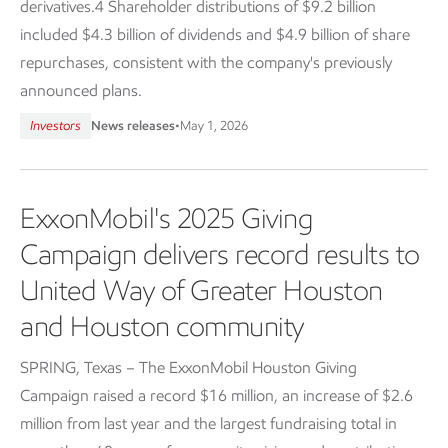
derivatives.4 Shareholder distributions of $9.2 billion
included $4.3 billion of dividends and $4.9 billion of share
repurchases, consistent with the company's previously
announced plans.
Investors
News releases
•
May 1, 2026
ExxonMobil's 2025 Giving
Campaign delivers record results to
United Way of Greater Houston
and Houston community
SPRING, Texas – The ExxonMobil Houston Giving
Campaign raised a record $16 million, an increase of $2.6
million from last year and the largest fundraising total in