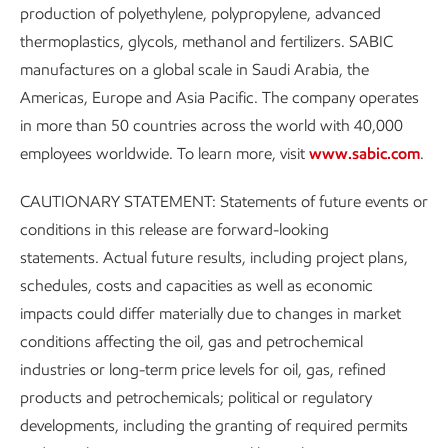
production of polyethylene, polypropylene, advanced
thermoplastics, glycols, methanol and fertilizers. SABIC
manufactures on a global scale in Saudi Arabia, the
Americas, Europe and Asia Pacific. The company operates
in more than 50 countries across the world with 40,000
employees worldwide. To learn more, visit
www.sabic.com
.
CAUTIONARY STATEMENT: Statements of future events or
conditions in this release are forward-looking
statements. Actual future results, including project plans,
schedules, costs and capacities as well as economic
impacts could differ materially due to changes in market
conditions affecting the oil, gas and petrochemical
industries or long-term price levels for oil, gas, refined
products and petrochemicals; political or regulatory
developments, including the granting of required permits