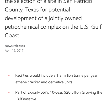
the selection of a site in San Patricio
County, Texas for potential
development of a jointly owned
petrochemical complex on the U.S. Gulf
Coast.
News releases
April 19, 2017
Facilities would include a 1.8 million tonne per year
ethane cracker and derivative units
Part of ExxonMobil’s 10-year, $20 billion Growing the
Gulf initiative