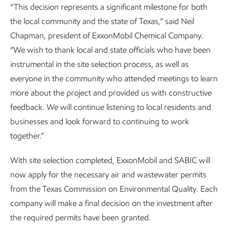
“This decision represents a significant milestone for both
the local community and the state of Texas,” said Neil
Chapman, president of ExxonMobil Chemical Company.
“We wish to thank local and state officials who have been
instrumental in the site selection process, as well as
everyone in the community who attended meetings to learn
more about the project and provided us with constructive
feedback. We will continue listening to local residents and
businesses and look forward to continuing to work
together.”
With site selection completed, ExxonMobil and SABIC will
now apply for the necessary air and wastewater permits
from the Texas Commission on Environmental Quality. Each
company will make a final decision on the investment after
the required permits have been granted.