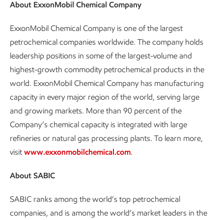
About ExxonMobil Chemical Company
ExxonMobil Chemical Company is one of the largest
petrochemical companies worldwide. The company holds
leadership positions in some of the largest-volume and
highest-growth commodity petrochemical products in the
world. ExxonMobil Chemical Company has manufacturing
capacity in every major region of the world, serving large
and growing markets. More than 90 percent of the
Company’s chemical capacity is integrated with large
refineries or natural gas processing plants. To learn more,
visit
www.exxonmobilchemical.com
.
About SABIC
SABIC ranks among the world’s top petrochemical
companies, and is among the world’s market leaders in the