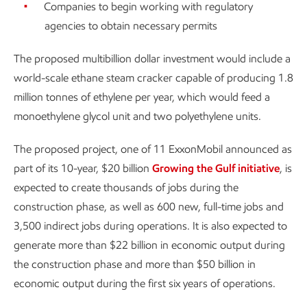
Companies to begin working with regulatory
agencies to obtain necessary permits
The proposed multibillion dollar investment would include a
world-scale ethane steam cracker capable of producing 1.8
million tonnes of ethylene per year, which would feed a
monoethylene glycol unit and two polyethylene units.
The proposed project, one of 11 ExxonMobil announced as
part of its 10-year, $20 billion
Growing the Gulf initiative
, is
expected to create thousands of jobs during the
construction phase, as well as 600 new, full-time jobs and
3,500 indirect jobs during operations. It is also expected to
generate more than $22 billion in economic output during
the construction phase and more than $50 billion in
economic output during the first six years of operations.