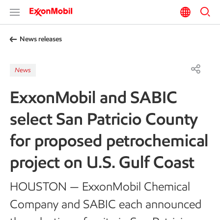
News releases
News
ExxonMobil and SABIC
select San Patricio County
for proposed petrochemical
project on U.S. Gulf Coast
HOUSTON — ExxonMobil Chemical
Company and SABIC each announced