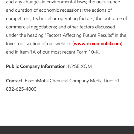
and any changes in environmental laws; the occurrence
and duration of economic recessions; the actions of
competitors; technical or operating factors; the outcome of
commercial negotiations; and other factors discussed
under the heading "Factors Affecting Future Results" in the
Investors section of our website (
www.exxonmobil.com
)
and in Item 1A of our most recent Form 10-K.
Public Company Information:
NYSE:XOM
Contact:
ExxonMobil Chemical Company Media Line: +1
832-625-4000