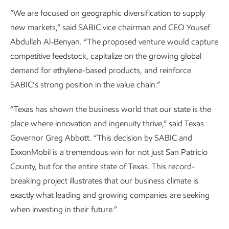
“We are focused on geographic diversification to supply
new markets,” said SABIC vice chairman and CEO Yousef
Abdullah Al-Benyan. “The proposed venture would capture
competitive feedstock, capitalize on the growing global
demand for ethylene-based products, and reinforce
SABIC’s strong position in the value chain.”
“Texas has shown the business world that our state is the
place where innovation and ingenuity thrive,” said Texas
Governor Greg Abbott. “This decision by SABIC and
ExxonMobil is a tremendous win for not just San Patricio
County, but for the entire state of Texas. This record-
breaking project illustrates that our business climate is
exactly what leading and growing companies are seeking
when investing in their future.”