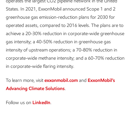
operates the largest CO2 pipeline network in the United
States. In 2021, ExxonMobil announced Scope 1 and 2
greenhouse gas emission-reduction plans for 2030 for
operated assets, compared to 2016 levels. The plans are to
achieve a 20-30% reduction in corporate-wide greenhouse
gas intensity; a 40-50% reduction in greenhouse gas
intensity of upstream operations; a 70-80% reduction in
corporate-wide methane intensity; and a 60-70% reduction
in corporate-wide flaring intensity.
To learn more, visit
exxonmobil.com
and
ExxonMobil’s
Advancing Climate Solutions
.
Follow us on
LinkedIn
.