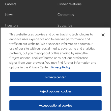
Careers
Owner relations
News
Contact us
Investors
Subscribe
This website uses cookies and other tracking technologies to
enhance user experience and to analyze performance and
traffic on our website. We also share information about your
use of our site with our social media, advertising and analytics
partners, but you may opt out of this sharing by using the
“Reject optional cookies” button or by opt-out preference
signal from your browser. You may find further information and
options in the Privacy Center.
Privacy Policy
Privacy center
Reject optional cookies
Privacy center
Privacy policy
Terms and conditions
Resources
© Copyright 2003-2026 Exxon Mobil Corporation. All Rights Reserved.
Accept optional cookies