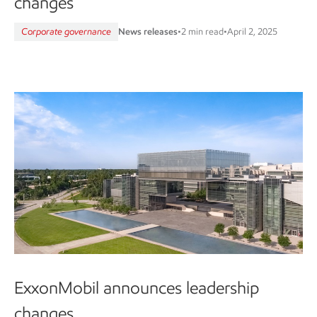
changes
Corporate governance
News releases
•
2 min read
•
April 2, 2025
ExxonMobil announces leadership
changes