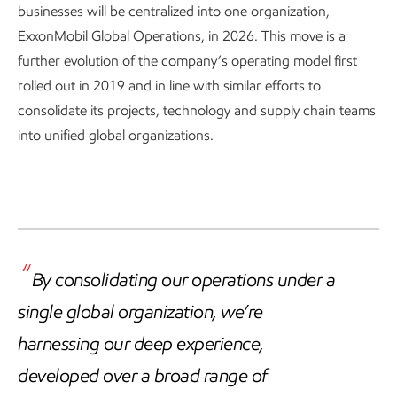
businesses will be centralized into one organization,
ExxonMobil Global Operations, in 2026. This move is a
further evolution of the company’s operating model first
rolled out in 2019 and in line with similar efforts to
consolidate its projects, technology and supply chain teams
into unified global organizations.
By consolidating our operations under a
single global organization, we’re
harnessing our deep experience,
developed over a broad range of