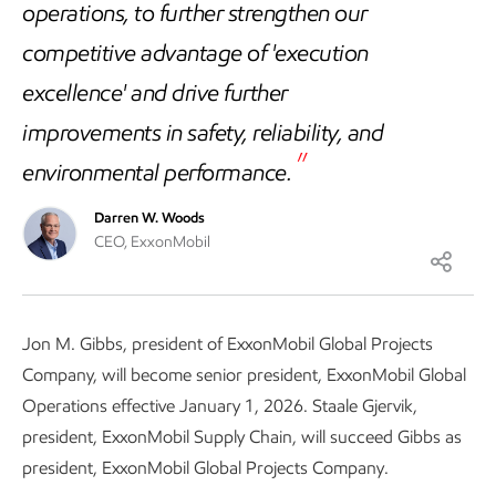
operations, to further strengthen our
competitive advantage of 'execution
excellence' and drive further
improvements in safety, reliability, and
environmental performance.
Darren W. Woods
CEO, ExxonMobil
Jon M. Gibbs, president of ExxonMobil Global Projects
Company, will become senior president, ExxonMobil Global
Operations effective January 1, 2026. Staale Gjervik,
president, ExxonMobil Supply Chain, will succeed Gibbs as
president, ExxonMobil Global Projects Company.