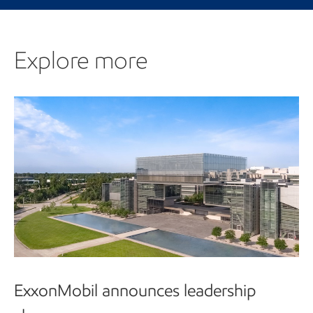
Explore more
Explore more
ExxonMobil announces leadership