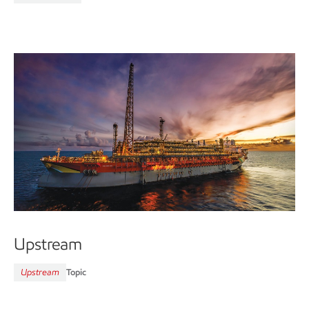
Upstream
Upstream
Topic