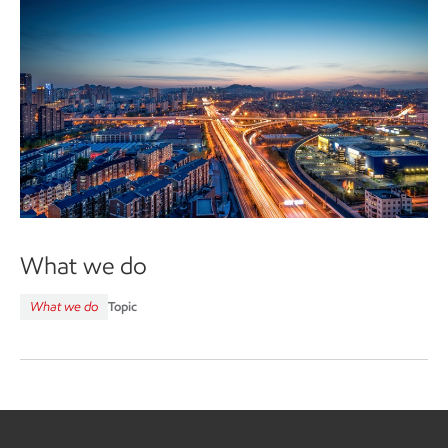
What we do
What we do
Topic