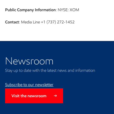
Public Company Information
: NYSE: XOM
Contact
: Media Line +1 (737) 272-1452
Newsroom
Newsroom
Stay up to date with the latest news and information
Subscribe to our newsletter
Visit the newsroom