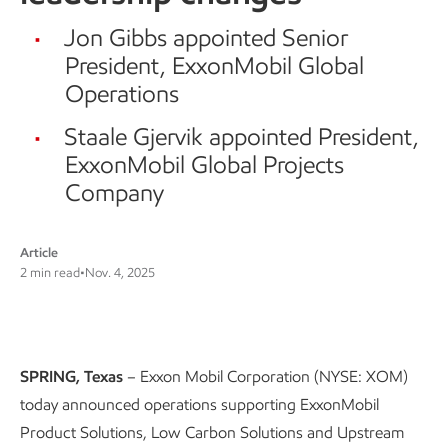
Jon Gibbs appointed Senior
President, ExxonMobil Global
Operations
Staale Gjervik appointed President,
ExxonMobil Global Projects
Company
Article
2 min read
•
Nov. 4, 2025
SPRING, Texas
– Exxon Mobil Corporation (NYSE: XOM)
today announced operations supporting ExxonMobil
Product Solutions, Low Carbon Solutions and Upstream