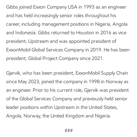
Gibbs joined Exxon Company USA in 1993 as an engineer
and has held increasingly senior roles throughout his
career, including management positions in Nigeria, Angola
and Indonesia. Gibbs returned to Houston in 2016 as vice
president, Upstream and was appointed president of
ExxonMobil Global Services Company in 2019. He has been
president, Global Project Company since 2021.
Gjervik, who has been president, ExxonMobil Supply Chain
since May 2023, joined the company in 1998 in Norway as
an engineer. Prior to his current role, Gjervik was president
of the Global Services Company and previously held senior
leader positions within Upstream in the United States,
Angola, Norway, the United Kingdom and Nigeria.
###