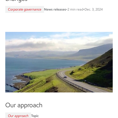
Corporate governance
News releases
•
2 min read
•
Dec. 3, 2024
Our approach
Our approach
Topic