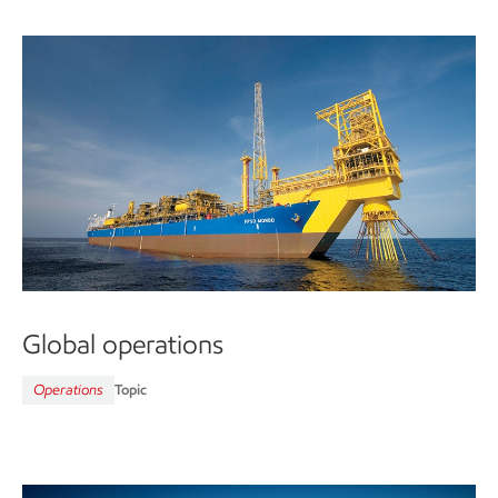
Global operations
Operations
Topic