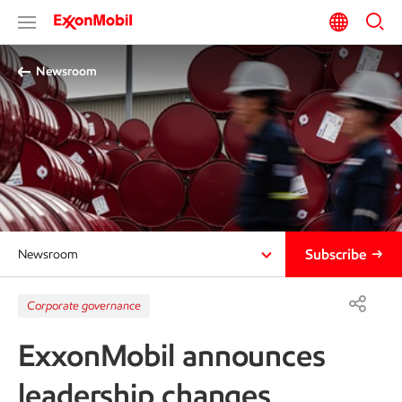
Newsroom
Subscribe
Newsroom
Corporate governance
ExxonMobil announces
leadership changes