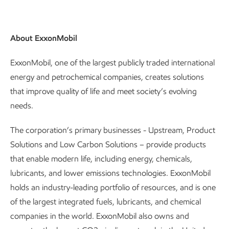
About ExxonMobil
ExxonMobil, one of the largest publicly traded international
energy and petrochemical companies, creates solutions
that improve quality of life and meet society’s evolving
needs.
The corporation’s primary businesses - Upstream, Product
Solutions and Low Carbon Solutions – provide products
that enable modern life, including energy, chemicals,
lubricants, and lower emissions technologies. ExxonMobil
holds an industry-leading portfolio of resources, and is one
of the largest integrated fuels, lubricants, and chemical
companies in the world. ExxonMobil also owns and