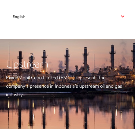
English
Upstream
ExxonMobil Cepu Limited (EMCL) represents the
company’s presence in Indonesia’s upstream oil and gas
industry.