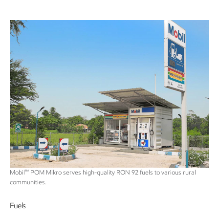
™
Mobil
POM Mikro serves high-quality RON 92 fuels to various rural
communities.
Fuels