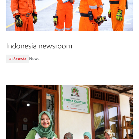
Indonesia newsroom
Indonesia
News