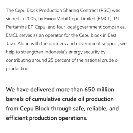
The Cepu Block Production Sharing Contract (PSC) was
signed in 2005, by ExxonMobil Cepu Limited (EMCL), PT
Pertamina EP Cepu, and four local government companies.
EMCL serves as an operator for the Cepu block in East
Java. Along with the partners and government support, we
help to strengthen Indonesia’s energy security by
contributing around 25 percent of the national crude oil
production.
We have delivered more than 650 million
barrels of cumulative crude oil production
from Cepu Block through safe, reliable, and
efficient production operations.