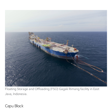
Floating Storage and Offloading (FSO) Gagak Rimang facility in East
Java, Indonesia.
Cepu Block