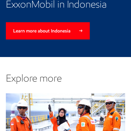
ExxonMobil in Indonesia
Learn more about Indonesia
Explore more