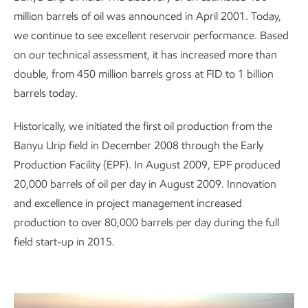
million barrels of oil was announced in April 2001. Today,
we continue to see excellent reservoir performance. Based
on our technical assessment, it has increased more than
double, from 450 million barrels gross at FID to 1 billion
barrels today.
Historically, we initiated the first oil production from the
Banyu Urip field in December 2008 through the Early
Production Facility (EPF). In August 2009, EPF produced
20,000 barrels of oil per day in August 2009. Innovation
and excellence in project management increased
production to over 80,000 barrels per day during the full
field start-up in 2015.