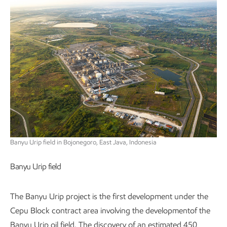
Banyu Urip field in Bojonegoro, East Java, Indonesia
Banyu Urip field
The Banyu Urip project is the first development under the
Cepu Block contract area involving the developmentof the
Banyu Urip oil field. The discovery of an estimated 450