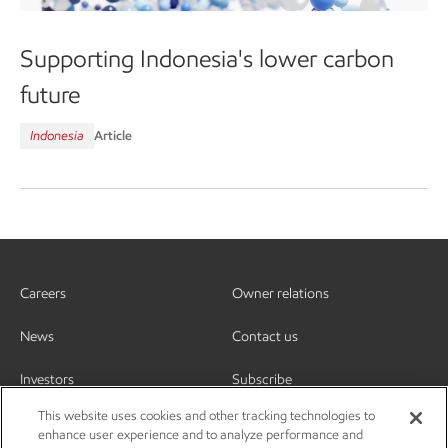
Supporting Indonesia's lower carbon
future
Indonesia
Article
Careers
Owner relations
News
Contact us
Investors
Subscribe
This website uses cookies and other tracking technologies to
enhance user experience and to analyze performance and