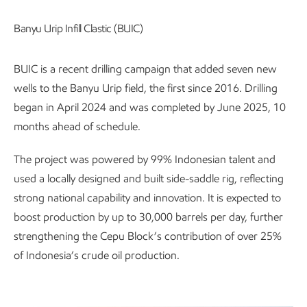
Banyu Urip Infill Clastic (BUIC)
BUIC is a recent drilling campaign that added seven new
wells to the Banyu Urip field, the first since 2016. Drilling
began in April 2024 and was completed by June 2025, 10
months ahead of schedule.
The project was powered by 99% Indonesian talent and
used a locally designed and built side-saddle rig, reflecting
strong national capability and innovation. It is expected to
boost production by up to 30,000 barrels per day, further
strengthening the Cepu Block’s contribution of over 25%
of Indonesia’s crude oil production.