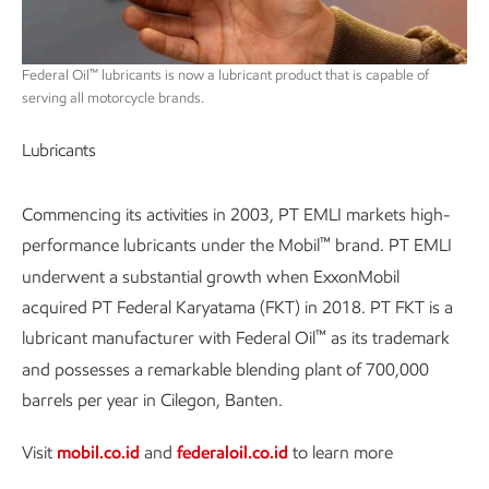
™
Federal Oil
lubricants is now a lubricant product that is capable of
serving all motorcycle brands.
Lubricants
Commencing its activities in 2003, PT EMLI markets high-
™
performance lubricants under the Mobil
brand. PT EMLI
underwent a substantial growth when ExxonMobil
acquired PT Federal Karyatama (FKT) in 2018. PT FKT is a
™
lubricant manufacturer with Federal Oil
as its trademark
and possesses a remarkable blending plant of 700,000
barrels per year in Cilegon, Banten.
Visit
mobil.co.id
and
federaloil.co.id
to learn more