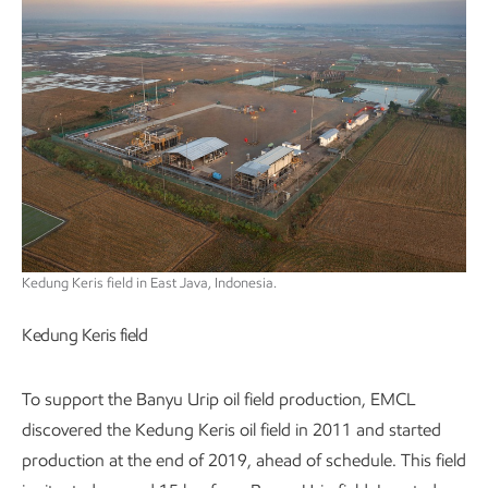
Kedung Keris field in East Java, Indonesia.
Kedung Keris field
To support the Banyu Urip oil field production, EMCL
discovered the Kedung Keris oil field in 2011 and started
production at the end of 2019, ahead of schedule. This field