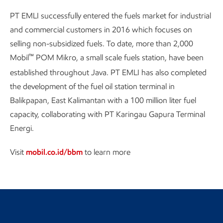
PT EMLI successfully entered the fuels market for industrial
and commercial customers in 2016 which focuses on
selling non-subsidized fuels. To date, more than 2,000
™
Mobil
POM Mikro, a small scale fuels station, have been
established throughout Java. PT EMLI has also completed
the development of the fuel oil station terminal in
Balikpapan, East Kalimantan with a 100 million liter fuel
capacity, collaborating with PT Karingau Gapura Terminal
Energi.
Visit
mobil.co.id/bbm
to learn more
Return to the Indonesia landing
page