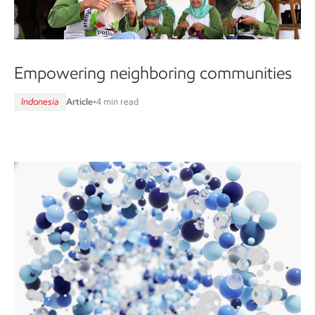
Empowering neighboring communities
Indonesia
Article
•
4 min read