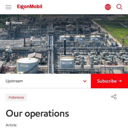
Home
Subscribe
Upstream
Indonesia
Our operations
Article