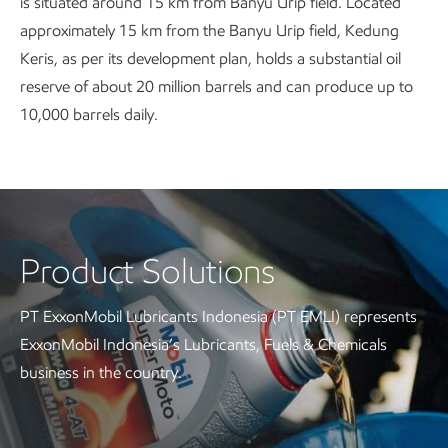
is situated around 15 km from Banyu Urip field. Located
approximately 15 km from the Banyu Urip field, Kedung
Keris, as per its development plan, holds a substantial oil
reserve of about 20 million barrels and can produce up to
10,000 barrels daily.
Product Solutions
PT ExxonMobil Lubricants Indonesia (PT EMLI) represents
ExxonMobil Indonesia’s Lubricants, Fuels & Chemicals
business in the country.