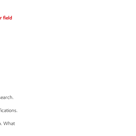
r field
search.
ications.
o. What