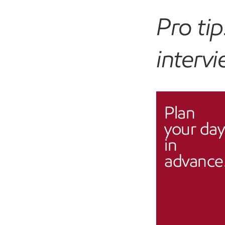
Pro ti
interv
Plan
your day
in
advance