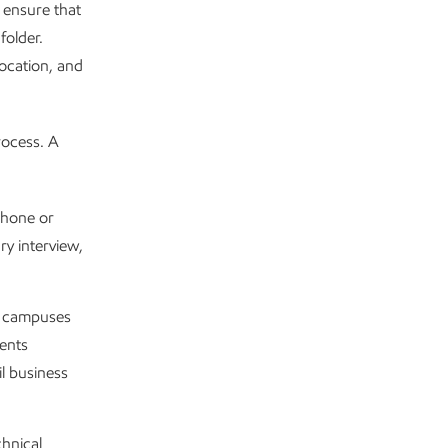
 ensure that
folder.
location, and
rocess. A
phone or
ry interview,
ty campuses
dents
l business
chnical