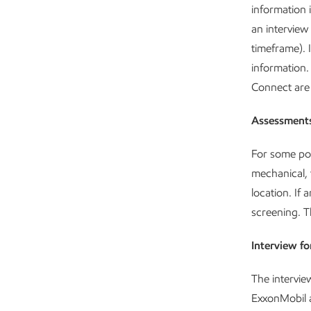
information 
an interview
timeframe). 
information.
Connect are 
Assessment
For some pos
mechanical, 
location. If 
screening. T
Interview f
The intervie
ExxonMobil a