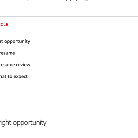
ICLE
ht opportunity
 resume
 resume review
hat to expect
right opportunity