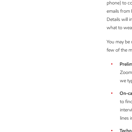
phone) to co
emails from 
Details will
what to wear
You may be r
few of the 
Prelim
Zoom t
we typ
On-ca
to fin
inter
lines i
Techn