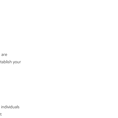
 are
tablish your
 individuals
t