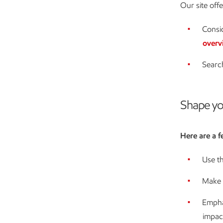
Our site off
Consid
overv
Searc
Shape yo
Here are a f
Use th
Make i
Empha
impac