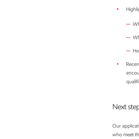
Highli
Wh
Wh
Ho
Recen
encou
qualif
Next ste
Our applicat
who meet the