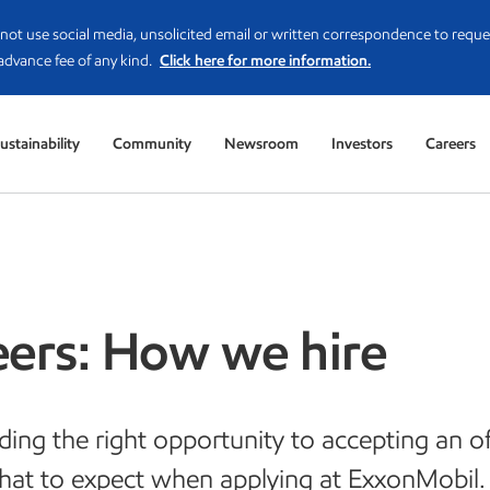
not use social media, unsolicited email or written correspondence to reque
advance fee of any kind.
Click here for more information.
ustainability
Community
Newsroom
Investors
Careers
eers: How we hire
ding the right opportunity to accepting an of
hat to expect when applying at ExxonMobil.