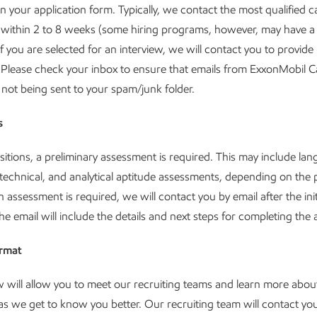
in your application form. Typically, we contact the most qualified c
 within 2 to 8 weeks (some hiring programs, however, may have a
If you are selected for an interview, we will contact you to provid
 Please check your inbox to ensure that emails from ExxonMobil C
not being sent to your spam/junk folder.
s
itions, a preliminary assessment is required. This may include lan
technical, and analytical aptitude assessments, depending on the 
an assessment is required, we will contact you by email after the ini
he email will include the details and next steps for completing th
ormat
w will allow you to meet our recruiting teams and learn more abou
s we get to know you better. Our recruiting team will contact you