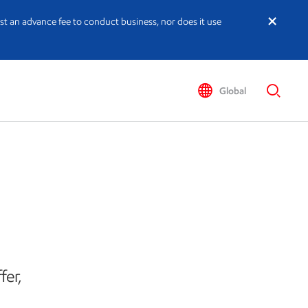
st an advance fee to conduct business, nor does it use
Global
fer,