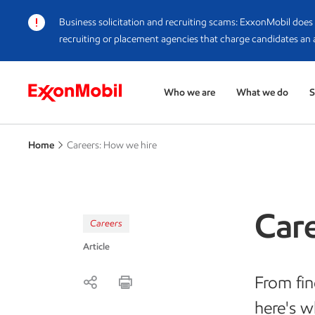
Business solicitation and recruiting scams
: ExxonMobil does 
recruiting or placement agencies that charge candidates an 
Who we are
What we do
S
Home
Careers: How we hire
Car
Careers
Article
From fin
here's w