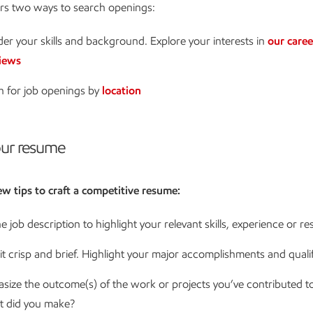
ers two ways to search openings:
er your skills and background. Explore your interests in
our caree
iews
h for job openings by
location
ur resume
ew tips to craft a competitive resume:
e job description to highlight your relevant skills, experience or re
t crisp and brief. Highlight your major accomplishments and qualif
size the outcome(s) of the work or projects you’ve contributed t
t did you make?