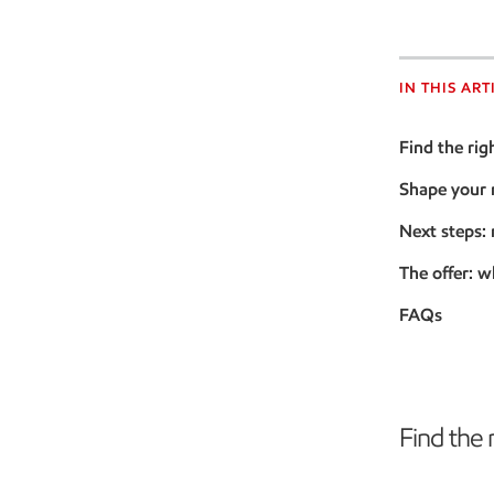
IN THIS ART
Find the rig
Shape your
Next steps:
The offer: w
FAQs
Find the 