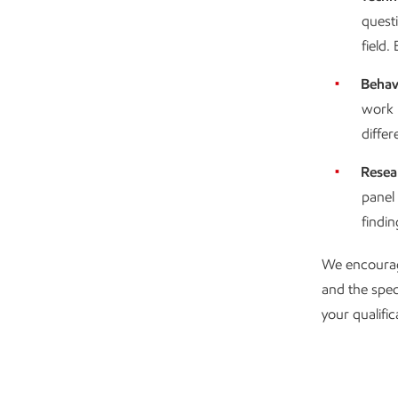
questi
field
Behav
work 
differ
Resea
panel
findi
We encourag
and the spec
your qualific