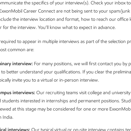
mmunicate the specifics of your interview(s). Check your inbox to
ExxonMobil Career Connect are not being sent to your spam/junk 
 include the interview location and format, how to reach our office 
 for the interview. You’ll know what to expect in advance.
equired to appear in multiple interviews as part of the selection p
most common are:
inary interview:
For many positions, we will first contact you by 
o better understand your qualifications. If you clear the prelimina
ically invite you to a virtual or in-person interview.
mpus interviews:
Our recruiting teams visit college and universi
d students interested in internships and permanent positions. Stu
viewed at this stage may be considered for one or more ExxonMobi
n India.
ical interviews:
Our typical virtual or on-site interview contains te