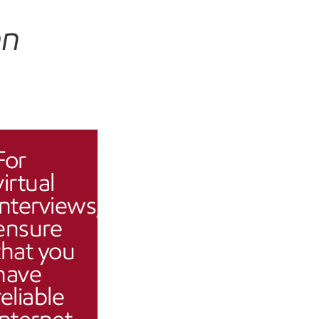
an
For
virtual
interviews,
ensure
that you
have
reliable