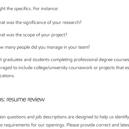
ght the specifics. For instance:
at was the significance of your research?
at was the scope of your project?
w many people did you manage in your team?
t graduates and students completing professional degree courses
raged to include college/university coursework or projects that es
ications.
ps: resume review
ion questions and job descriptions are designed to help us identify
 requirements for our openings. Please provide correct and lates