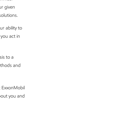
ur given
olutions.
 ability to
you act in
is to a
ethods and
t ExxonMobil
about you and