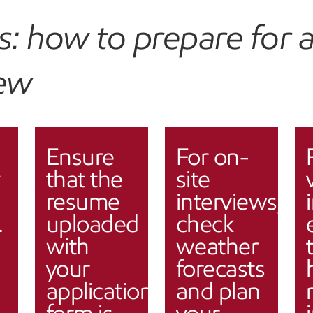
ps: how to prepare for 
iew
Ensure
For on-
that the
site
resume
interviews,
.
uploaded
check
with
weather
your
forecasts
application
and plan