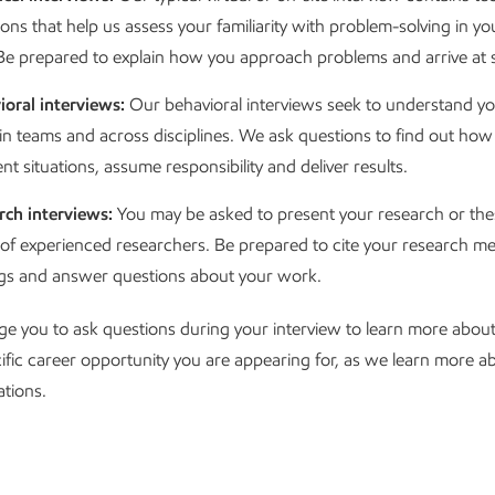
ons that help us assess your familiarity with problem-solving in yo
. Be prepared to explain how you approach problems and arrive at s
ioral interviews:
Our behavioral interviews seek to understand your
in teams and across disciplines. We ask questions to find out how 
ent situations, assume responsibility and deliver results.
rch interviews:
You may be asked to present your research or thes
 of experienced researchers. Be prepared to cite your research m
ngs and answer questions about your work.
e you to ask questions during your interview to learn more abou
ific career opportunity you are appearing for, as we learn more 
ations.