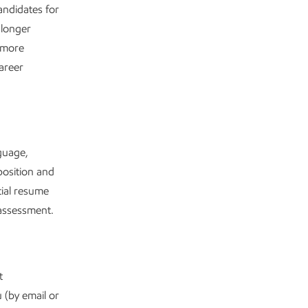
andidates for
 longer
e more
areer
guage,
position and
tial resume
e assessment.
t
 (by email or