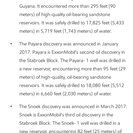
Guyana. It encountered more than 295 feet (90
meters) of high-quality oil-bearing sandstone
reservoirs. It was safely drilled to 17,825 feet (5,433
meters) in 5,719 feet (1,743 meters) of water.
The Payara discovery was announced in January
2017. Payara is ExxonMobil’s second oil discovery in
the Stabroek Block. The Payara- 1 well was drilled in
a new reservoir, encountering more than 95 feet (29
meters) of high-quality, oil-bearing sandstone
reservoirs. It was safely drilled to 18,080 feet (5,512
meters) in 6,660 feet (2,030 meters) of water.
The Snoek discovery was announced in March 2017.
Snoek is ExxonMobil’s third oil discovery in the
Stabroek Block. The Snoek- 1 well was drilled in a
new reservoir, encountering 82 feet (25 meters) of