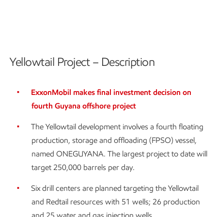
Yellowtail Project – Description
ExxonMobil makes final investment decision on
fourth Guyana offshore project
The Yellowtail development involves a fourth floating
production, storage and offloading (FPSO) vessel,
named ONEGUYANA. The largest project to date will
target 250,000 barrels per day.
Six drill centers are planned targeting the Yellowtail
and Redtail resources with 51 wells; 26 production
and 25 water and gas injection wells.