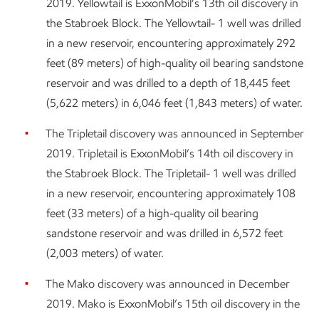
2019. Yellowtail is ExxonMobil’s 13th oil discovery in
the Stabroek Block. The Yellowtail- 1 well was drilled
in a new reservoir, encountering approximately 292
feet (89 meters) of high-quality oil bearing sandstone
reservoir and was drilled to a depth of 18,445 feet
(5,622 meters) in 6,046 feet (1,843 meters) of water.
The Tripletail discovery was announced in September
2019. Tripletail is ExxonMobil’s 14th oil discovery in
the Stabroek Block. The Tripletail- 1 well was drilled
in a new reservoir, encountering approximately 108
feet (33 meters) of a high-quality oil bearing
sandstone reservoir and was drilled in 6,572 feet
(2,003 meters) of water.
The Mako discovery was announced in December
2019. Mako is ExxonMobil’s 15th oil discovery in the