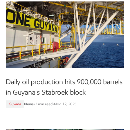
Daily oil production hits 900,000 barrels
in Guyana's Stabroek block
Guyana
News
•
2 min read
•
Nov. 12, 2025