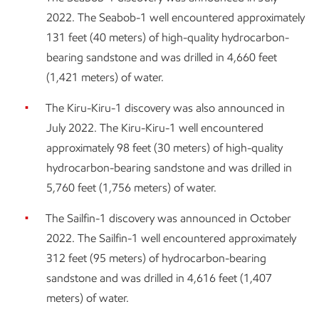
2022. The Seabob-1 well encountered approximately
131 feet (40 meters) of high-quality hydrocarbon-
bearing sandstone and was drilled in 4,660 feet
(1,421 meters) of water.
The Kiru-Kiru-1 discovery was also announced in
July 2022. The Kiru-Kiru-1 well encountered
approximately 98 feet (30 meters) of high-quality
hydrocarbon-bearing sandstone and was drilled in
5,760 feet (1,756 meters) of water.
The Sailfin-1 discovery was announced in October
2022. The Sailfin-1 well encountered approximately
312 feet (95 meters) of hydrocarbon-bearing
sandstone and was drilled in 4,616 feet (1,407
meters) of water.