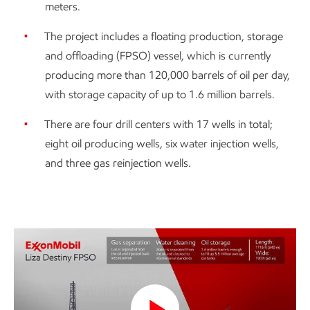
meters.
The project includes a floating production, storage
and offloading (FPSO) vessel, which is currently
producing more than 120,000 barrels of oil per day,
with storage capacity of up to 1.6 million barrels.
There are four drill centers with 17 wells in total;
eight oil producing wells, six water injection wells,
and three gas reinjection wells.