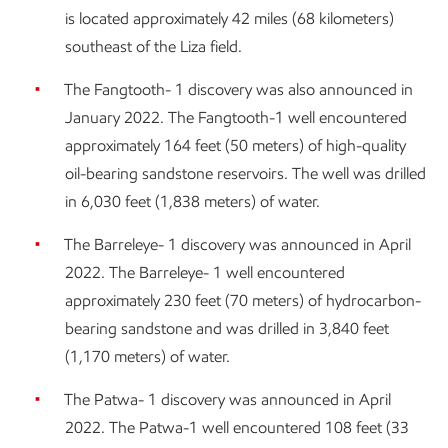
is located approximately 42 miles (68 kilometers)
southeast of the Liza field.
The Fangtooth- 1 discovery was also announced in
January 2022. The Fangtooth-1 well encountered
approximately 164 feet (50 meters) of high-quality
oil-bearing sandstone reservoirs. The well was drilled
in 6,030 feet (1,838 meters) of water.
The Barreleye- 1 discovery was announced in April
2022. The Barreleye- 1 well encountered
approximately 230 feet (70 meters) of hydrocarbon-
bearing sandstone and was drilled in 3,840 feet
(1,170 meters) of water.
The Patwa- 1 discovery was announced in April
2022. The Patwa-1 well encountered 108 feet (33