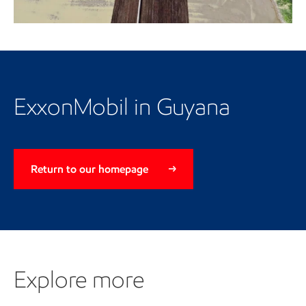
Video
ExxonMobil in Guyana
Return to our homepage
Explore more