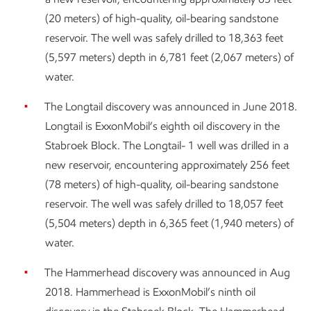
(20 meters) of high-quality, oil-bearing sandstone
reservoir. The well was safely drilled to 18,363 feet
(5,597 meters) depth in 6,781 feet (2,067 meters) of
water.
The Longtail discovery was announced in June 2018.
Longtail is ExxonMobil’s eighth oil discovery in the
Stabroek Block. The Longtail- 1 well was drilled in a
new reservoir, encountering approximately 256 feet
(78 meters) of high-quality, oil-bearing sandstone
reservoir. The well was safely drilled to 18,057 feet
(5,504 meters) depth in 6,365 feet (1,940 meters) of
water.
The Hammerhead discovery was announced in Aug
2018. Hammerhead is ExxonMobil’s ninth oil