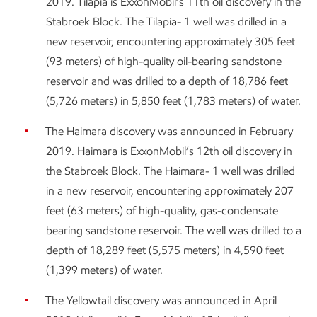
2019. Tilapia is ExxonMobil’s 11th oil discovery in the
Stabroek Block. The Tilapia- 1 well was drilled in a
new reservoir, encountering approximately 305 feet
(93 meters) of high-quality oil-bearing sandstone
reservoir and was drilled to a depth of 18,786 feet
(5,726 meters) in 5,850 feet (1,783 meters) of water.
The Haimara discovery was announced in February
2019. Haimara is ExxonMobil’s 12th oil discovery in
the Stabroek Block. The Haimara- 1 well was drilled
in a new reservoir, encountering approximately 207
feet (63 meters) of high-quality, gas-condensate
bearing sandstone reservoir. The well was drilled to a
depth of 18,289 feet (5,575 meters) in 4,590 feet
(1,399 meters) of water.
The Yellowtail discovery was announced in April