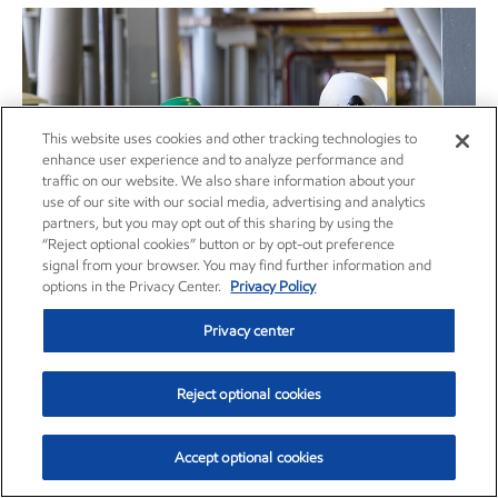
This website uses cookies and other tracking technologies to
enhance user experience and to analyze performance and
traffic on our website. We also share information about your
use of our site with our social media, advertising and analytics
partners, but you may opt out of this sharing by using the
“Reject optional cookies” button or by opt-out preference
signal from your browser. You may find further information and
options in the Privacy Center.
Privacy Policy
Guyana 2024 Annual Report
Privacy center
Guyana
Report
•
June 10, 2025
Reject optional cookies
Accept optional cookies