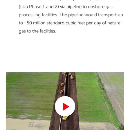
(Liza Phase 1 and 2) via pipeline to onshore gas
processing facilities. The pipeline would transport up
to ~50 million standard cubic feet per day of natural
gas to the facilities.
Play