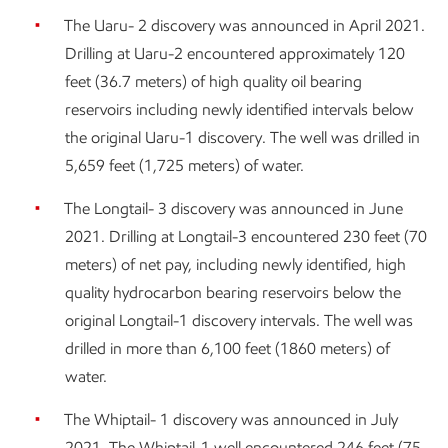
The Uaru- 2 discovery was announced in April 2021.
Drilling at Uaru-2 encountered approximately 120
feet (36.7 meters) of high quality oil bearing
reservoirs including newly identified intervals below
the original Uaru-1 discovery. The well was drilled in
5,659 feet (1,725 meters) of water.
The Longtail- 3 discovery was announced in June
2021. Drilling at Longtail-3 encountered 230 feet (70
meters) of net pay, including newly identified, high
quality hydrocarbon bearing reservoirs below the
original Longtail-1 discovery intervals. The well was
drilled in more than 6,100 feet (1860 meters) of
water.
The Whiptail- 1 discovery was announced in July
2021. The Whiptail-1 well encountered 246 feet (75