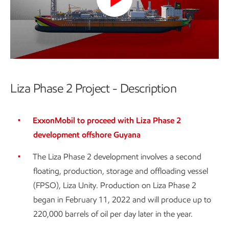
Play
Video
Liza Phase 2 Project - Description
ExxonMobil to proceed with Liza Phase 2
development offshore Guyana
The Liza Phase 2 development involves a second
floating, production, storage and offloading vessel
(FPSO), Liza Unity. Production on Liza Phase 2
began in February 11, 2022 and will produce up to
220,000 barrels of oil per day later in the year.