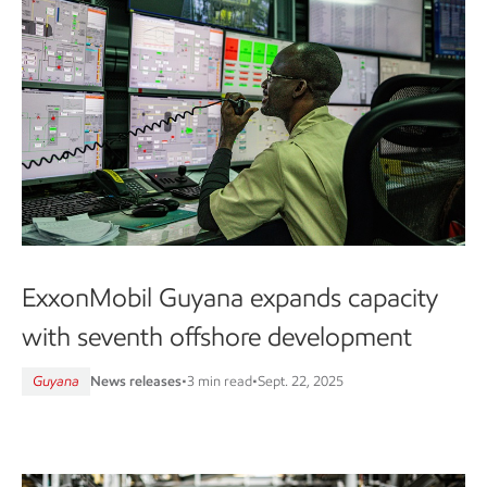
ExxonMobil Guyana expands capacity
with seventh offshore development
Guyana
News releases
•
3 min read
•
Sept. 22, 2025