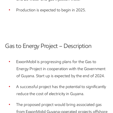
Production is expected to begin in 2025.
Gas to Energy Project – Description
ExxonMobil is progressing plans for the Gas to
Energy Project in cooperation with the Government
of Guyana. Start up is expected by the end of 2024.
A successful project has the potential to significantly
reduce the cost of electricity in Guyana.
The proposed project would bring associated gas
from ExxonMobil Guyana-operated projects offshore