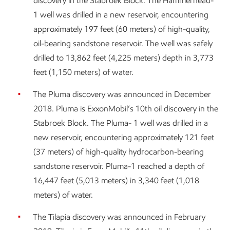
discovery in the Stabroek Block. The Hammerhead-
1 well was drilled in a new reservoir, encountering
approximately 197 feet (60 meters) of high-quality,
oil-bearing sandstone reservoir. The well was safely
drilled to 13,862 feet (4,225 meters) depth in 3,773
feet (1,150 meters) of water.
The Pluma discovery was announced in December
2018. Pluma is ExxonMobil’s 10th oil discovery in the
Stabroek Block. The Pluma- 1 well was drilled in a
new reservoir, encountering approximately 121 feet
(37 meters) of high-quality hydrocarbon-bearing
sandstone reservoir. Pluma-1 reached a depth of
16,447 feet (5,013 meters) in 3,340 feet (1,018
meters) of water.
The Tilapia discovery was announced in February