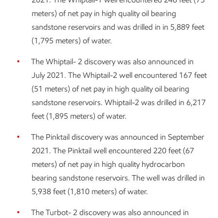
meters) of net pay in high quality oil bearing
sandstone reservoirs and was drilled in in 5,889 feet
(1,795 meters) of water.
The Whiptail- 2 discovery was also announced in
July 2021. The Whiptail-2 well encountered 167 feet
(51 meters) of net pay in high quality oil bearing
sandstone reservoirs. Whiptail-2 was drilled in 6,217
feet (1,895 meters) of water.
The Pinktail discovery was announced in September
2021. The Pinktail well encountered 220 feet (67
meters) of net pay in high quality hydrocarbon
bearing sandstone reservoirs. The well was drilled in
5,938 feet (1,810 meters) of water.
The Turbot- 2 discovery was also announced in