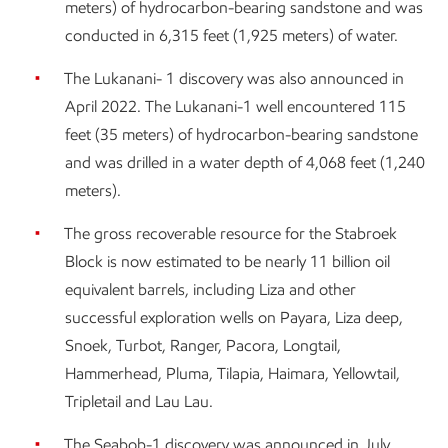
meters) of hydrocarbon-bearing sandstone and was
conducted in 6,315 feet (1,925 meters) of water.
The Lukanani- 1 discovery was also announced in
April 2022. The Lukanani-1 well encountered 115
feet (35 meters) of hydrocarbon-bearing sandstone
and was drilled in a water depth of 4,068 feet (1,240
meters).
The gross recoverable resource for the Stabroek
Block is now estimated to be nearly 11 billion oil
equivalent barrels, including Liza and other
successful exploration wells on Payara, Liza deep,
Snoek, Turbot, Ranger, Pacora, Longtail,
Hammerhead, Pluma, Tilapia, Haimara, Yellowtail,
Tripletail and Lau Lau.
The Seabob-1 discovery was announced in July