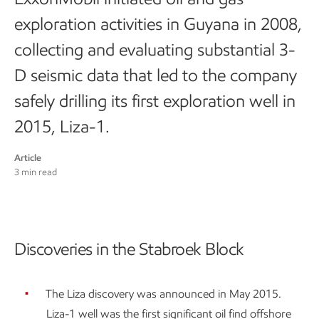
exploration activities in Guyana in 2008,
collecting and evaluating substantial 3-
D seismic data that led to the company
safely drilling its first exploration well in
2015, Liza-1.
Article
3 min read
Discoveries in the Stabroek Block
The Liza discovery was announced in May 2015.
Liza-1 well was the first significant oil find offshore