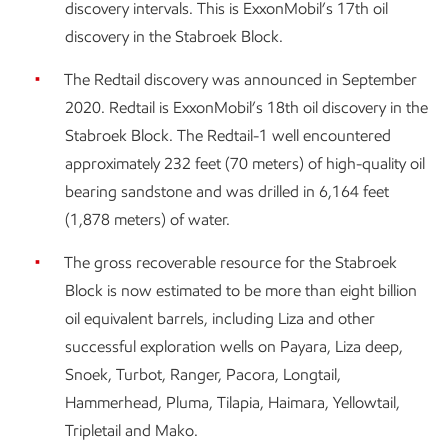
discovery intervals. This is ExxonMobil’s 17th oil
discovery in the Stabroek Block.
The Redtail discovery was announced in September
2020. Redtail is ExxonMobil’s 18th oil discovery in the
Stabroek Block. The Redtail-1 well encountered
approximately 232 feet (70 meters) of high-quality oil
bearing sandstone and was drilled in 6,164 feet
(1,878 meters) of water.
The gross recoverable resource for the Stabroek
Block is now estimated to be more than eight billion
oil equivalent barrels, including Liza and other
successful exploration wells on Payara, Liza deep,
Snoek, Turbot, Ranger, Pacora, Longtail,
Hammerhead, Pluma, Tilapia, Haimara, Yellowtail,
Tripletail and Mako.