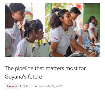
The pipeline that matters most for
Guyana's future
Guyana
Article
•
5 min read
•
Feb. 24, 2026