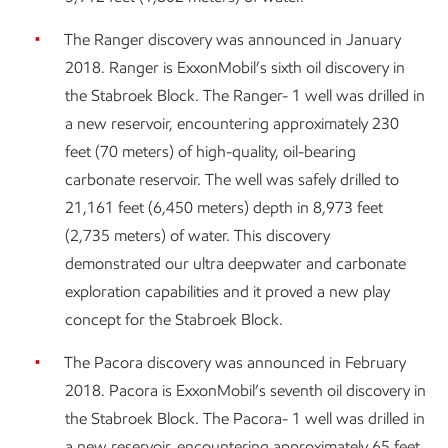
The Ranger discovery was announced in January
2018. Ranger is ExxonMobil’s sixth oil discovery in
the Stabroek Block. The Ranger- 1 well was drilled in
a new reservoir, encountering approximately 230
feet (70 meters) of high-quality, oil-bearing
carbonate reservoir. The well was safely drilled to
21,161 feet (6,450 meters) depth in 8,973 feet
(2,735 meters) of water. This discovery
demonstrated our ultra deepwater and carbonate
exploration capabilities and it proved a new play
concept for the Stabroek Block.
The Pacora discovery was announced in February
2018. Pacora is ExxonMobil’s seventh oil discovery in
the Stabroek Block. The Pacora- 1 well was drilled in
a new reservoir, encountering approximately 65 feet