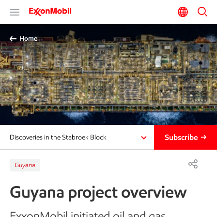
Home
Subscribe
Discoveries in the Stabroek Block
Guyana
Guyana project overview
ExxonMobil initiated oil and gas