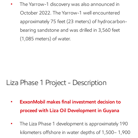
The Yarrow-1 discovery was also announced in
October 2022. The Yarrow-1 well encountered
approximately 75 feet (23 meters) of hydrocarbon-
bearing sandstone and was drilled in 3,560 feet
(1,085 meters) of water.
Liza Phase 1 Project - Description
ExxonMobil makes final investment decision to
proceed with Liza Oil Development in Guyana
The Liza Phase 1 development is approximately 190
kilometers offshore in water depths of 1,500– 1,900