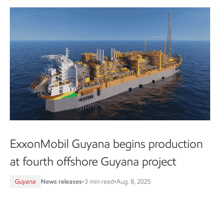
ExxonMobil Guyana begins production
at fourth offshore Guyana project
Guyana
News releases
•
3 min read
•
Aug. 8, 2025