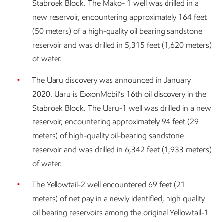
Stabroek Block. The Mako- 1 well was drilled in a
new reservoir, encountering approximately 164 feet
(50 meters) of a high-quality oil bearing sandstone
reservoir and was drilled in 5,315 feet (1,620 meters)
of water.
The Uaru discovery was announced in January
2020. Uaru is ExxonMobil’s 16th oil discovery in the
Stabroek Block. The Uaru-1 well was drilled in a new
reservoir, encountering approximately 94 feet (29
meters) of high-quality oil-bearing sandstone
reservoir and was drilled in 6,342 feet (1,933 meters)
of water.
The Yellowtail-2 well encountered 69 feet (21
meters) of net pay in a newly identified, high quality
oil bearing reservoirs among the original Yellowtail-1