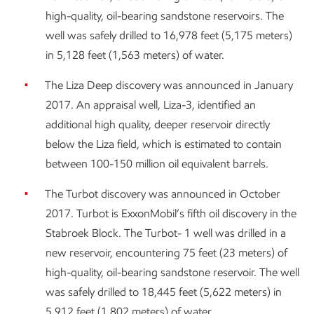
high-quality, oil-bearing sandstone reservoirs. The
well was safely drilled to 16,978 feet (5,175 meters)
in 5,128 feet (1,563 meters) of water.
The Liza Deep discovery was announced in January
2017. An appraisal well, Liza-3, identified an
additional high quality, deeper reservoir directly
below the Liza field, which is estimated to contain
between 100-150 million oil equivalent barrels.
The Turbot discovery was announced in October
2017. Turbot is ExxonMobil’s fifth oil discovery in the
Stabroek Block. The Turbot- 1 well was drilled in a
new reservoir, encountering 75 feet (23 meters) of
high-quality, oil-bearing sandstone reservoir. The well
was safely drilled to 18,445 feet (5,622 meters) in
5,912 feet (1,802 meters) of water.