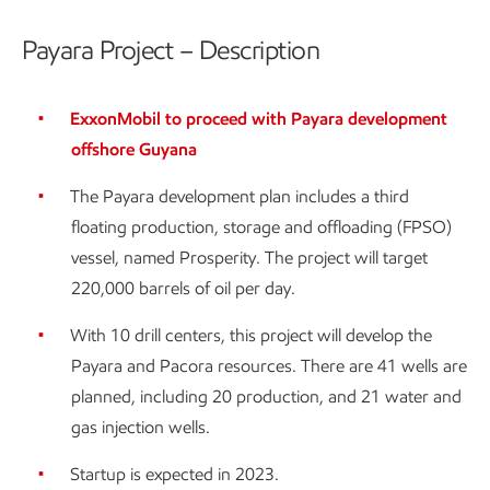
Payara Project – Description
ExxonMobil to proceed with Payara development
offshore Guyana
The Payara development plan includes a third
floating production, storage and offloading (FPSO)
vessel, named Prosperity. The project will target
220,000 barrels of oil per day.
With 10 drill centers, this project will develop the
Payara and Pacora resources. There are 41 wells are
planned, including 20 production, and 21 water and
gas injection wells.
Startup is expected in 2023.