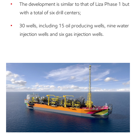
The development is similar to that of Liza Phase 1 but
with a total of six drill centers;
30 wells, including 15 oil producing wells, nine water
injection wells and six gas injection wells.