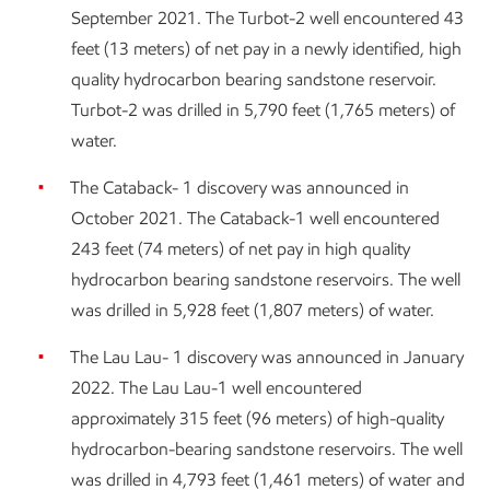
September 2021. The Turbot-2 well encountered 43
feet (13 meters) of net pay in a newly identified, high
quality hydrocarbon bearing sandstone reservoir.
Turbot-2 was drilled in 5,790 feet (1,765 meters) of
water.
The Cataback- 1 discovery was announced in
October 2021. The Cataback-1 well encountered
243 feet (74 meters) of net pay in high quality
hydrocarbon bearing sandstone reservoirs. The well
was drilled in 5,928 feet (1,807 meters) of water.
The Lau Lau- 1 discovery was announced in January
2022. The Lau Lau-1 well encountered
approximately 315 feet (96 meters) of high-quality
hydrocarbon-bearing sandstone reservoirs. The well
was drilled in 4,793 feet (1,461 meters) of water and