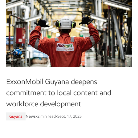
ExxonMobil Guyana deepens
commitment to local content and
workforce development
Guyana
News
•
2 min read
•
Sept. 17, 2025