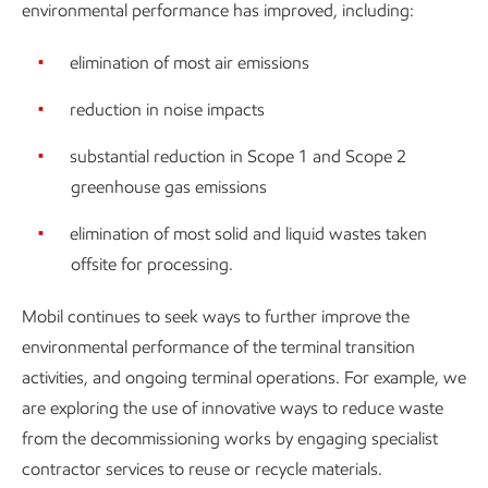
environmental performance has improved, including:
elimination of most air emissions
reduction in noise impacts
substantial reduction in Scope 1 and Scope 2
greenhouse gas emissions
elimination of most solid and liquid wastes taken
offsite for processing.
Mobil continues to seek ways to further improve the
environmental performance of the terminal transition
activities, and ongoing terminal operations. For example, we
are exploring the use of innovative ways to reduce waste
from the decommissioning works by engaging specialist
contractor services to reuse or recycle materials.