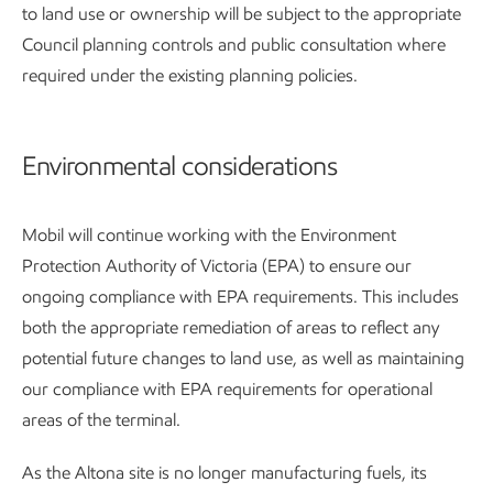
to land use or ownership will be subject to the appropriate
Council planning controls and public consultation where
required under the existing planning policies.
Environmental considerations
Mobil will continue working with the Environment
Protection Authority of Victoria (EPA) to ensure our
ongoing compliance with EPA requirements. This includes
both the appropriate remediation of areas to reflect any
potential future changes to land use, as well as maintaining
our compliance with EPA requirements for operational
areas of the terminal.
As the Altona site is no longer manufacturing fuels, its