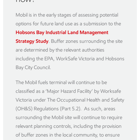
Mobil is in the early stages of assessing potential
options for future land use as a submission to the
Hobsons Bay Industrial Land Management
Strategy Study
. Buffer zones surrounding the site
are determined by the relevant authorities
including the EPA, WorkSafe Victoria and Hobsons
Bay City Council.
The Mobil fuels terminal will continue to be
classified as a ‘Major Hazard Facility’ by Worksafe
Victoria under The Occupational Health and Safety
(OH&S) Regulations (Part 5.2). As such, areas
surrounding the Mobil site will continue to require
relevant planning controls, including the provision
of buffer zones in the local community, to ensure