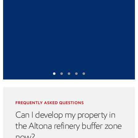
FREQUENTLY ASKED QUESTIONS
Can I develop my property in
the Altona refinery buffer zone
now?