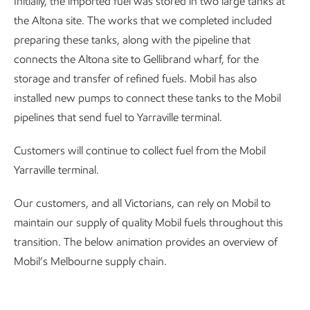
Initially, the imported fuel was stored in two large tanks at
the Altona site. The works that we completed included
preparing these tanks, along with the pipeline that
connects the Altona site to Gellibrand wharf, for the
storage and transfer of refined fuels. Mobil has also
installed new pumps to connect these tanks to the Mobil
pipelines that send fuel to Yarraville terminal.
Customers will continue to collect fuel from the Mobil
Yarraville terminal.
Our customers, and all Victorians, can rely on Mobil to
maintain our supply of quality Mobil fuels throughout this
transition. The below animation provides an overview of
Mobil’s Melbourne supply chain.