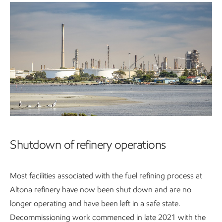
Shutdown of refinery operations
Most facilities associated with the fuel refining process at
Altona refinery have now been shut down and are no
longer operating and have been left in a safe state.
Decommissioning work commenced in late 2021 with the