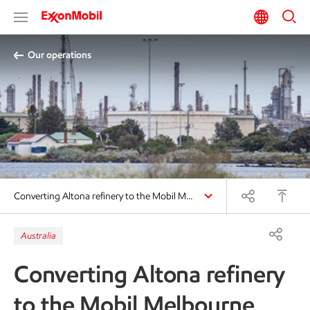
Our operations
Converting Altona refinery to the Mobil M…
Australia
Converting Altona refinery
to the Mobil Melbourne