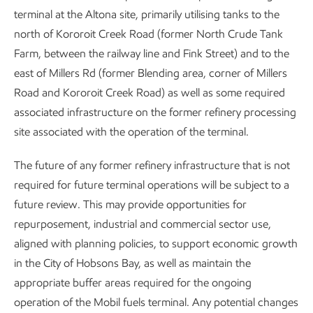
terminal at the Altona site, primarily utilising tanks to the
north of Kororoit Creek Road (former North Crude Tank
Farm, between the railway line and Fink Street) and to the
east of Millers Rd (former Blending area, corner of Millers
Road and Kororoit Creek Road) as well as some required
associated infrastructure on the former refinery processing
site associated with the operation of the terminal.
The future of any former refinery infrastructure that is not
required for future terminal operations will be subject to a
future review. This may provide opportunities for
repurposement, industrial and commercial sector use,
aligned with planning policies, to support economic growth
in the City of Hobsons Bay, as well as maintain the
appropriate buffer areas required for the ongoing
operation of the Mobil fuels terminal. Any potential changes