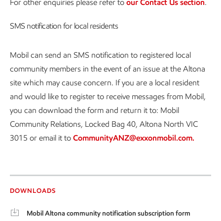
For other enquiries please refer to
our Contact Us section
.
SMS notification for local residents
Mobil can send an SMS notification to registered local
community members in the event of an issue at the Altona
site which may cause concern. If you are a local resident
and would like to register to receive messages from Mobil,
you can download the form and return it to: Mobil
Community Relations, Locked Bag 40, Altona North VIC
3015 or email it to
CommunityANZ@exxonmobil.com.
DOWNLOADS
Mobil Altona community notification subscription form