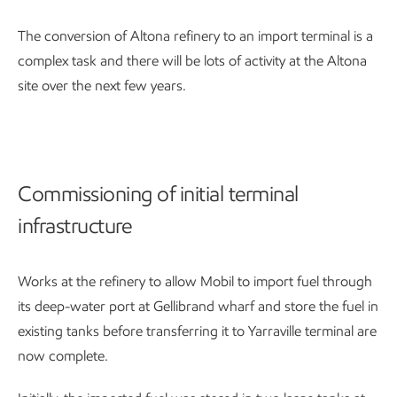
The conversion of Altona refinery to an import terminal is a
complex task and there will be lots of activity at the Altona
site over the next few years.
Commissioning of initial terminal
infrastructure
Works at the refinery to allow Mobil to import fuel through
its deep-water port at Gellibrand wharf and store the fuel in
existing tanks before transferring it to Yarraville terminal are
now complete.