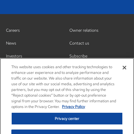
Careers
Owner relations
News
Contact us
Investors
Subscribe
This website uses cookies and other tracking technologies to
enhance user experience and to analyze performance and
traffic on our website. We also share information about your
use of our site with our social media, advertising and analytics
partners, but you may opt out of this sharing by using the
“Reject optional cookies” button or by opt-out preference
signal from your browser. You may find further information and
options in the Privacy Center.
Privacy Policy
Privacy center