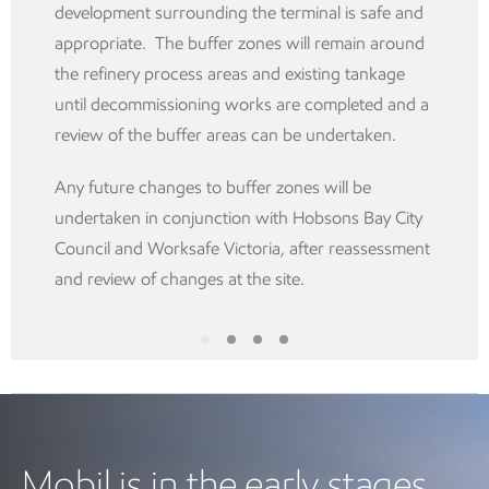
development surrounding the terminal is safe and
appropriate. The buffer zones will remain around
the refinery process areas and existing tankage
until decommissioning works are completed and a
review of the buffer areas can be undertaken.
Any future changes to buffer zones will be
undertaken in conjunction with Hobsons Bay City
Council and Worksafe Victoria, after reassessment
and review of changes at the site.
Mobil is in the early stages