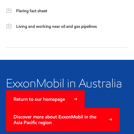
Flaring fact sheet
Living and working near oil and gas pipelines
ExxonMobil in Australia
ExxonMobil in Australia
Return to our homepage
Discover more about ExxonMobil in the
Asia Pacific region