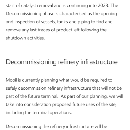
start of catalyst removal and is continuing into 2023. The
Decommissioning phase is characterised as the opening
and inspection of vessels, tanks and piping to find and
remove any last traces of product left following the
shutdown activities.
Decommissioning refinery infrastructure
Mobil is currently planning what would be required to
safely decommission refinery infrastructure that will not be
part of the future terminal. As part of our planning, we will
take into consideration proposed future uses of the site,
including the terminal operations.
Decommissioning the refinery infrastructure will be