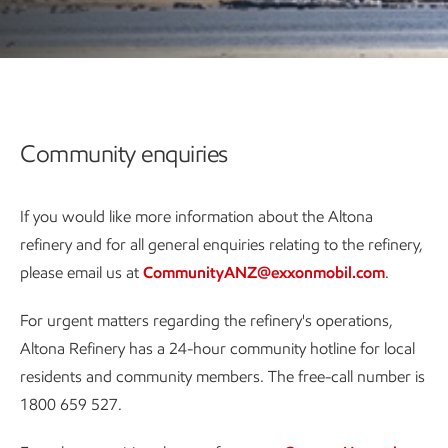
Community enquiries
If you would like more information about the Altona
refinery and for all general enquiries relating to the refinery,
please email us at
CommunityANZ@exxonmobil.com
.
For urgent matters regarding the refinery's operations,
Altona Refinery has a 24-hour community hotline for local
residents and community members. The free-call number is
1800 659 527.