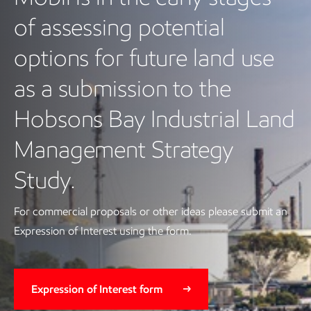
of assessing potential
options for future land use
as a submission to the
Hobsons Bay Industrial Land
Management Strategy
Study.
For commercial proposals or other ideas please submit an
Expression of Interest using the form.
Expression of Interest form