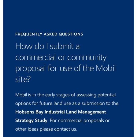
FREQUENTLY ASKED QUESTIONS
How do I submit a
commercial or community
proposal for use of the Mobil
site?
Mobil is in the early stages of assessing potential
options for future land use as a submission to the
Hobsons Bay Industrial Land Management
Strategy Study
. For commercial proposals or
other ideas please contact us.