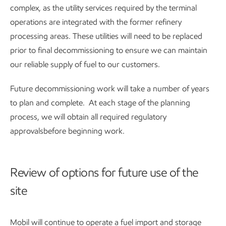
complex, as the utility services required by the terminal
operations are integrated with the former refinery
processing areas. These utilities will need to be replaced
prior to final decommissioning to ensure we can maintain
our reliable supply of fuel to our customers.
Future decommissioning work will take a number of years
to plan and complete. At each stage of the planning
process, we will obtain all required regulatory
approvalsbefore beginning work.
Review of options for future use of the
site
Mobil will continue to operate a fuel import and storage