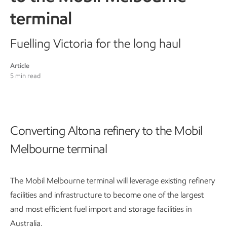
terminal
Fuelling Victoria for the long haul
Article
5 min read
Converting Altona refinery to the Mobil
Melbourne terminal
The Mobil Melbourne terminal will leverage existing refinery
facilities and infrastructure to become one of the largest
and most efficient fuel import and storage facilities in
Australia.