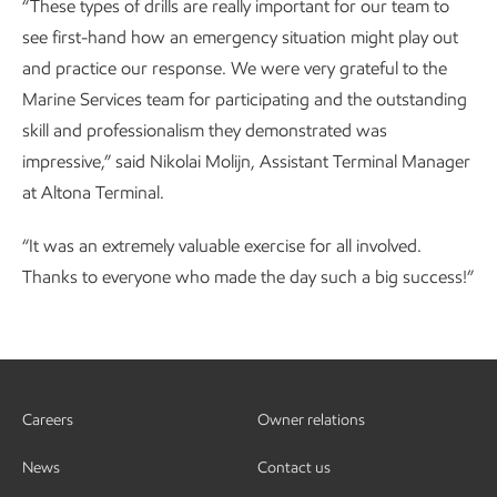
“These types of drills are really important for our team to
see first-hand how an emergency situation might play out
and practice our response. We were very grateful to the
Marine Services team for participating and the outstanding
skill and professionalism they demonstrated was
impressive,” said Nikolai Molijn, Assistant Terminal Manager
at Altona Terminal.
“It was an extremely valuable exercise for all involved.
Thanks to everyone who made the day such a big success!”
Careers
Owner relations
News
Contact us