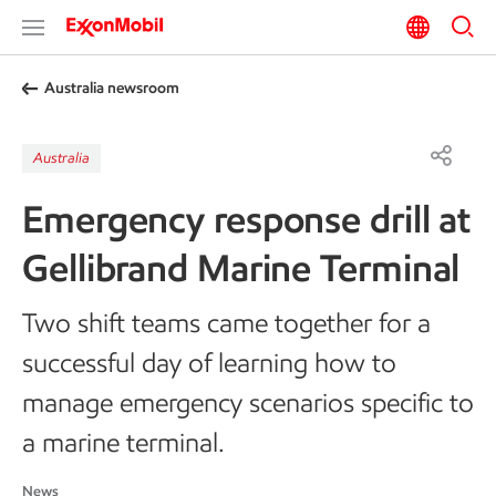
Australia newsroom
Australia
Emergency response drill at
Gellibrand Marine Terminal
Two shift teams came together for a
successful day of learning how to
manage emergency scenarios specific to
a marine terminal.
News