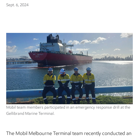
Sept. 6, 2024
Mobil team members participated in an emergency response drill at the
Gellibrand Marine Terminal.
The Mobil Melbourne Terminal team recently conducted an