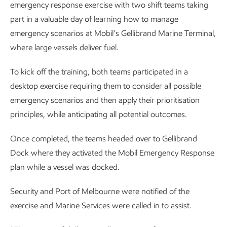
emergency response exercise with two shift teams taking
part in a valuable day of learning how to manage
emergency scenarios at Mobil’s Gellibrand Marine Terminal,
where large vessels deliver fuel.
To kick off the training, both teams participated in a
desktop exercise requiring them to consider all possible
emergency scenarios and then apply their prioritisation
principles, while anticipating all potential outcomes.
Once completed, the teams headed over to Gellibrand
Dock where they activated the Mobil Emergency Response
plan while a vessel was docked.
Security and Port of Melbourne were notified of the
exercise and Marine Services were called in to assist.