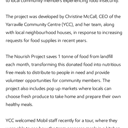
to local community members experiencing food insecurity.
The project was developed by Christine McCall, CEO of the
Yarraville Community Centre (YCC), and her team, along
with local neighbourhood houses, in response to increasing
requests for food supplies in recent years.
The Nourish Project saves 1 tonne of food from landfill
each month, transforming this donated food into nutritious
free meals to distribute to people in need and provide
volunteer opportunities for community members. The
project also includes pop up markets where locals can
choose fresh produce to take home and prepare their own
healthy meals.
YCC welcomed Mobil staff recently for a tour, where they