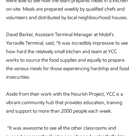
were able to see how the team prepares meals in a kitchen
on-site. Meals are prepared weekly by qualified chefs and
volunteers and distributed by local neighbourhood houses.
David Barker, Assistant Terminal Manager at Mobil’s
Yarraville Terminal, said, “It was incredibly impressive to see
how hard the relatively small kitchen and team at YCC
works to source the food supplies and equally to prepare
the various meals for those experiencing hardship and food
insecurities.
Aside from their work with the Nourish Project, YCC is a
vibrant community hub that provides education, training
and support to more than 2000 people each week.
“It was awesome to see all the other classrooms and