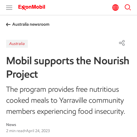
Australia newsroom
Australia
Mobil supports the Nourish
Project
The program provides free nutritious
cooked meals to Yarraville community
members experiencing food insecurity.
News
2 min read
•
April 24, 2023