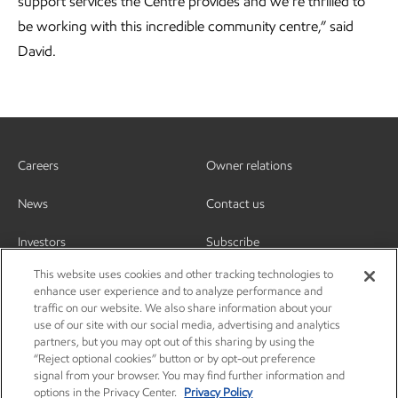
support services the Centre provides and we’re thrilled to
be working with this incredible community centre,” said
David.
Careers
Owner relations
News
Contact us
Investors
Subscribe
This website uses cookies and other tracking technologies to
enhance user experience and to analyze performance and
traffic on our website. We also share information about your
use of our site with our social media, advertising and analytics
partners, but you may opt out of this sharing by using the
“Reject optional cookies” button or by opt-out preference
signal from your browser. You may find further information and
options in the Privacy Center.
Privacy Policy