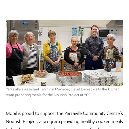
Yarraville’s Assistant Terminal Manager, David Barker, visits the kitchen
team preparing meals for the Nourish Project at YCC.
Mobil is proud to support the Yarraville Community Centre’s
Nourish Project, a program providing healthy cooked meals