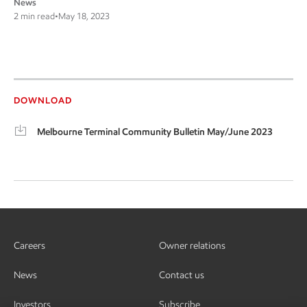
News
2 min read
•
May 18, 2023
DOWNLOAD
Melbourne Terminal Community Bulletin May/June 2023
Careers
Owner relations
News
Contact us
Investors
Subscribe