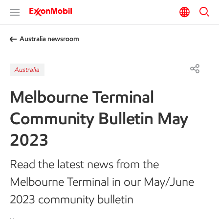
Australia newsroom
Australia
Melbourne Terminal
Community Bulletin May
2023
Read the latest news from the
Melbourne Terminal in our May/June
2023 community bulletin