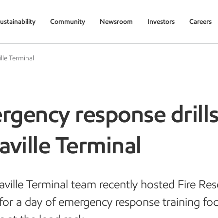
ustainability
Community
Newsroom
Investors
Careers
lle Terminal
gency response drills
aville Terminal
aville Terminal team recently hosted Fire Re
 for a day of emergency response training fo