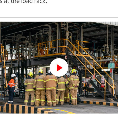
s at the load rack.
Play
Video