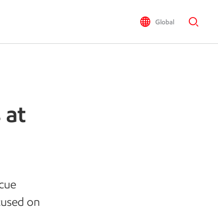
Global
 at
scue
cused on