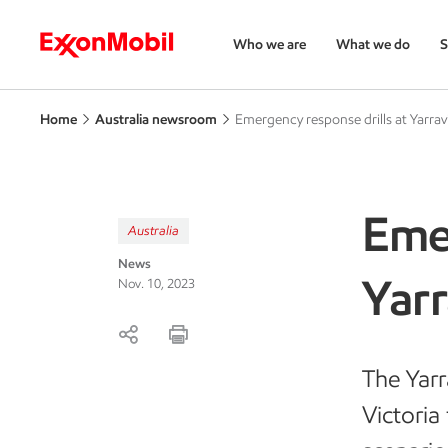
Who we are
What we do
S
Home
Australia newsroom
Emergency response drills at Yarravi
Emer
Australia
News
Yarr
Nov. 10, 2023
The Yarr
Victoria