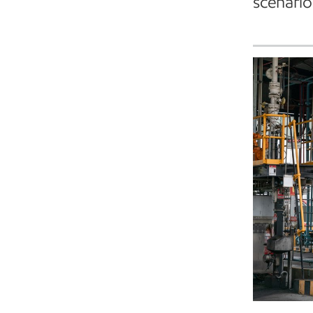
scenario