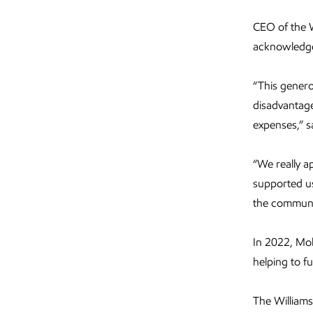
CEO of the 
acknowledged
“This genero
disadvantage
expenses,” s
“We really a
supported us
the communi
In 2022, Mob
helping to f
The William