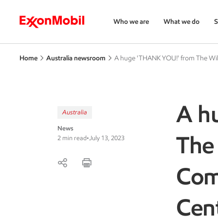
Who we are
What we do
S
Home
Australia newsroom
A huge 'THANK YOU!' from The Wi
A h
Australia
News
The
2 min read
•
July 13, 2023
Com
Cen