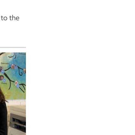
to the