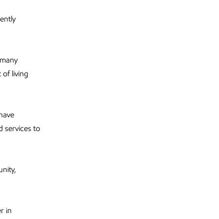
ently
g many
of living
 have
 services to
nity,
r in