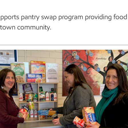
pports pantry swap program providing food 
stown community.