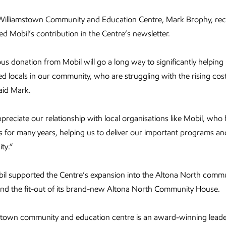
Williamstown Community and Education Centre, Mark Brophy, rec
 Mobil’s contribution in the Centre’s newsletter.
us donation from Mobil will go a long way to significantly helpin
d locals in our community, who are struggling with the rising cost 
aid Mark.
ppreciate our relationship with local organisations like Mobil, who
 for many years, helping us to deliver our important programs and
ty.”
il supported the Centre’s expansion into the Altona North commu
und the fit-out of its brand-new Altona North Community House.
stown community and education centre is an award-winning leade