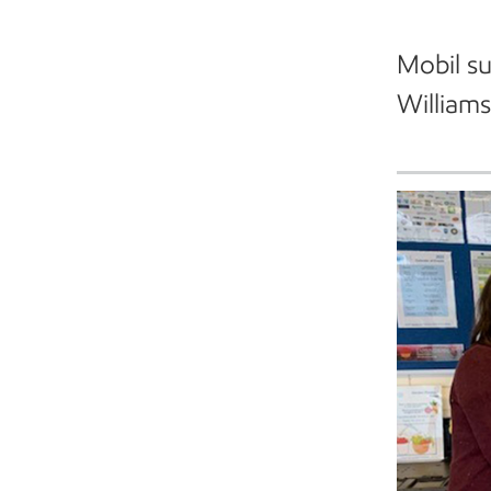
Mobil su
William