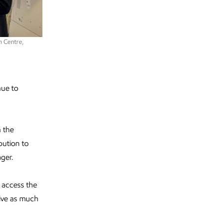
n Centre,
nue to
h the
bution to
ager.
 access the
ive as much