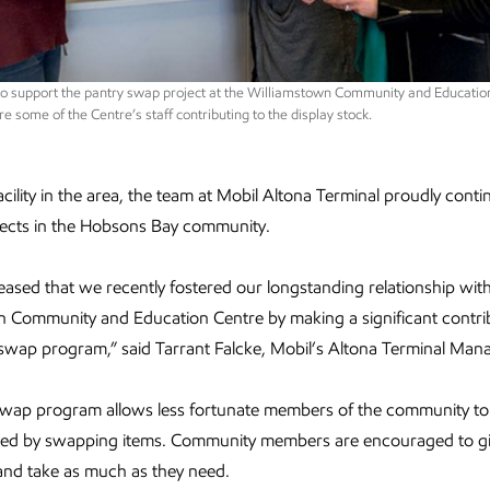
 to support the pantry swap project at the Williamstown Community and Educatio
re some of the Centre’s staff contributing to the display stock.
acility in the area, the team at Mobil Altona Terminal proudly conti
jects in the Hobsons Bay community.
leased that we recently fostered our longstanding relationship wit
 Community and Education Centre by making a significant contri
 swap program,” said Tarrant Falcke, Mobil’s Altona Terminal Man
swap program allows less fortunate members of the community to
eed by swapping items. Community members are encouraged to g
and take as much as they need.