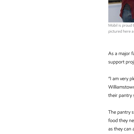
Mobil is proud
pictured here a
As a major f
support pro
“I am very p
Williamstown
their pantry
The pantry 
food they n
as they can 