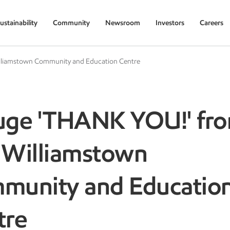
ustainability
Community
Newsroom
Investors
Careers
lliamstown Community and Education Centre
uge 'THANK YOU!' fr
 Williamstown
munity and Educatio
tre