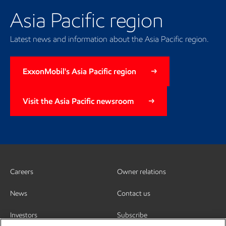
Asia Pacific region
Latest news and information about the Asia Pacific region.
ExxonMobil's Asia Pacific region
Visit the Asia Pacific newsroom
Careers
Owner relations
News
Contact us
Investors
Subscribe