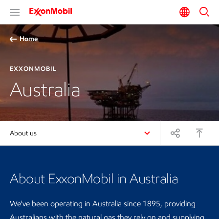
Home
EXXONMOBIL
Australia
About us
About ExxonMobil in Australia
We've been operating in Australia since 1895, providing
Australians with the natural gas they rely on and supplying