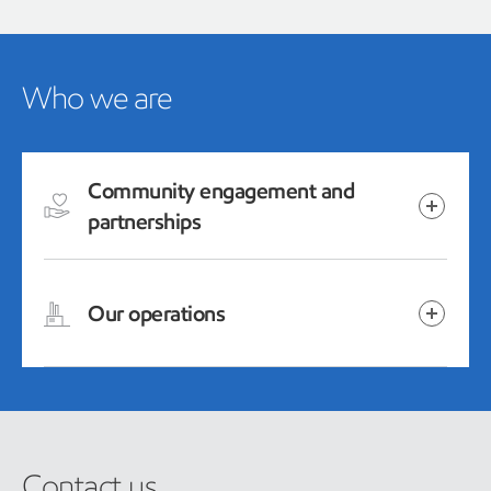
Who we are
Community engagement and
partnerships
Our operations
Contact us