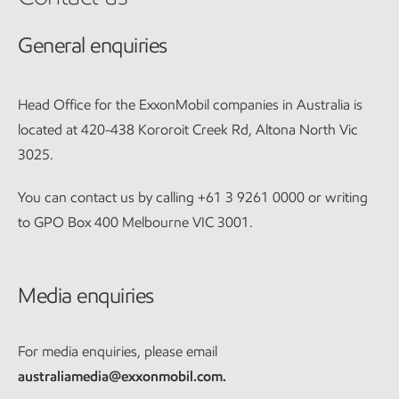
General enquiries
Head Office for the ExxonMobil companies in Australia is
located at 420-438 Kororoit Creek Rd, Altona North Vic
3025.
You can contact us by calling +61 3 9261 0000 or writing
to GPO Box 400 Melbourne VIC 3001.
Media enquiries
For media enquiries, please email
australiamedia@exxonmobil.com
.