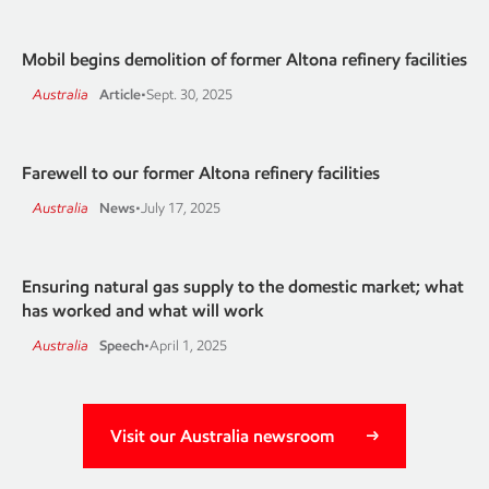
Mobil begins demolition of former Altona refinery facilities
Australia
Article
•
Sept. 30, 2025
Farewell to our former Altona refinery facilities
Australia
News
•
July 17, 2025
Ensuring natural gas supply to the domestic market; what
has worked and what will work
Australia
Speech
•
April 1, 2025
Visit our Australia newsroom