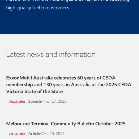
high-quality fuel to customers.
Latest news and information
ExxonMobil Australia celebrates 60 years of CEDA
membership and 130 years in Australia at the 2025 CEDA
Victoria State of the State
Australia
Speech
•
Nov. 27, 2025
Melbourne Terminal Community Bulletin October 2025
Australia
Article
•
Oct. 15, 2025