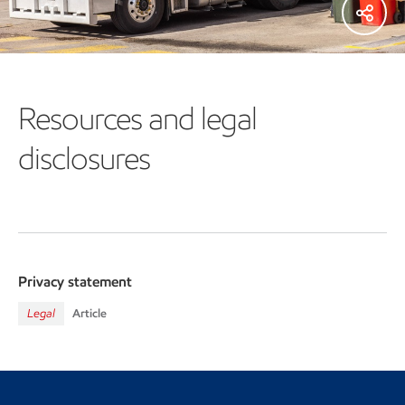
Resources and legal
disclosures
Privacy statement
Legal
Article