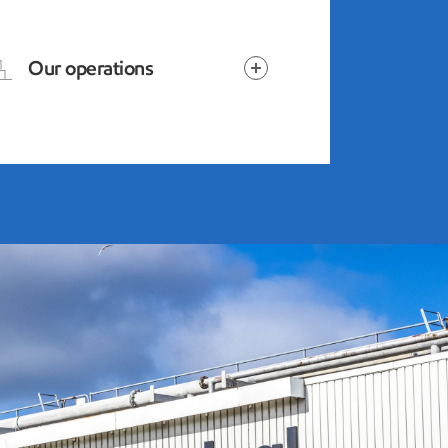
Our operations