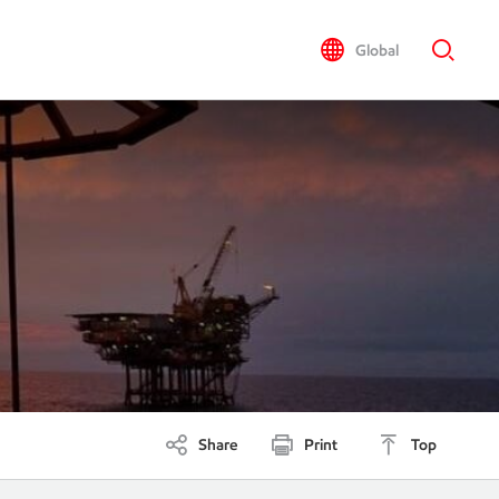
Global
Share
Print
Top