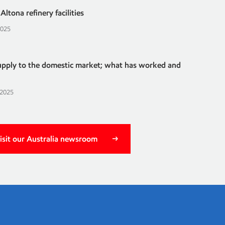
ltona refinery facilities
2025
supply to the domestic market; what has worked and
 2025
isit our Australia newsroom