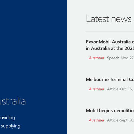
Latest news
ExxonMobil Australia 
in Australia at the 202
Australia
Speech
•
Nov. 27
Melbourne Terminal C
Australia
Article
•
Oct. 15,
stralia
Mobil begins demolition
roviding
Australia
Article
•
Sept. 30
d supplying