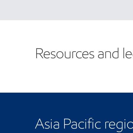
Resources and le
Asia Pacific regi