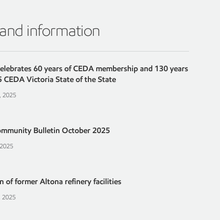
 and information
celebrates 60 years of CEDA membership and 130 years
5 CEDA Victoria State of the State
, 2025
ommunity Bulletin October 2025
 2025
 of former Altona refinery facilities
, 2025