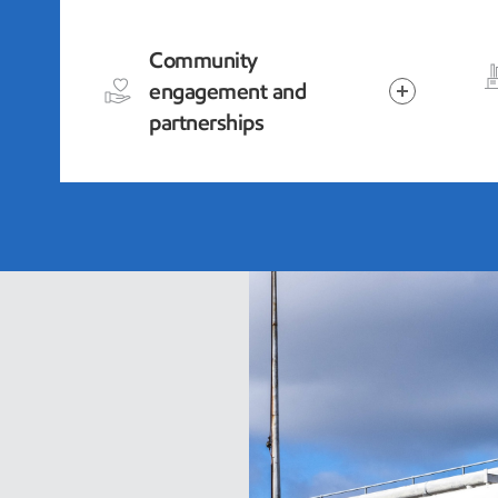
Community
engagement and
partnerships