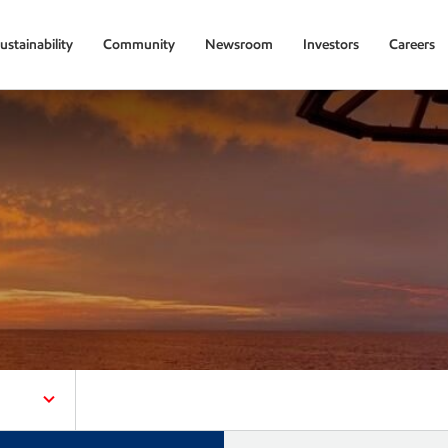
ustainability
Community
Newsroom
Investors
Careers