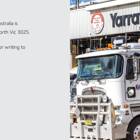
tralia is
orth Vic 3025.
r writing to