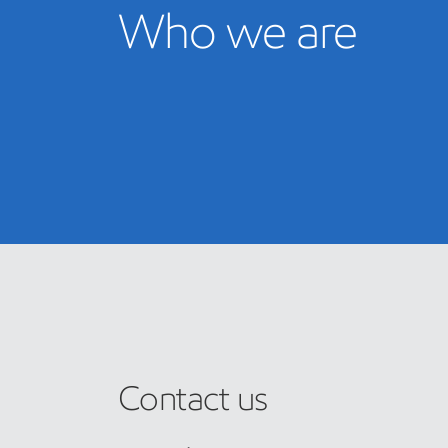
Who we are
Contact us