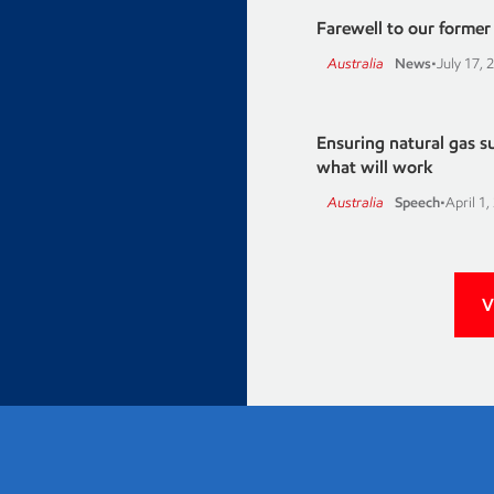
Farewell to our former A
Australia
News
•
July 17, 
Ensuring natural gas 
what will work
Australia
Speech
•
April 1,
V