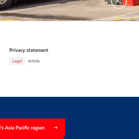
Privacy statement
Legal
Article
s Asia Pacific region