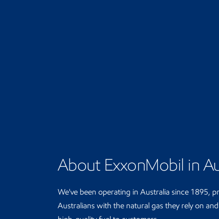
About ExxonMobil in Au
We've been operating in Australia since 1895, p
Australians with the natural gas they rely on an