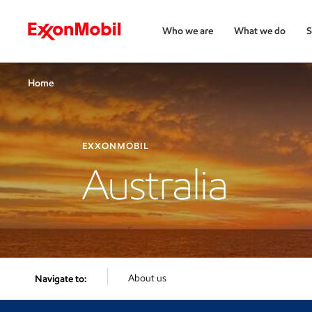
Who we are
What we do
S
Home
EXXONMOBIL
Australia
About us
Navigate to: