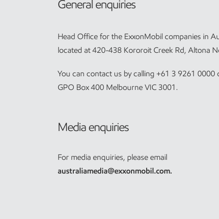
General enquiries
Head Office for the ExxonMobil companies in Aus
located at 420-438 Kororoit Creek Rd, Altona N
You can contact us by calling +61 3 9261 0000 o
GPO Box 400 Melbourne VIC 3001.
Media enquiries
For media enquiries, please email
australiamedia@exxonmobil.com
.