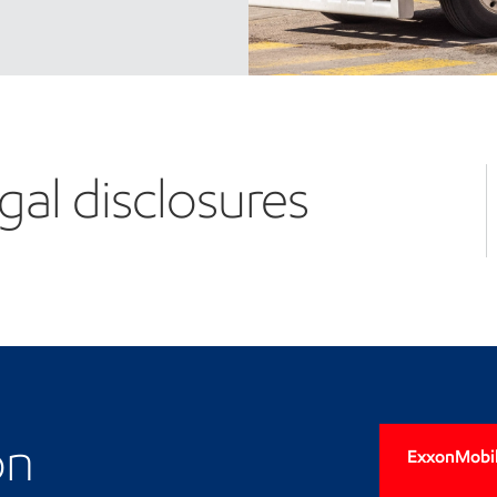
gal disclosures
on
ExxonMobil'