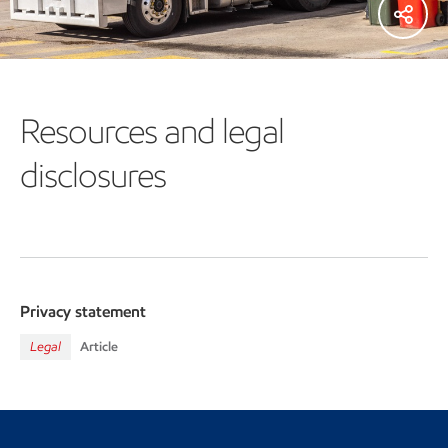
Resources and legal
disclosures
Privacy statement
Legal
Article