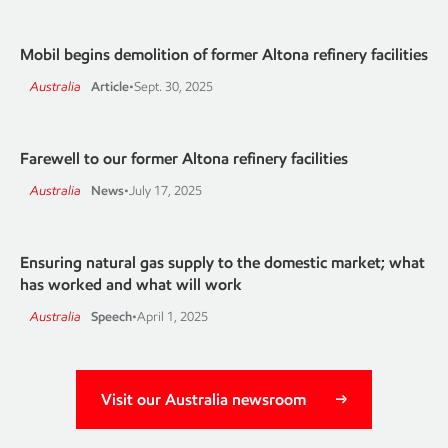
Mobil begins demolition of former Altona refinery facilities
Australia
Article
•
Sept. 30, 2025
Farewell to our former Altona refinery facilities
Australia
News
•
July 17, 2025
Ensuring natural gas supply to the domestic market; what
has worked and what will work
Australia
Speech
•
April 1, 2025
Visit our Australia newsroom