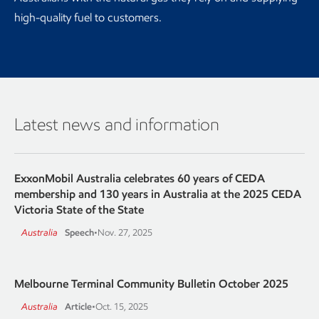
high-quality fuel to customers.
Latest news and information
ExxonMobil Australia celebrates 60 years of CEDA
membership and 130 years in Australia at the 2025 CEDA
Victoria State of the State
Australia
Speech
•
Nov. 27, 2025
Melbourne Terminal Community Bulletin October 2025
Australia
Article
•
Oct. 15, 2025