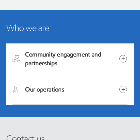
Who we are
Community engagement and
partnerships
Our operations
Contact us