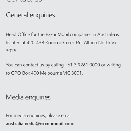
General enquiries
Head Office for the ExxonMobil companies in Australia is
located at 420-438 Kororoit Creek Rd, Altona North Vic
3025.
You can contact us by calling +61 3 9261 0000 or writing
to GPO Box 400 Melbourne VIC 3001.
Media enquiries
For media enquiries, please email
australiamedia@exxonmobil.com
.