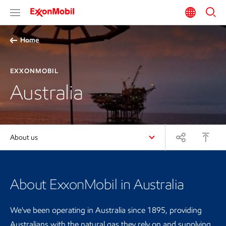
Home
EXXONMOBIL
Australia
About us
About ExxonMobil in Australia
We've been operating in Australia since 1895, providing
Australians with the natural gas they rely on and supplying