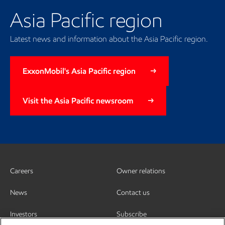
Asia Pacific region
Latest news and information about the Asia Pacific region.
ExxonMobil's Asia Pacific region
Visit the Asia Pacific newsroom
Careers
Owner relations
News
Contact us
Investors
Subscribe