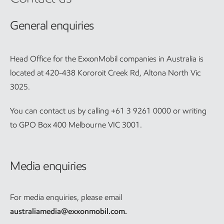
General enquiries
Head Office for the ExxonMobil companies in Australia is
located at 420-438 Kororoit Creek Rd, Altona North Vic
3025.
You can contact us by calling +61 3 9261 0000 or writing
to GPO Box 400 Melbourne VIC 3001.
Media enquiries
For media enquiries, please email
australiamedia@exxonmobil.com
.