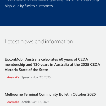
high-quality fuel to customers.
Latest news and information
ExxonMobil Australia celebrates 60 years of CEDA
membership and 130 years in Australia at the 2025 CEDA
Victoria State of the State
Australia
Speech
•
Nov. 27, 2025
Melbourne Terminal Community Bulletin October 2025
Australia
Article
•
Oct. 15, 2025