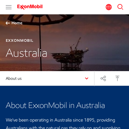
Home
EXXONMOBIL
Australia
About us
About ExxonMobil in Australia
We've been operating in Australia since 1895, providing
Australians with the natural gas they rely on and supplying