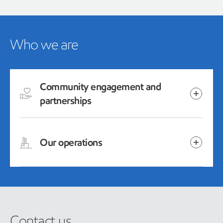
Who we are
Community engagement and
partnerships
Our operations
Contact us