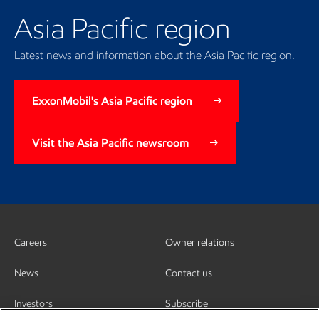
Asia Pacific region
Latest news and information about the Asia Pacific region.
ExxonMobil's Asia Pacific region
Visit the Asia Pacific newsroom
Careers
Owner relations
News
Contact us
Investors
Subscribe