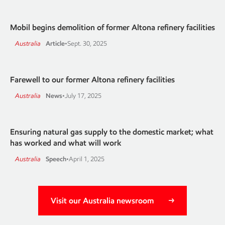
Mobil begins demolition of former Altona refinery facilities
Australia
Article
•
Sept. 30, 2025
Farewell to our former Altona refinery facilities
Australia
News
•
July 17, 2025
Ensuring natural gas supply to the domestic market; what
has worked and what will work
Australia
Speech
•
April 1, 2025
Visit our Australia newsroom