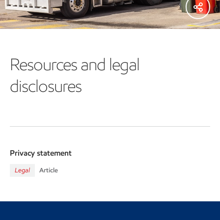
Resources and legal
disclosures
Privacy statement
Legal
Article