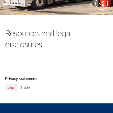
Resources and legal
disclosures
Privacy statement
Legal
Article