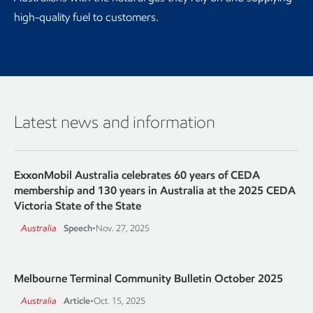
high-quality fuel to customers.
Latest news and information
ExxonMobil Australia celebrates 60 years of CEDA
membership and 130 years in Australia at the 2025 CEDA
Victoria State of the State
Australia
Speech
•
Nov. 27, 2025
Melbourne Terminal Community Bulletin October 2025
Australia
Article
•
Oct. 15, 2025