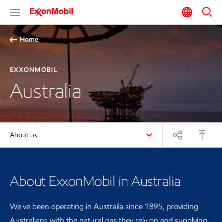
Home
EXXONMOBIL
Australia
About us
About ExxonMobil in Australia
We've been operating in Australia since 1895, providing
Australians with the natural gas they rely on and supplying