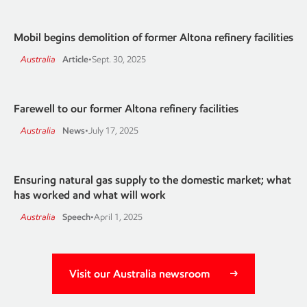
Mobil begins demolition of former Altona refinery facilities
Australia
Article
•
Sept. 30, 2025
Farewell to our former Altona refinery facilities
Australia
News
•
July 17, 2025
Ensuring natural gas supply to the domestic market; what
has worked and what will work
Australia
Speech
•
April 1, 2025
Visit our Australia newsroom