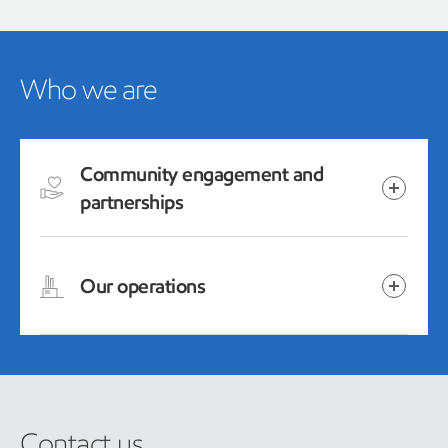
Who we are
Community engagement and
partnerships
Our operations
Contact us