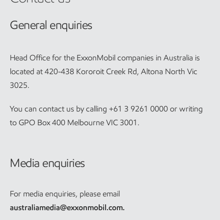
General enquiries
Head Office for the ExxonMobil companies in Australia is
located at 420-438 Kororoit Creek Rd, Altona North Vic
3025.
You can contact us by calling +61 3 9261 0000 or writing
to GPO Box 400 Melbourne VIC 3001.
Media enquiries
For media enquiries, please email
australiamedia@exxonmobil.com
.