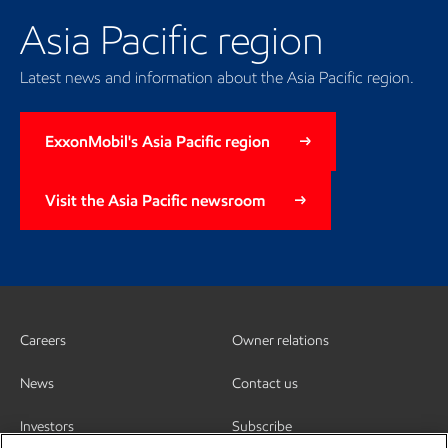
Asia Pacific region
Latest news and information about the Asia Pacific region.
ExxonMobil's Asia Pacific region
Visit the Asia Pacific newsroom
Careers
Owner relations
News
Contact us
Investors
Subscribe