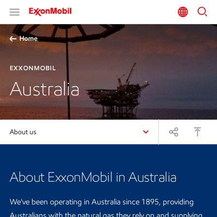
Home
EXXONMOBIL
Australia
About us
About ExxonMobil in Australia
We've been operating in Australia since 1895, providing
Australians with the natural gas they rely on and supplying