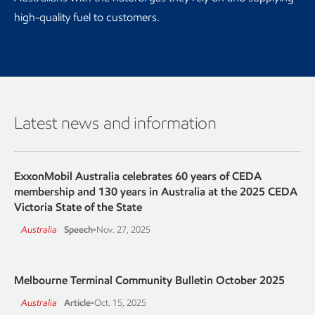
high-quality fuel to customers.
Latest news and information
ExxonMobil Australia celebrates 60 years of CEDA
membership and 130 years in Australia at the 2025 CEDA
Victoria State of the State
Australia
Speech
•
Nov. 27, 2025
Melbourne Terminal Community Bulletin October 2025
Australia
Article
•
Oct. 15, 2025