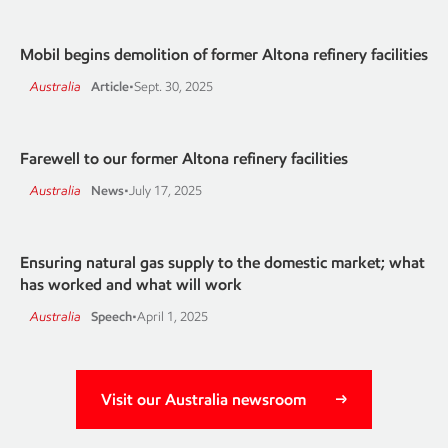
Mobil begins demolition of former Altona refinery facilities
Australia
Article
•
Sept. 30, 2025
Farewell to our former Altona refinery facilities
Australia
News
•
July 17, 2025
Ensuring natural gas supply to the domestic market; what
has worked and what will work
Australia
Speech
•
April 1, 2025
Visit our Australia newsroom