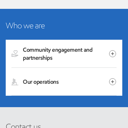
Who we are
Community engagement and
partnerships
Our operations
Contact us