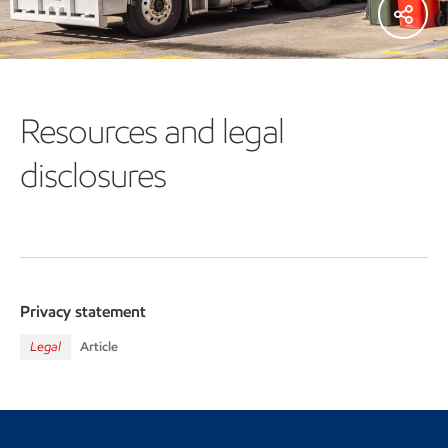
Resources and legal
disclosures
Privacy statement
Legal
Article