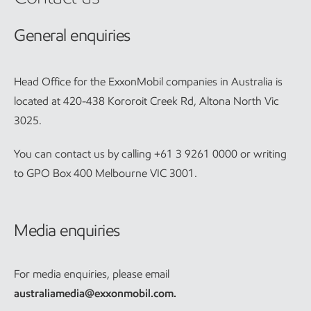
General enquiries
Head Office for the ExxonMobil companies in Australia is
located at 420-438 Kororoit Creek Rd, Altona North Vic
3025.
You can contact us by calling +61 3 9261 0000 or writing
to GPO Box 400 Melbourne VIC 3001.
Media enquiries
For media enquiries, please email
australiamedia@exxonmobil.com
.