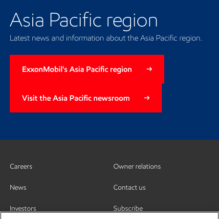
Asia Pacific region
Latest news and information about the Asia Pacific region.
ExxonMobil's Asia Pacific region
Visit the Asia Pacific newsroom
Careers
Owner relations
News
Contact us
Investors
Subscribe