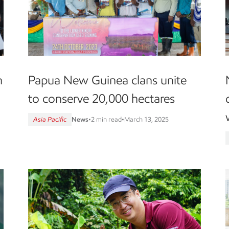
n
Papua New Guinea clans unite
to conserve 20,000 hectares
Asia Pacific
News
•
2 min read
•
March 13, 2025