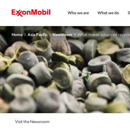
Who we are
What we do
S
Home
Asia Pacific
Newsroom
What makes advanced recycl
Visit the Newsroom