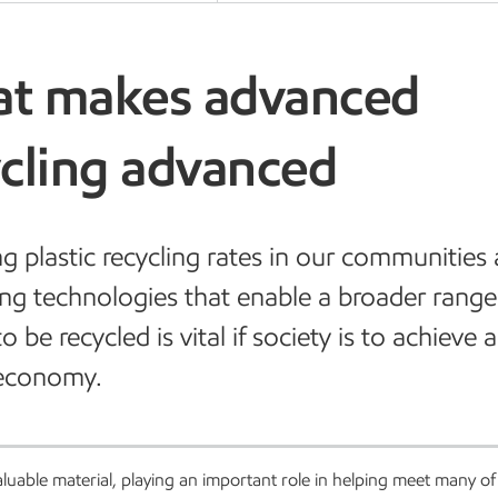
t makes advanced
ycling advanced
ng plastic recycling rates in our communities
ng technologies that enable a broader range
to be recycled is vital if society is to achieve
 economy.
valuable material, playing an important role in helping meet many of