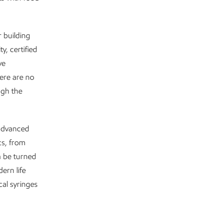
r building
y, certified
ve
ere are no
ugh the
 advanced
cs, from
n be turned
ern life
al syringes