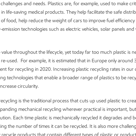
challenges and needs. Plastics are, for example, used to make crit
n life-saving medical products. They help facilitate the safe distri
 of food, help reduce the weight of cars to improve fuel efficiency
-emission technologies such as electric vehicles, solar panels and
 value throughout the lifecycle, yet today far too much plastic is n
 re-used. For example, it is estimated that in Europe only around
sent for recycling in 2020. Increasing plastic recycling rates in ou
g technologies that enable a broader range of plastics to be recycle
increase circularity.
ecycling is the traditional process that cuts up used plastic to cr
panding mechanical recycling wherever practical is important, but i
ution. Each time plastic is mechanically recycled it degrades and 
ting the number of times it can be recycled. It is also more challen
 recycle products that contain different types of plastic or produc