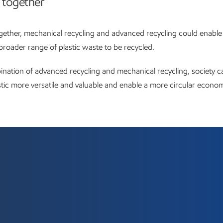
 together
ether, mechanical recycling and advanced recycling could enable
roader range of plastic waste to be recycled.
nation of advanced recycling and mechanical recycling, society 
stic more versatile and valuable and enable a more circular econo