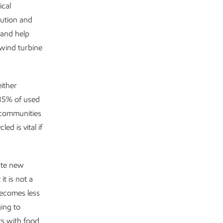
ical
bution and
 and help
 wind turbine
either
 35% of used
r communities
d is vital if
eate new
t is not a
becomes less
ging to
ts with food