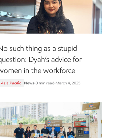
No such thing as a stupid
question: Dyah’s advice for
women in the workforce
Asia Pacific
News
•
3 min read
•
March 4, 2025