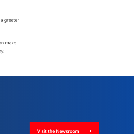
 a greater
can make
my.
Visit the Newsroom