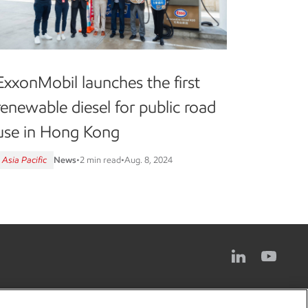
ExxonMobil launches the first
renewable diesel for public road
use in Hong Kong
Asia Pacific
News
•
2 min read
•
Aug. 8, 2024