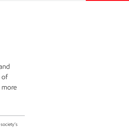
 and
 of
 a more
 society’s