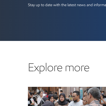
Stay up to date with the latest news and informa
Explore more