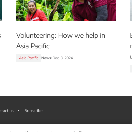
Volunteering: How we help in
s
Asia Pacific
Asia Pacific
News
•
Dec. 3, 2024
tact us
Subscribe