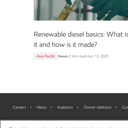
Renewable diesel basics: What i
it and how is it made?
Asia Pacific
News
•
2 min read
•
Jan. 13, 2025
Careers
News
Investors
Owner relations
Con