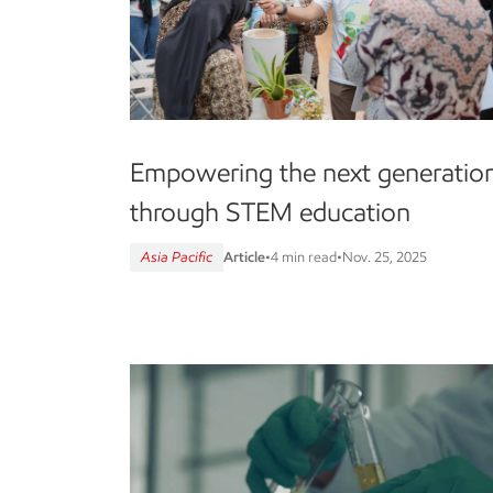
Empowering the next generatio
through STEM education
Asia Pacific
Article
•
4 min read
•
Nov. 25, 2025