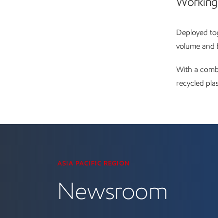
Working
Deployed tog
volume and b
With a combi
recycled pla
Visit the Newsroom
ASIA PACIFIC REGION
Newsroom