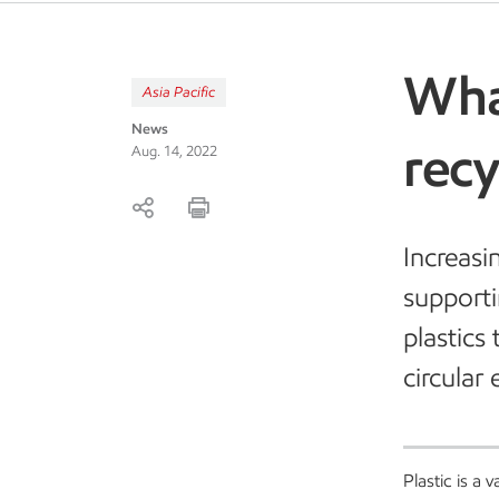
Wha
Asia Pacific
News
rec
Aug. 14, 2022
Increasi
supporti
plastics 
circular
Plastic is a 