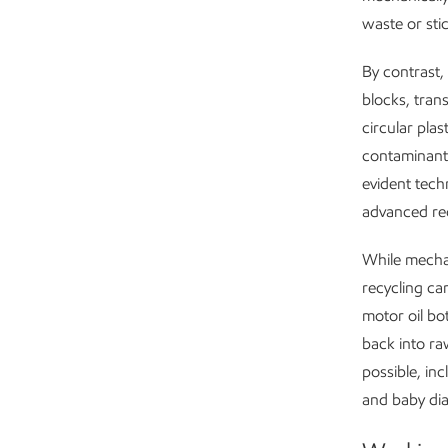
waste or stic
By contrast,
blocks, trans
circular pla
contaminants
evident tech
advanced rec
While mechan
recycling ca
motor oil bo
back into ra
possible, in
and baby dia