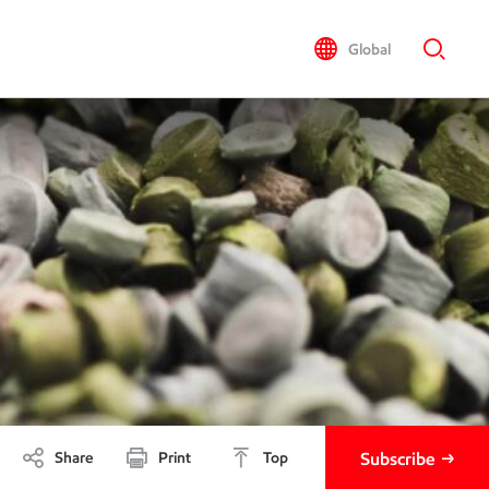
Global
Share
Print
Top
Subscribe