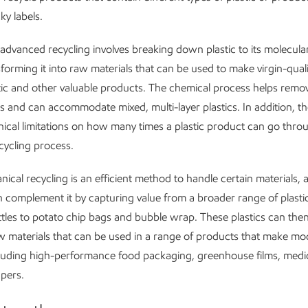
ky labels.
 advanced recycling involves breaking down plastic to its molecula
forming it into raw materials that can be used to make virgin-qualit
stic and other valuable products. The chemical process helps remo
 and can accommodate mixed, multi-layer plastics. In addition, th
nical limitations on how many times a plastic product can go thro
ycling process.
ical recycling is an efficient method to handle certain materials,
n complement it by capturing value from a broader range of plasti
ttles to potato chip bags and bubble wrap. These plastics can the
w materials that can be used in a range of products that make mod
cluding high-performance food packaging, greenhouse films, medic
pers.