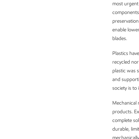
most urgent 
components i
preservation
enable lower
blades.
Plastics have
recycled nor
plastic was 
and supportin
society is to 
Mechanical r
products. Ex
complete sol
durable, limi
mechanically