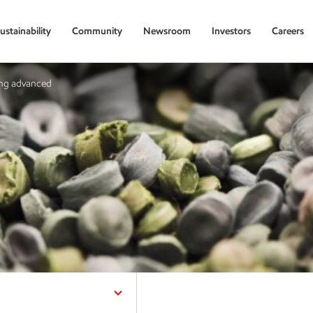
ustainability
Community
Newsroom
Investors
Careers
ing advanced