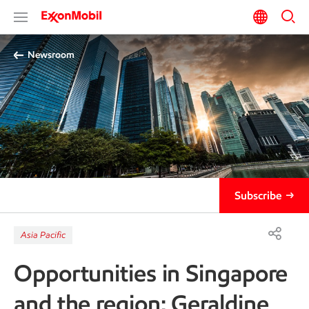
Newsroom
Subscribe
Asia Pacific
Opportunities in Singapore
and the region: Geraldine