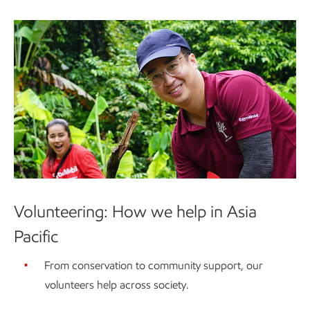
Volunteering: How we help in Asia
Pacific
From conservation to community support, our
volunteers help across society.