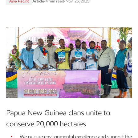
Asia Pacific
Article
•
4 min read
•
Nov. 25, 2025
Papua New Guinea clans unite to
conserve 20,000 hectares
We pursue environmental excellence and support the