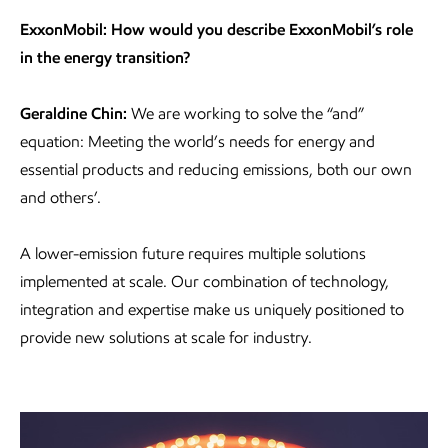
ExxonMobil: How would you describe ExxonMobil’s role
in the energy transition?
Geraldine Chin:
We are working to solve the “and”
equation: Meeting the world’s needs for energy and
essential products and reducing emissions, both our own
and others’.
A lower-emission future requires multiple solutions
implemented at scale. Our combination of technology,
integration and expertise make us uniquely positioned to
provide new solutions at scale for industry.