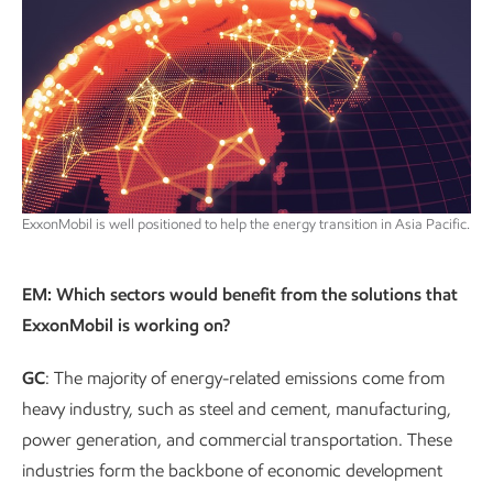
ExxonMobil is well positioned to help the energy transition in Asia Pacific.
EM: Which sectors would benefit from the solutions that
ExxonMobil is working on?
GC
: The majority of energy-related emissions come from
heavy industry, such as steel and cement, manufacturing,
power generation, and commercial transportation. These
industries form the backbone of economic development