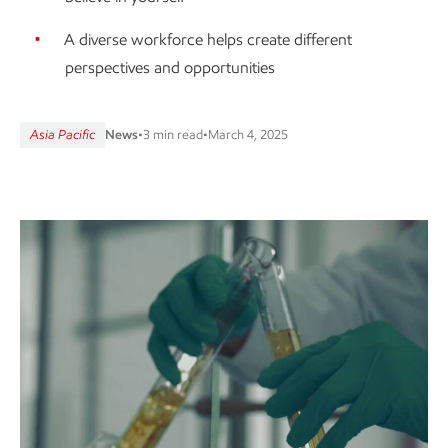
A diverse workforce helps create different
perspectives and opportunities
Asia Pacific
News
•
3 min read
•
March 4, 2025