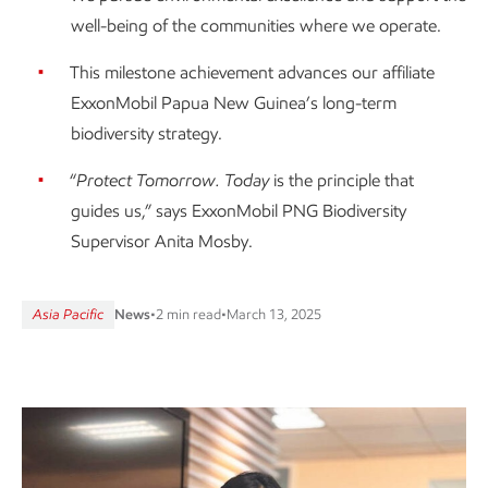
well-being of the communities where we operate.
This milestone achievement advances our affiliate
ExxonMobil Papua New Guinea’s long-term
biodiversity strategy.
“
Protect Tomorrow. Today
is the principle that
guides us,” says ExxonMobil PNG Biodiversity
Supervisor Anita Mosby.
Asia Pacific
News
•
2 min read
•
March 13, 2025