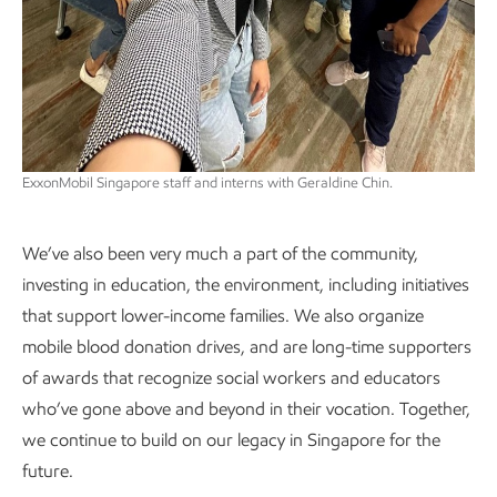
ExxonMobil Singapore staff and interns with Geraldine Chin.
We’ve also been very much a part of the community,
investing in education, the environment, including initiatives
that support lower-income families. We also organize
mobile blood donation drives, and are long-time supporters
of awards that recognize social workers and educators
who’ve gone above and beyond in their vocation. Together,
we continue to build on our legacy in Singapore for the
future.