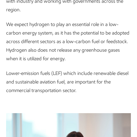
with industry and working with governments across the
region.
We expect hydrogen to play an essential role in a low-
carbon energy system, as it has the potential to be adopted
across different sectors as a low-carbon fuel or feedstock.
Hydrogen also does not release any greenhouse gases
when it is utilized for energy.
Lower-emission fuels (LEF) which include renewable diesel
and sustainable aviation fuel, are important for the
commercial transportation sector.