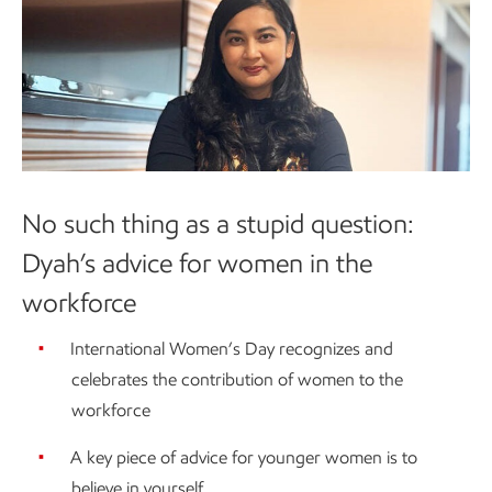
No such thing as a stupid question:
Dyah’s advice for women in the
workforce
International Women’s Day recognizes and
celebrates the contribution of women to the
workforce
A key piece of advice for younger women is to
believe in yourself