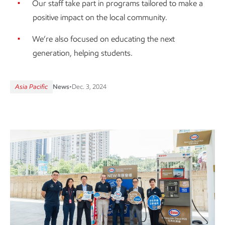
Our staff take part in programs tailored to make a
positive impact on the local community.
We’re also focused on educating the next
generation, helping students.
Asia Pacific
News
•
Dec. 3, 2024