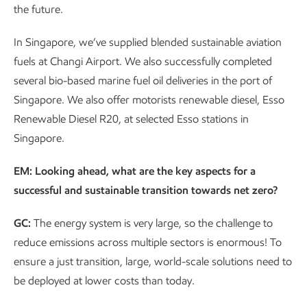
the future.
In Singapore, we’ve supplied blended sustainable aviation
fuels at Changi Airport. We also successfully completed
several bio-based marine fuel oil deliveries in the port of
Singapore. We also offer motorists renewable diesel, Esso
Renewable Diesel R20, at selected Esso stations in
Singapore.
EM: Looking ahead, what are the key aspects for a
successful and sustainable transition towards net zero?
GC:
The energy system is very large, so the challenge to
reduce emissions across multiple sectors is enormous! To
ensure a just transition, large, world-scale solutions need to
be deployed at lower costs than today.