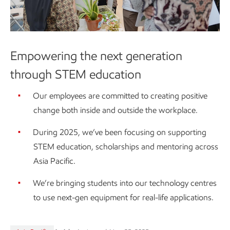
Empowering the next generation
through STEM education
Our employees are committed to creating positive
change both inside and outside the workplace.
During 2025, we’ve been focusing on supporting
STEM education, scholarships and mentoring across
Asia Pacific.
We’re bringing students into our technology centres
to use next-gen equipment for real-life applications.