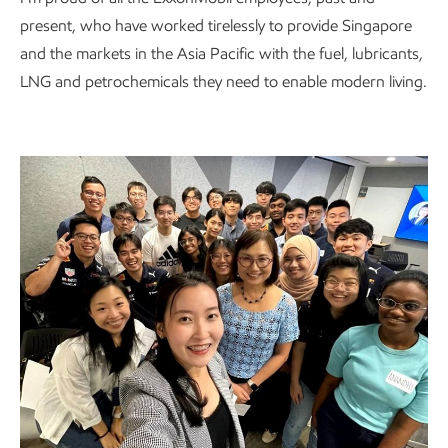
present, who have worked tirelessly to provide Singapore
and the markets in the Asia Pacific with the fuel, lubricants,
LNG and petrochemicals they need to enable modern living.