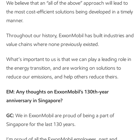
We believe that an “all of the above” approach will lead to
the most cost-efficient solutions being developed in a timely
manner.
Throughout our history, ExxonMobil has built industries and
value chains where none previously existed.
What’s important to us is that we can play a leading role in
the energy transition, and are working on solutions to
reduce our emissions, and help others reduce theirs.
EM: Any thoughts on ExxonMobil’s 130th-year
anniversary in Singapore?
GC:
We in ExxonMobil are proud of being a part of
Singapore for the last 130 years.
I’m proud of all the ExxonMobil employees, past and