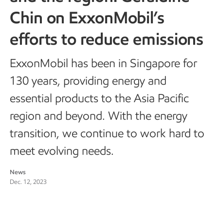
Chin on ExxonMobil’s
efforts to reduce emissions
ExxonMobil has been in Singapore for
130 years, providing energy and
essential products to the Asia Pacific
region and beyond. With the energy
transition, we continue to work hard to
meet evolving needs.
News
Dec. 12, 2023