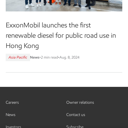
ExxonMobil launches the first
renewable diesel for public road use in
Hong Kong
Asia Pacific
News
•
2 min read
•
Aug. 8, 2024
Careers
Owner relations
News
Contact us
Investors
Subscribe