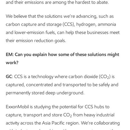
and their emissions are among the hardest to abate.
We believe that the solutions we’re advancing, such as
carbon capture and storage (CCS), hydrogen, ammonia
and lower-emission fuels, can help these businesses meet
their emission reduction goals.
EM: Can you explain how some of these solutions might
work?
GC
: CCS is a technology where carbon dioxide (CO
) is
2
captured, concentrated and transported to be safely and
permanently stored deep underground.
ExxonMobil is studying the potential for CCS hubs to
capture, transport and store CO
from heavy industrial
2
activity across the Asia Pacific region. We’re collaborating