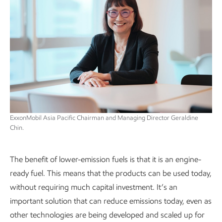
ExxonMobil Asia Pacific Chairman and Managing Director Geraldine
Chin.
The benefit of lower-emission fuels is that it is an engine-
ready fuel. This means that the products can be used today,
without requiring much capital investment. It’s an
important solution that can reduce emissions today, even as
other technologies are being developed and scaled up for