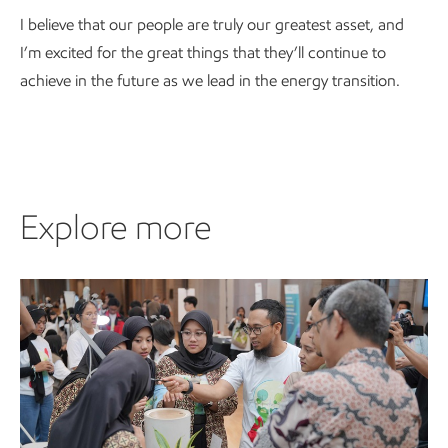
I believe that our people are truly our greatest asset, and
I’m excited for the great things that they’ll continue to
achieve in the future as we lead in the energy transition.
Explore more