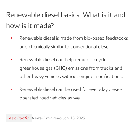
Renewable diesel basics: What is it and
how is it made?
Renewable diesel is made from bio-based feedstocks
and chemically similar to conventional diesel.
Renewable diesel can help reduce lifecycle
greenhouse gas (GHG) emissions from trucks and
other heavy vehicles without engine modifications.
Renewable diesel can be used for everyday diesel-
operated road vehicles as well.
Asia Pacific
News
•
2 min read
•
Jan. 13, 2025