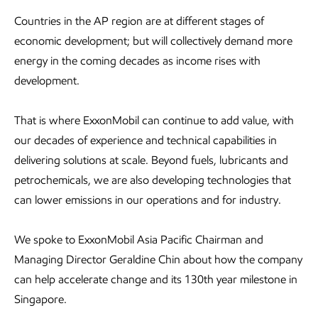
Countries in the AP region are at different stages of
economic development; but will collectively demand more
energy in the coming decades as income rises with
development.
That is where ExxonMobil can continue to add value, with
our decades of experience and technical capabilities in
delivering solutions at scale. Beyond fuels, lubricants and
petrochemicals, we are also developing technologies that
can lower emissions in our operations and for industry.
We spoke to ExxonMobil Asia Pacific Chairman and
Managing Director Geraldine Chin about how the company
can help accelerate change and its 130th year milestone in
Singapore.