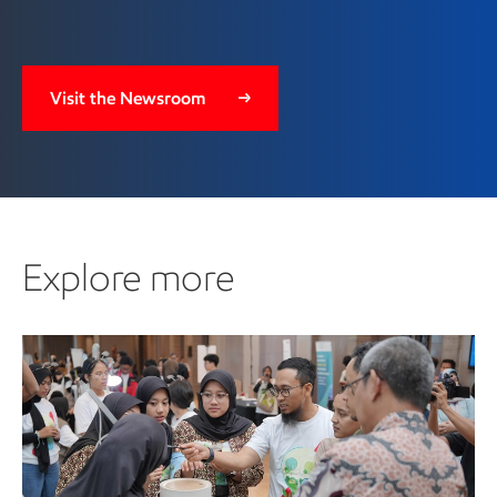
Visit the Newsroom
Explore more