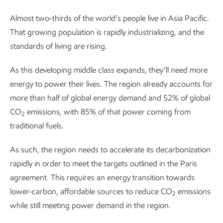
Almost two-thirds of the world’s people live in Asia Pacific.
That growing population is rapidly industrializing, and the
standards of living are rising.
As this developing middle class expands, they’ll need more
energy to power their lives. The region already accounts for
more than half of global energy demand and 52% of global
CO
emissions, with 85% of that power coming from
2
traditional fuels.
As such, the region needs to accelerate its decarbonization
rapidly in order to meet the targets outlined in the Paris
agreement. This requires an energy transition towards
lower-carbon, affordable sources to reduce CO
emissions
2
while still meeting power demand in the region.