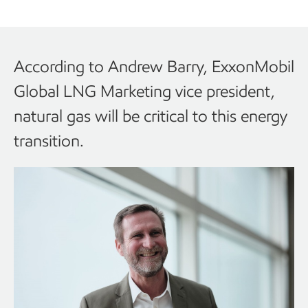
According to Andrew Barry, ExxonMobil
Global LNG Marketing vice president,
natural gas will be critical to this energy
transition.