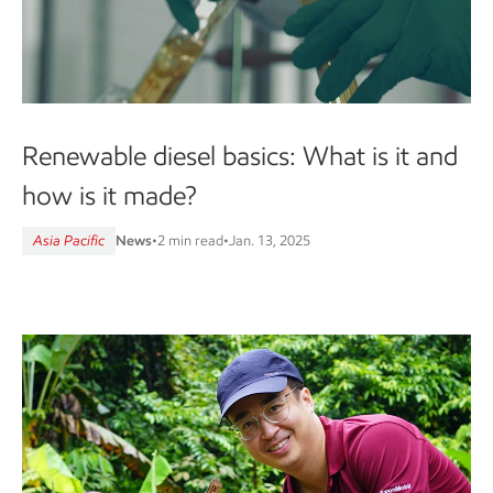
Renewable diesel basics: What is it and
how is it made?
Asia Pacific
News
•
2 min read
•
Jan. 13, 2025