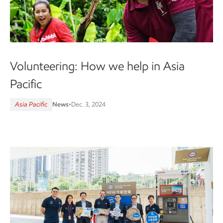
Volunteering: How we help in Asia
Pacific
Asia Pacific
News
•
Dec. 3, 2024