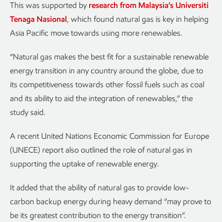
This was supported by
research from Malaysia’s Universiti
Tenaga Nasional
, which found natural gas is key in helping
Asia Pacific move towards using more renewables.
“Natural gas makes the best fit for a sustainable renewable
energy transition in any country around the globe, due to
its competitiveness towards other fossil fuels such as coal
and its ability to aid the integration of renewables,” the
study said.
A recent United Nations Economic Commission for Europe
(UNECE) report also outlined the role of natural gas in
supporting the uptake of renewable energy.
It added that the ability of natural gas to provide low-
carbon backup energy during heavy demand “may prove to
be its greatest contribution to the energy transition”.