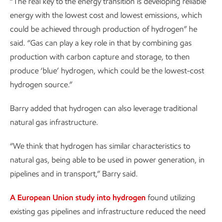
“The real key to the energy transition is developing reliable
energy with the lowest cost and lowest emissions, which
could be achieved through production of hydrogen” he
said. “Gas can play a key role in that by combining gas
production with carbon capture and storage, to then
produce ‘blue’ hydrogen, which could be the lowest-cost
hydrogen source.”
Barry added that hydrogen can also leverage traditional
natural gas infrastructure.
“We think that hydrogen has similar characteristics to
natural gas, being able to be used in power generation, in
pipelines and in transport,” Barry said.
A European Union study into hydrogen
found utilizing
existing gas pipelines and infrastructure reduced the need