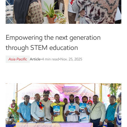
Empowering the next generation
through STEM education
Asia Pacific
Article
•
4 min read
•
Nov. 25, 2025