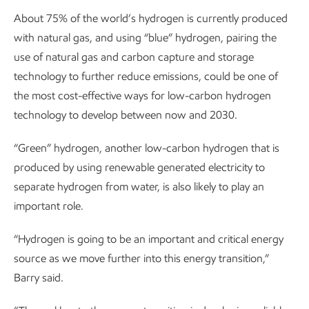
About 75% of the world’s hydrogen is currently produced
with natural gas, and using “blue” hydrogen, pairing the
use of natural gas and carbon capture and storage
technology to further reduce emissions, could be one of
the most cost-effective ways for low-carbon hydrogen
technology to develop between now and 2030.
“Green” hydrogen, another low-carbon hydrogen that is
produced by using renewable generated electricity to
separate hydrogen from water, is also likely to play an
important role.
“Hydrogen is going to be an important and critical energy
source as we move further into this energy transition,”
Barry said.