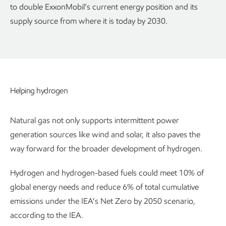
to double ExxonMobil’s current energy position and its
supply source from where it is today by 2030.
Helping hydrogen
Natural gas not only supports intermittent power
generation sources like wind and solar, it also paves the
way forward for the broader development of hydrogen.
Hydrogen and hydrogen-based fuels could meet 10% of
global energy needs and reduce 6% of total cumulative
emissions under the IEA’s Net Zero by 2050 scenario,
according to the IEA.