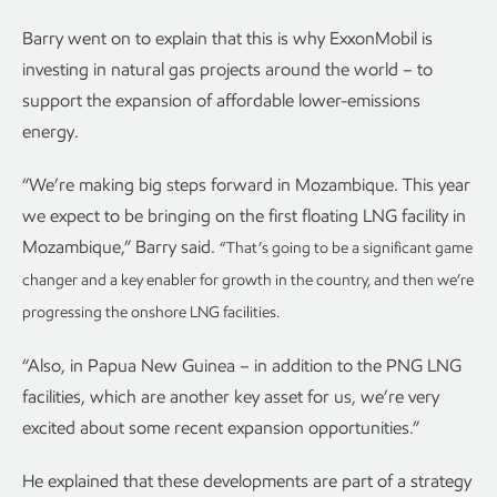
Barry went on to explain that this is why ExxonMobil is
investing in natural gas projects around the world – to
support the expansion of affordable lower-emissions
energy.
“We’re making big steps forward in Mozambique. This year
we expect to be bringing on the first floating LNG facility in
Mozambique,” Barry said.
“That’s going to be a significant game
changer and a key enabler for growth in the country, and then we’re
progressing the onshore LNG facilities.
“Also, in Papua New Guinea – in addition to the PNG LNG
facilities, which are another key asset for us, we’re very
excited about some recent expansion opportunities.”
He explained that these developments are part of a strategy