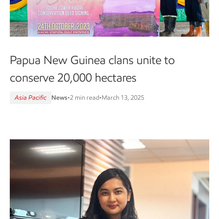
Papua New Guinea clans unite to
conserve 20,000 hectares
Asia Pacific
News
•
2 min read
•
March 13, 2025