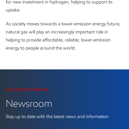
for new investment in hydrogen, helping to support its
uptake.
As society moves towards a lower-emission energy future,
natural gas will play an increasingly important role in
helping to provide affordable, reliable, lower-emission
energy to people around the world.
Visit the Newsroom
ASIA PACIFIC REGION
Newsroom
Stay up to date with the latest news and information