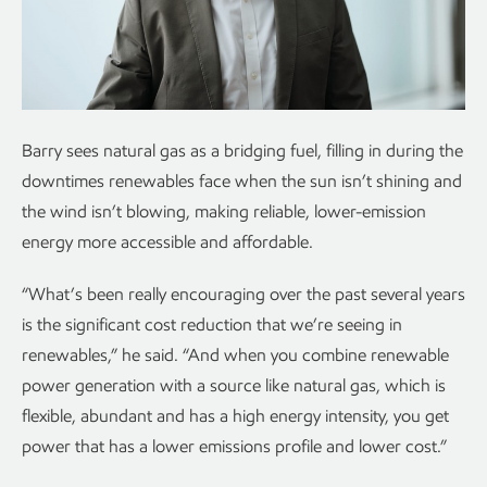
Barry sees natural gas as a bridging fuel, filling in during the
downtimes renewables face when the sun isn’t shining and
the wind isn’t blowing, making reliable, lower-emission
energy more accessible and affordable.
“What’s been really encouraging over the past several years
is the significant cost reduction that we’re seeing in
renewables,” he said. “And when you combine renewable
power generation with a source like natural gas, which is
flexible, abundant and has a high energy intensity, you get
power that has a lower emissions profile and lower cost.”