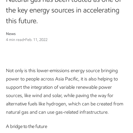
the key energy sources in accelerating
this future.
News
4 min read
•
Feb. 11, 2022
Not only is this lower-emissions energy source bringing
power to people across Asia Pacific, it is also helping to
support the integration of variable renewable power
sources, like wind and solar, while paving the way for
alternative fuels like hydrogen, which can be created from
natural gas and can use gas-related infrastructure.
A bridge to the future