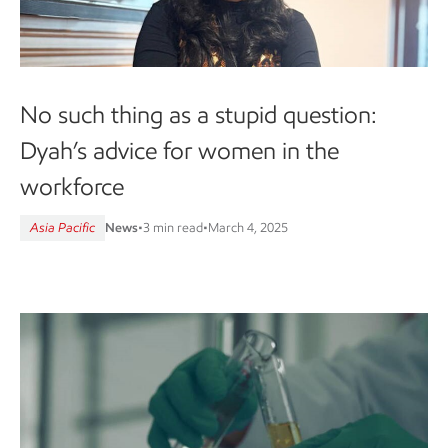
No such thing as a stupid question:
Dyah’s advice for women in the
workforce
Asia Pacific
News
•
3 min read
•
March 4, 2025