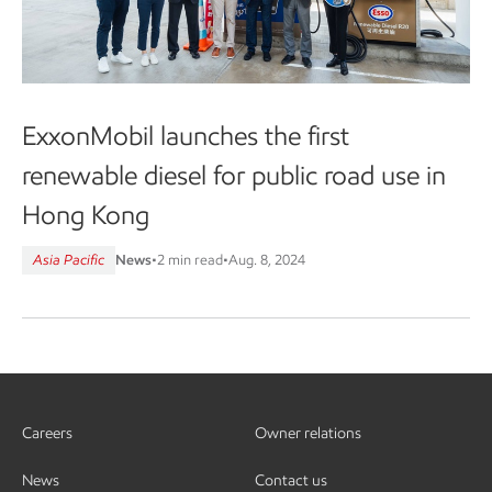
ExxonMobil launches the first
renewable diesel for public road use in
Hong Kong
Asia Pacific
News
•
2 min read
•
Aug. 8, 2024
Careers
Owner relations
News
Contact us