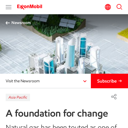
Newsroom
Subscribe
Visit the Newsroom
Asia Pacific
A foundation for change
Natural gas has been touted as one of