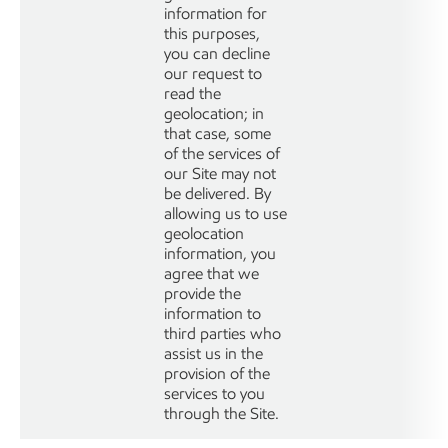
information for
this purposes,
you can decline
our request to
read the
geolocation; in
that case, some
of the services of
our Site may not
be delivered. By
allowing us to use
geolocation
information, you
agree that we
provide the
information to
third parties who
assist us in the
provision of the
services to you
through the Site.