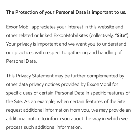
The Protection of your Personal Data is important to us.
ExxonMobil appreciates your interest in this website and
other related or linked ExxonMobil sites (collectively, “
Site
”).
Your privacy is important and we want you to understand
our practices with respect to gathering and handling of
Personal Data.
This Privacy Statement may be further complemented by
other data privacy notices provided by ExxonMobil for
specific uses of certain Personal Data in specific features of
the Site. As an example, when certain features of the Site
request additional information from you, we may provide an
additional notice to inform you about the way in which we
process such additional information.