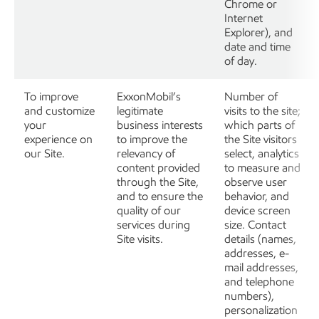
Chrome or
Internet
Explorer), and
date and time
of day.
To improve
ExxonMobil’s
Number of
and customize
legitimate
visits to the site;
your
business interests
which parts of
experience on
to improve the
the Site visitors
our Site.
relevancy of
select, analytics
content provided
to measure and
through the Site,
observe user
and to ensure the
behavior, and
quality of our
device screen
services during
size. Contact
Site visits.
details (names,
addresses, e-
mail addresses,
and telephone
numbers),
personalization