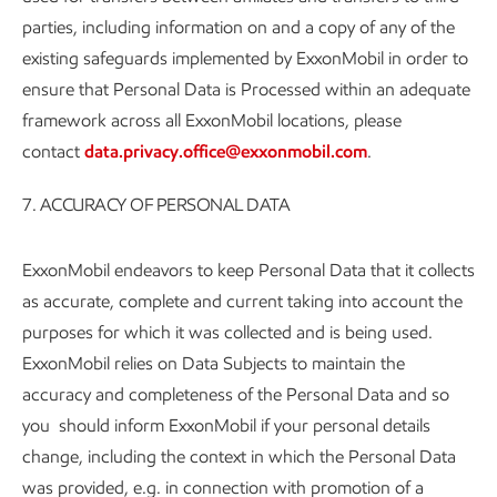
parties, including information on and a copy of any of the
existing safeguards implemented by ExxonMobil in order to
ensure that Personal Data is Processed within an adequate
framework across all ExxonMobil locations, please
contact
data.privacy.office@exxonmobil.com
.
7. ACCURACY OF PERSONAL DATA
ExxonMobil endeavors to keep Personal Data that it collects
as accurate, complete and current taking into account the
purposes for which it was collected and is being used.
ExxonMobil relies on Data Subjects to maintain the
accuracy and completeness of the Personal Data and so
you should inform ExxonMobil if your personal details
change, including the context in which the Personal Data
was provided, e.g. in connection with promotion of a