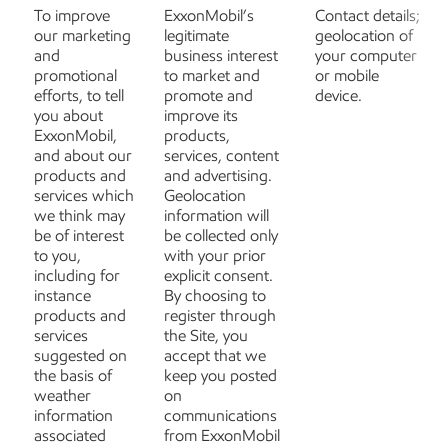
To improve
ExxonMobil’s
Contact details;
our marketing
legitimate
geolocation of
and
business interest
your computer
promotional
to market and
or mobile
efforts, to tell
promote and
device.
you about
improve its
ExxonMobil,
products,
and about our
services, content
products and
and advertising.
services which
Geolocation
we think may
information will
be of interest
be collected only
to you,
with your prior
including for
explicit consent.
instance
By choosing to
products and
register through
services
the Site, you
suggested on
accept that we
the basis of
keep you posted
weather
on
information
communications
associated
from ExxonMobil