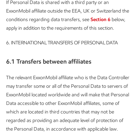
If Personal Data is shared with a third party or an
ExxonMobil affiliate outside the EEA, UK or Switzerland the
conditions regarding data transfers, see
Section 6
below,
apply in addition to the requirements of this section.
6.
INTERNATIONAL TRANSFERS OF PERSONAL DATA
6.1 Transfers between affiliates
The relevant ExxonMobil affiliate who is the Data Controller
may transfer some or all of the Personal Data to servers of
ExxonMobil located worldwide and will make that Personal
Data accessible to other ExxonMobil affiliates, some of
which are located in third countries that may not be
regarded as providing an adequate level of protection of
the Personal Data, in accordance with applicable law.