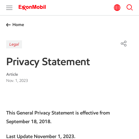
Home
Legal
Privacy Statement
Article
Nov. 1, 2023
This General Privacy Statement is effective from
September 18, 2018.
Last Update November 1, 2023.