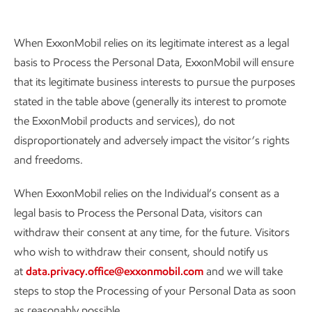
When ExxonMobil relies on its legitimate interest as a legal
basis to Process the Personal Data, ExxonMobil will ensure
that its legitimate business interests to pursue the purposes
stated in the table above (generally its interest to promote
the ExxonMobil products and services), do not
disproportionately and adversely impact the visitor’s rights
and freedoms.
When ExxonMobil relies on the Individual’s consent as a
legal basis to Process the Personal Data, visitors can
withdraw their consent at any time, for the future. Visitors
who wish to withdraw their consent, should notify us
at
data.privacy.office@exxonmobil.com
and we will take
steps to stop the Processing of your Personal Data as soon
as reasonably possible.