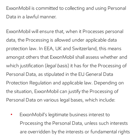
ExxonMobil is committed to collecting and using Personal
Data in a lawful manner.
ExxonMobil will ensure that, when it Processes personal
data, the Processing is allowed under applicable data
protection law. In EEA, UK and Switzerland, this means
amongst others that ExxonMobil shall assess whether and
which justification (
legal basis
) it has for the Processing of
Personal Data, as stipulated in the EU General Data
Protection Regulation and applicable law. Depending on
the situation, ExxonMobil can justify the Processing of
Personal Data on various legal bases, which include:
ExxonMobil’s legitimate business interest to
Processing the Personal Data, unless such interests
are overridden by the interests or fundamental rights