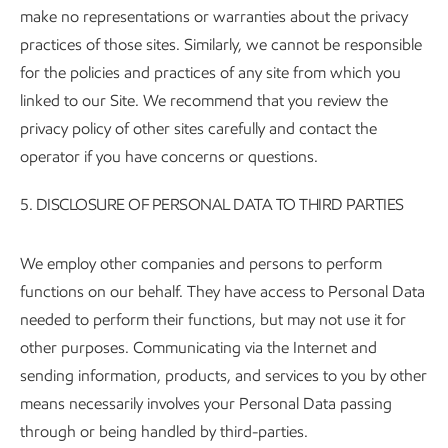
make no representations or warranties about the privacy
practices of those sites. Similarly, we cannot be responsible
for the policies and practices of any site from which you
linked to our Site. We recommend that you review the
privacy policy of other sites carefully and contact the
operator if you have concerns or questions.
5.
DISCLOSURE OF PERSONAL DATA TO THIRD PARTIES
We employ other companies and persons to perform
functions on our behalf. They have access to Personal Data
needed to perform their functions, but may not use it for
other purposes. Communicating via the Internet and
sending information, products, and services to you by other
means necessarily involves your Personal Data passing
through or being handled by third-parties.