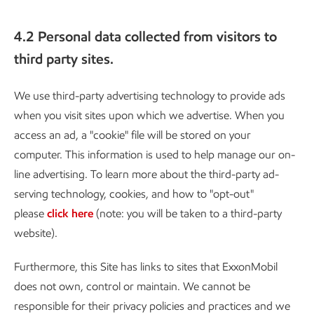
4.2 Personal data collected from visitors to
third party sites.
We use third-party advertising technology to provide ads
when you visit sites upon which we advertise. When you
access an ad, a "cookie" file will be stored on your
computer. This information is used to help manage our on-
line advertising. To learn more about the third-party ad-
serving technology, cookies, and how to "opt-out"
please
click here
(note: you will be taken to a third-party
website).
Furthermore, this Site has links to sites that ExxonMobil
does not own, control or maintain. We cannot be
responsible for their privacy policies and practices and we