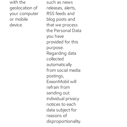
with the
such as news
geolocation of
releases, alerts,
your computer
RSS feeds and
or mobile
blog posts and
device.
that we process
the Personal Data
you have
provided for this
purpose.
Regarding data
collected
automatically
from social media
postings,
ExxonMobil will
refrain from
sending out
individual privacy
notices to each
data subject for
reasons of
disproportionality.