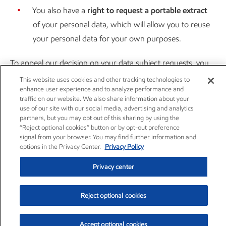
You also have a
right to request a portable extract
of your personal data, which will allow you to reuse
your personal data for your own purposes.
To appeal our decision on your data subject requests, you
may contact us at
data.privacy.office@exxonmobil.com
.
This website uses cookies and other tracking technologies to
enhance user experience and to analyze performance and
Please enclose a copy of or otherwise specifically reference
traffic on our website. We also share information about your
the decision you want to appeal. We will respond to your
use of our site with our social media, advertising and analytics
partners, but you may opt out of this sharing by using the
appeal in accordance with applicable law.
“Reject optional cookies” button or by opt-out preference
signal from your browser. You may find further information and
HOW TO SUBMIT A DATA SUBJECT REQUEST:
options in the Privacy Center.
Privacy Policy
You may submit a verifiable request to exercise your right to
Privacy center
know about, delete, or correct your personal information at
ExxonMobil’s privacy program
landing page
via
web form
.
Reject optional cookies
When you submit a data privacy request, ExxonMobil will
Accept optional cookies