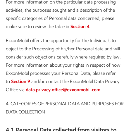
For more information on the particular data processing
activities, the purposes sought and a description of the
specific categories of Personal data concerned, please
make sure to review the table in
Section 4
.
ExxonMobil offers the opportunity for the Individuals to
object to the Processing of his/her Personal data and will
consider such objections carefully where required by law.
For more information about your rights in respect of how
ExxonMobil processes your Personal Data, please refer
to
Section 9
and/or contact the ExxonMobil Data Privacy
Office via
data.privacy.office@exxonmobil.com
.
4.
CATEGORIES OF PERSONAL DATA AND PURPOSES FOR
DATA COLLECTION
4.1 Personal Data collected from visitors to