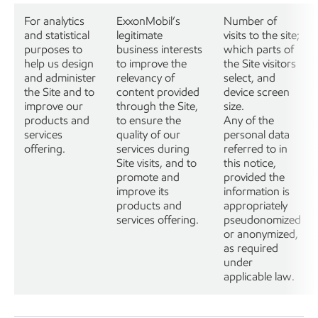
For analytics
ExxonMobil’s
Number of
and statistical
legitimate
visits to the site;
purposes to
business interests
which parts of
help us design
to improve the
the Site visitors
and administer
relevancy of
select, and
the Site and to
content provided
device screen
improve our
through the Site,
size.
products and
to ensure the
Any of the
services
quality of our
personal data
offering.
services during
referred to in
Site visits, and to
this notice,
promote and
provided the
improve its
information is
products and
appropriately
services offering.
pseudonomized
or anonymized,
as required
under
applicable law.