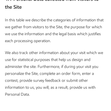
the Site
In this table we describe the categories of information that
we gather from visitors to the Site, the purpose for which
we use the information and the legal basis which justifies
each processing operation.
We also track other information about your visit which we
use for statistical purposes that help us design and
administer the site. Furthermore, if during your visit you
personalize the Site, complete an order form, enter a
contest, provide survey feedback or submit other
information to us, you will, as a result, provide us with
Personal Data.