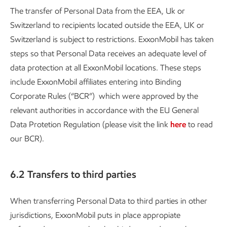
The transfer of Personal Data from the EEA, Uk or
Switzerland to recipients located outside the EEA, UK or
Switzerland is subject to restrictions. ExxonMobil has taken
steps so that Personal Data receives an adequate level of
data protection at all ExxonMobil locations. These steps
include ExxonMobil affiliates entering into Binding
Corporate Rules (“BCR”) which were approved by the
relevant authorities in accordance with the EU General
Data Protetion Regulation (please visit the link
here
to read
our BCR).
6.2 Transfers to third parties
When transferring Personal Data to third parties in other
jurisdictions, ExxonMobil puts in place appropiate