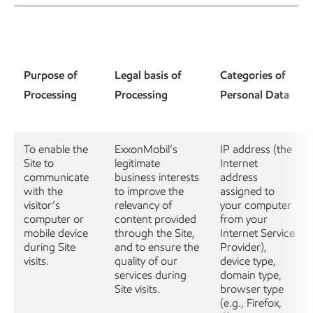
Purpose of
Legal basis of
Categories of
Processing
Processing
Personal Data
To enable the
ExxonMobil’s
IP address (the
Site to
legitimate
Internet
communicate
business interests
address
with the
to improve the
assigned to
visitor’s
relevancy of
your computer
computer or
content provided
from your
mobile device
through the Site,
Internet Service
during Site
and to ensure the
Provider),
visits.
quality of our
device type,
services during
domain type,
Site visits.
browser type
(e.g., Firefox,