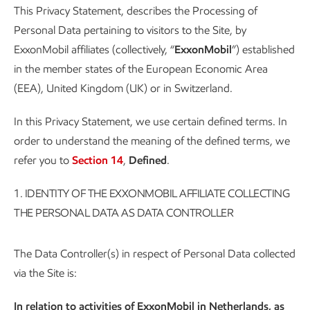
This Privacy Statement, describes the Processing of
Personal Data pertaining to visitors to the Site, by
ExxonMobil affiliates (collectively, “
ExxonMobil
”) established
in the member states of the European Economic Area
(EEA), United Kingdom (UK) or in Switzerland.
In this Privacy Statement, we use certain defined terms. In
order to understand the meaning of the defined terms, we
refer you to
Section 14
,
Defined
.
1.
IDENTITY OF THE EXXONMOBIL AFFILIATE COLLECTING
THE PERSONAL DATA AS DATA CONTROLLER
The Data Controller(s) in respect of Personal Data collected
via the Site is:
In relation to activities of ExxonMobil in Netherlands, as