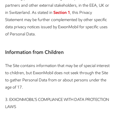
partners and other external stakeholders, in the EEA, UK or
in Switzerland. As stated in
Section 1
, this Privacy
Statement may be further complemented by other specific
data privacy notices issued by ExxonMobil for specific uses
of Personal Data.
Information from Children
The Site contains information that may be of special interest
to children, but ExxonMobil does not seek through the Site
to gather Personal Data from or about persons under the
age of 17.
3. EXXONMOBIL’S COMPLIANCE WITH DATA PROTECTION
LAWS