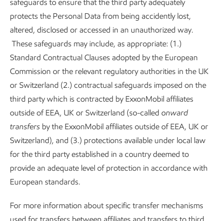
safeguards to ensure that the third party adequately
protects the Personal Data from being accidently lost,
altered, disclosed or accessed in an unauthorized way.
These safeguards may include, as appropriate: (1.)
Standard Contractual Clauses adopted by the European
Commission or the relevant regulatory authorities in the UK
or Switzerland (2.) contractual safeguards imposed on the
third party which is contracted by ExxonMobil affiliates
outside of EEA, UK or Switzerland (so-called
onward
transfers
by the ExxonMobil affiliates outside of EEA, UK or
Switzerland), and (3.) protections available under local law
for the third party established in a country deemed to
provide an adequate level of protection in accordance with
European standards.
For more information about specific transfer mechanisms
used for transfers between affiliates and transfers to third