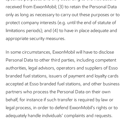
received from ExxonMobil; (3) to retain the Personal Data
only as long as necessary to carry out these purposes or to
protect company interests (e.g. until the end of statute of
limitations periods); and (4) to have in place adequate and
appropriate security measures.
In some circumstances, ExxonMobil will have to disclose
Personal Data to other third parties, including competent
authorities, legal advisors, operators and suppliers of Esso
branded fuel stations, issuers of payment and loyalty cards
accepted at Esso branded fuel stations, and other business
partners who process the Personal Data on their own
behalf, for instance if such transfer is required by law or
legal process, in order to defend ExxonMobil’s rights or to
adequately handle individuals’ complaints and requests.