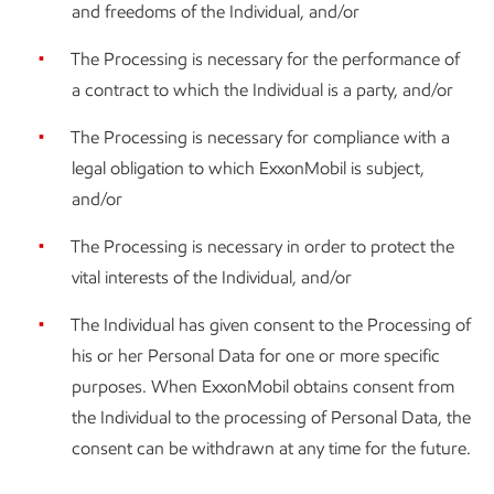
and freedoms of the Individual, and/or
The Processing is necessary for the performance of
a contract to which the Individual is a party, and/or
The Processing is necessary for compliance with a
legal obligation to which ExxonMobil is subject,
and/or
The Processing is necessary in order to protect the
vital interests of the Individual, and/or
The Individual has given consent to the Processing of
his or her Personal Data for one or more specific
purposes. When ExxonMobil obtains consent from
the Individual to the processing of Personal Data, the
consent can be withdrawn at any time for the future.