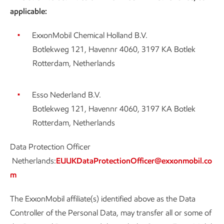
applicable:
ExxonMobil Chemical Holland B.V.
Botlekweg 121, Havennr 4060, 3197 KA Botlek
Rotterdam, Netherlands
Esso Nederland B.V.
Botlekweg 121, Havennr 4060, 3197 KA Botlek
Rotterdam, Netherlands
Data Protection Officer
Netherlands:
EUUKDataProtectionOfficer@exxonmobil.co
m
The ExxonMobil affiliate(s) identified above as the Data
Controller of the Personal Data, may transfer all or some of