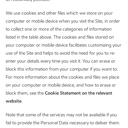
We use
cookies
and other files which we store on your
computer or mobile device when you visit the Site, in order
to collect one or more of the categories of information
listed in the table above. The cookies and files stored on
your computer or mobile device facilitates customizing your
use of the Site and helps to avoid the need for you to re-
enter your details every time you visit it. You can erase or
block this information from your computer if you want to.
For more information about the cookies and files we place
on your computer or mobile device, and how to erase or
block them, see the
Cookie Statement on the relevant
website
.
Note that some of the services may not be available if you
fail to provide the Personal Data necessary to deliver them.