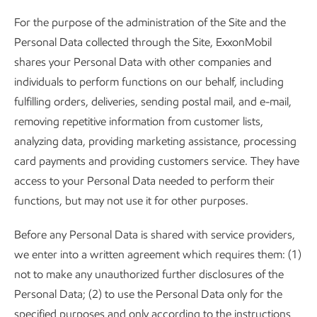
For the purpose of the administration of the Site and the
Personal Data collected through the Site, ExxonMobil
shares your Personal Data with other companies and
individuals to perform functions on our behalf, including
fulfilling orders, deliveries, sending postal mail, and e-mail,
removing repetitive information from customer lists,
analyzing data, providing marketing assistance, processing
card payments and providing customers service. They have
access to your Personal Data needed to perform their
functions, but may not use it for other purposes.
Before any Personal Data is shared with service providers,
we enter into a written agreement which requires them: (1)
not to make any unauthorized further disclosures of the
Personal Data; (2) to use the Personal Data only for the
specified purposes and only according to the instructions