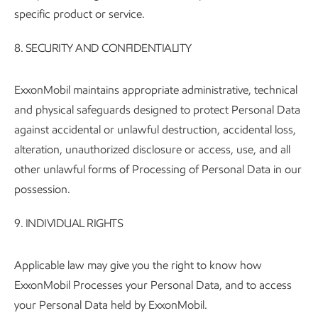
specific product or service.
8. SECURITY AND CONFIDENTIALITY
ExxonMobil maintains appropriate administrative, technical
and physical safeguards designed to protect Personal Data
against accidental or unlawful destruction, accidental loss,
alteration, unauthorized disclosure or access, use, and all
other unlawful forms of Processing of Personal Data in our
possession.
9.
INDIVIDUAL RIGHTS
Applicable law may give you the right to know how
ExxonMobil Processes your Personal Data, and to access
your Personal Data held by ExxonMobil.