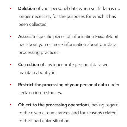
Deletion
of your personal data when such data is no
longer necessary for the purposes for which it has
been collected.
Access
to specific pieces of information ExxonMobil
has about you or more information about our data
processing practices.
Correction
of any inaccurate personal data we
maintain about you.
Restrict the processing of your personal data
under
certain circumstances
.
Object to the processing operations
, having regard
to the given circumstances and for reasons related
to their particular situation.