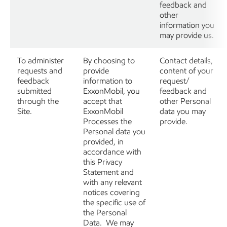
feedback and
other
information you
may provide us.
To administer
By choosing to
Contact details,
requests and
provide
content of your
feedback
information to
request/
submitted
ExxonMobil, you
feedback and
through the
accept that
other Personal
Site.
ExxonMobil
data you may
Processes the
provide.
Personal data you
provided, in
accordance with
this Privacy
Statement and
with any relevant
notices covering
the specific use of
the Personal
Data. We may