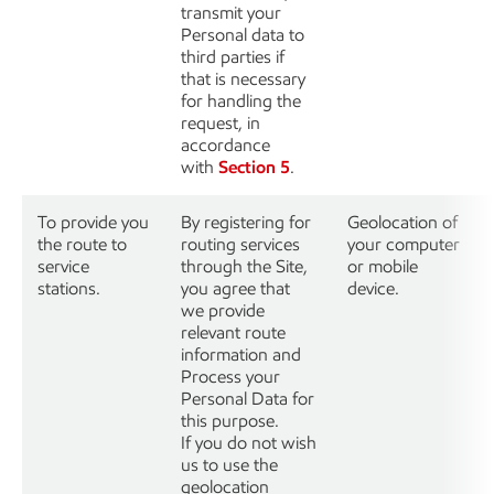
transmit your
Personal data to
third parties if
that is necessary
for handling the
request, in
accordance
with
Section 5
.
To provide you
By registering for
Geolocation of
the route to
routing services
your computer
service
through the Site,
or mobile
stations.
you agree that
device.
we provide
relevant route
information and
Process your
Personal Data for
this purpose.
If you do not wish
us to use the
geolocation