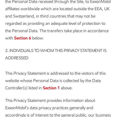
the Personal Data received through the Site, to ExxonMobil
affiliates worldwide which are located outside the EEA, UK
and Switzerland, in third countries that may not be
regarded as providing an adequate level of protection to
the Personal Data. The transfers take place in accordance
with
Section 6
below.
2.
INDIVIDUALS TO WHOM THIS PRIVACY STATEMENT IS
ADDRESSED
This Privacy Statement is addressed to the visitors of this
website whose Personal Data is collected by the Data
Controller(s) listed in
Section 1
above.
This Privacy Statement provides information about
ExxonMobil’s data privacy practices generally and
accordingly is of interest to the general public, our business