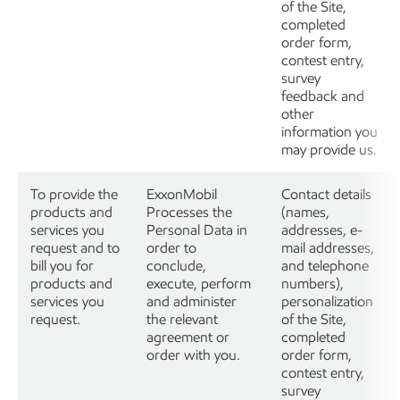
of the Site,
completed
order form,
contest entry,
survey
feedback and
other
information you
may provide us.
To provide the
ExxonMobil
Contact details
products and
Processes the
(names,
services you
Personal Data in
addresses, e-
request and to
order to
mail addresses,
bill you for
conclude,
and telephone
products and
execute, perform
numbers),
services you
and administer
personalization
request.
the relevant
of the Site,
agreement or
completed
order with you.
order form,
contest entry,
survey