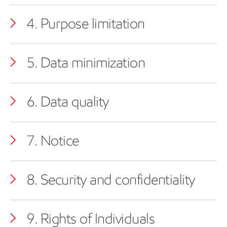
4. Purpose limitation
5. Data minimization
6. Data quality
7. Notice
8. Security and confidentiality
9. Rights of Individuals