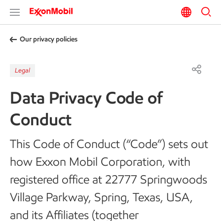
Our privacy policies
Legal
Data Privacy Code of
Conduct
This Code of Conduct (“Code”) sets out
how Exxon Mobil Corporation, with
registered office at 22777 Springwoods
Village Parkway, Spring, Texas, USA,
and its Affiliates (together