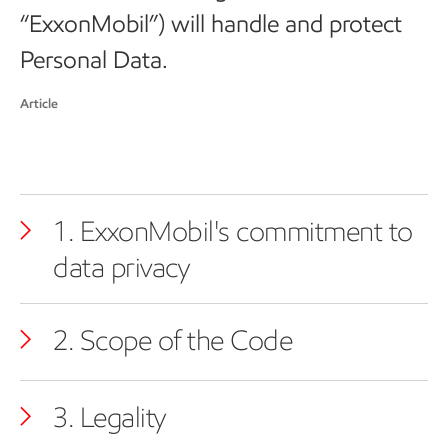
“ExxonMobil”) will handle and protect
Personal Data.
Article
1. ExxonMobil's commitment to
data privacy
2. Scope of the Code
3. Legality