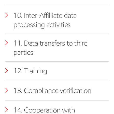
10. Inter-Affilliate data
processing activities
11. Data transfers to third
parties
12. Training
13. Compliance verification
14. Cooperation with