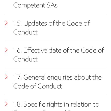
Competent SAs
15. Updates of the Code of
Conduct
16. Effective date of the Code of
Conduct
17. General enquiries about the
Code of Conduct
18. Specific rights in relation to