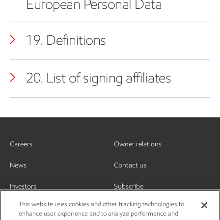
European Personal Data
19. Definitions
20. List of signing affiliates
Careers
Owner relations
News
Contact us
Investors
Subscribe
This website uses cookies and other tracking technologies to
enhance user experience and to analyze performance and