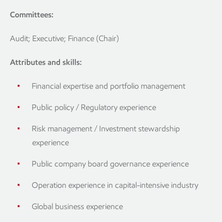
Committees:
Audit; Executive; Finance (Chair)
Attributes and skills:
Financial expertise and portfolio management
Public policy / Regulatory experience
Risk management / Investment stewardship
experience
Public company board governance experience
Operation experience in capital-intensive industry
Global business experience