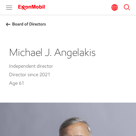
Board of Directors
Michael J. Angelakis
Independent director
Director since 2021
Age 61