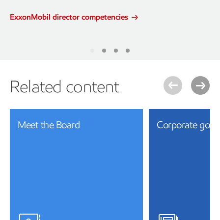
ExxonMobil director competencies
Related content
Meet the Board
Corporate gove