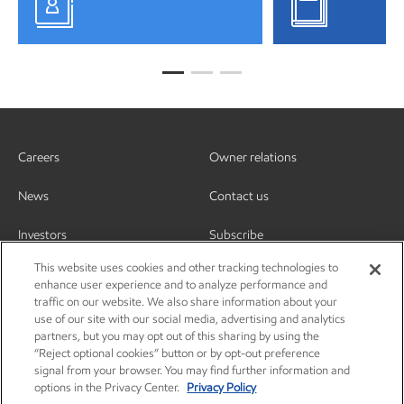
Careers
Owner relations
News
Contact us
Investors
Subscribe
This website uses cookies and other tracking technologies to
enhance user experience and to analyze performance and
traffic on our website. We also share information about your
use of our site with our social media, advertising and analytics
partners, but you may opt out of this sharing by using the
“Reject optional cookies” button or by opt-out preference
signal from your browser. You may find further information and
options in the Privacy Center.
Privacy Policy