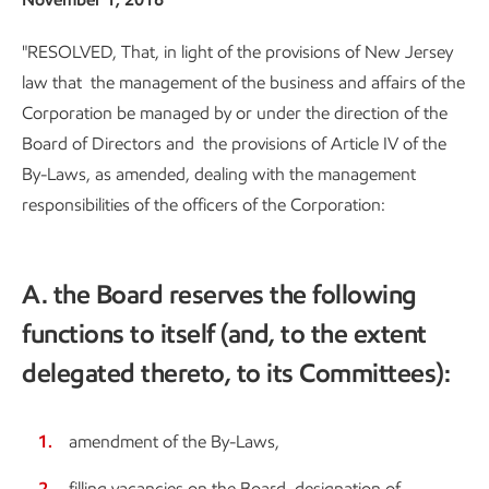
"RESOLVED, That, in light of the provisions of New Jersey
law that the management of the business and affairs of the
Corporation be managed by or under the direction of the
Board of Directors and the provisions of Article IV of the
By-Laws, as amended, dealing with the management
responsibilities of the officers of the Corporation:
A. the Board reserves the following
functions to itself (and, to the extent
delegated thereto, to its Committees):
amendment of the By-Laws,
filling vacancies on the Board, designation of