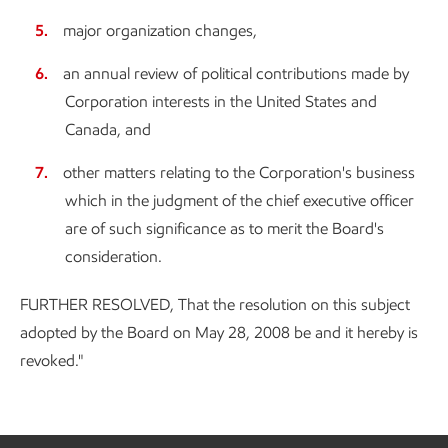
major organization changes,
an annual review of political contributions made by
Corporation interests in the United States and
Canada, and
other matters relating to the Corporation's business
which in the judgment of the chief executive officer
are of such significance as to merit the Board's
consideration.
FURTHER RESOLVED, That the resolution on this subject
adopted by the Board on May 28, 2008 be and it hereby is
revoked."