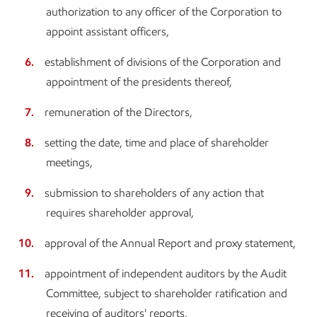
authorization to any officer of the Corporation to
appoint assistant officers,
establishment of divisions of the Corporation and
appointment of the presidents thereof,
remuneration of the Directors,
setting the date, time and place of shareholder
meetings,
submission to shareholders of any action that
requires shareholder approval,
approval of the Annual Report and proxy statement,
appointment of independent auditors by the Audit
Committee, subject to shareholder ratification and
receiving of auditors' reports,