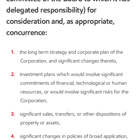
delegated responsibility) for
consideration and, as appropriate,
concurrence:
the long term strategy and corporate plan of the
Corporation, and significant changes thereto,
investment plans which would involve significant
commitments of financial, technological or human
resources, or would involve significant risks for the
Corporation,
significant sales, transfers, or other dispositions of
property or assets,
significant changes in policies of broad application,