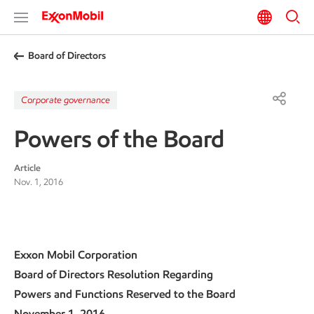
Board of Directors
Corporate governance
Powers of the Board
Article
Nov. 1, 2016
Exxon Mobil Corporation
Board of Directors Resolution Regarding
Powers and Functions Reserved to the Board
November 1, 2016