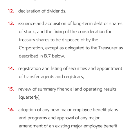
declaration of dividends,
issuance and acquisition of long-term debt or shares
of stock, and the fixing of the consideration for
treasury shares to be disposed of by the
Corporation, except as delegated to the Treasurer as
described in B.7 below,
registration and listing of securities and appointment
of transfer agents and registrars,
review of summary financial and operating results
(quarterly),
adoption of any new major employee benefit plans
and programs and approval of any major
amendment of an existing major employee benefit