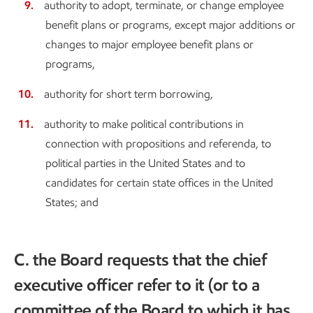
authority to adopt, terminate, or change employee
benefit plans or programs, except major additions or
changes to major employee benefit plans or
programs,
authority for short term borrowing,
authority to make political contributions in
connection with propositions and referenda, to
political parties in the United States and to
candidates for certain state offices in the United
States; and
C. the Board requests that the chief
executive officer refer to it (or to a
committee of the Board to which it has