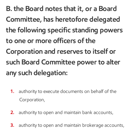
B. the Board notes that it, or a Board
Committee, has heretofore delegated
the following specific standing powers
to one or more officers of the
Corporation and reserves to itself or
such Board Committee power to alter
any such delegation:
authority to execute documents on behalf of the
Corporation,
authority to open and maintain bank accounts,
authority to open and maintain brokerage accounts,