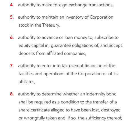
authority to make foreign exchange transactions,
authority to maintain an inventory of Corporation
stock in the Treasury,
authority to advance or loan money to, subscribe to
equity capital in, guarantee obligations of, and accept
deposits from affiliated companies,
authority to enter into tax-exempt financing of the
facilities and operations of the Corporation or of its
affiliates,
authority to determine whether an indemnity bond
shall be required as a condition to the transfer of a
share certificate alleged to have been lost, destroyed
or wrongfully taken and, if so, the sufficiency thereof,