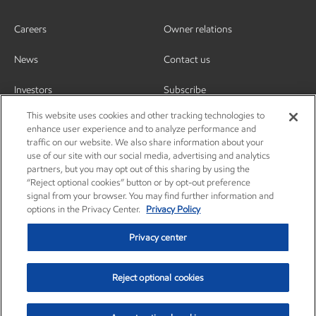
Careers
Owner relations
News
Contact us
Investors
Subscribe
This website uses cookies and other tracking technologies to
enhance user experience and to analyze performance and
traffic on our website. We also share information about your
use of our site with our social media, advertising and analytics
partners, but you may opt out of this sharing by using the
“Reject optional cookies” button or by opt-out preference
signal from your browser. You may find further information and
options in the Privacy Center.
Privacy Policy
Privacy center
Reject optional cookies
Privacy center
Privacy policy
Terms and conditions
Resources
© Copyright 2003-2026 Exxon Mobil Corporation. All Rights Reserved.