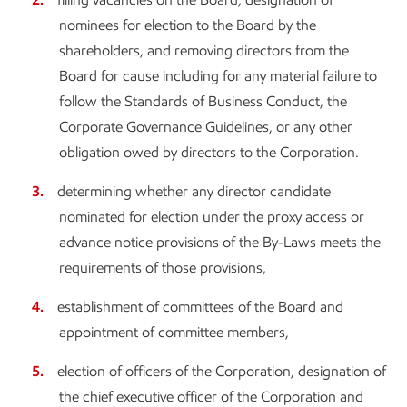
nominees for election to the Board by the
shareholders, and removing directors from the
Board for cause including for any material failure to
follow the Standards of Business Conduct, the
Corporate Governance Guidelines, or any other
obligation owed by directors to the Corporation.
determining whether any director candidate
nominated for election under the proxy access or
advance notice provisions of the By-Laws meets the
requirements of those provisions,
establishment of committees of the Board and
appointment of committee members,
election of officers of the Corporation, designation of
the chief executive officer of the Corporation and