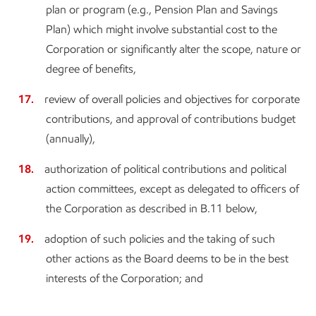
plan or program (e.g., Pension Plan and Savings
Plan) which might involve substantial cost to the
Corporation or significantly alter the scope, nature or
degree of benefits,
review of overall policies and objectives for corporate
contributions, and approval of contributions budget
(annually),
authorization of political contributions and political
action committees, except as delegated to officers of
the Corporation as described in B.11 below,
adoption of such policies and the taking of such
other actions as the Board deems to be in the best
interests of the Corporation; and