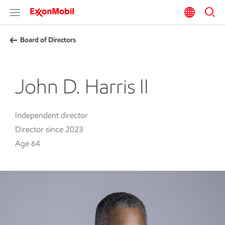
Board of Directors
John D. Harris II
Independent director
Director since 2023
Age 64