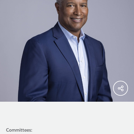
Committees: