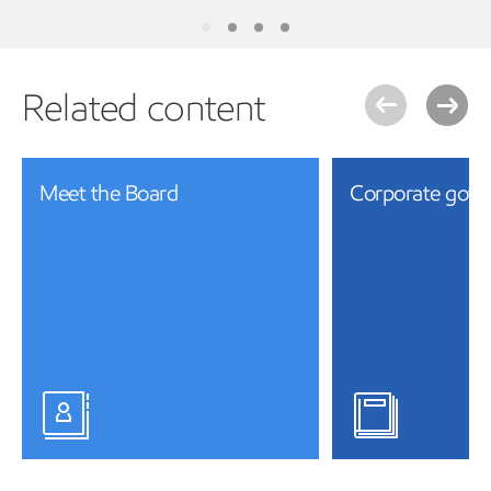
Related content
Meet the Board
Corporate gove