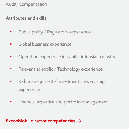
Audit; Compensation
Attributes and skills:
Public policy / Regulatory experience
Global business experience
Operation experience in capital-intensive industry
Relevant scientific / Technology experience
Risk management / Investment stewardship
experience
Financial expertise and portfolio management
ExxonMobil director competencies