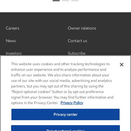
Careers
Owner relations
News
Contact us
Investors
Subscribe
This website uses cookies and other tracking technologies to
enhance user experience and to analyze performance and
traffic on our website. We also share information about your
use of our site with our social media, advertising and analytics
partners, but you may opt out of this sharing by using the
“Reject optional cookies” button or by opt-out preference
signal from your browser. You may find further information and
options in the Privacy Center.
Privacy Policy
Privacy center