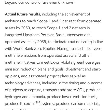
beyond our control or are even unknown.
Key takeaways
Actual future results
, including the achievement of
We’re pursuing ~$20 billion in lower-emission
ambitions to reach Scope 1 and 2 net zero from operated
1
investments from 2025-2030.
assets by 2050, to reach Scope 1 and 2 net zero in
integrated Upstream Permian Basin unconventional
We’re achieving and beating our 2030 emission-
operated assets by 2035, to eliminate routine flaring in-line
2
intensity reduction plans.
with World Bank Zero Routine Flaring, to reach near zero
methane emissions from operated assets and other
We have a robust business that is positioned to grow
methane initiatives to meet ExxonMobil’s greenhouse gas
in a lower-emission future.
emission reduction plans and goals, divestment and start-
We're proposing policy solutions that we believe will
up plans, and associated project plans as well as
bring emissions down more effectively and
technology advances, including in the timing and outcome
affordably – including supporting a rational
of projects to capture, transport and store CO
, produce
2
framework for carbon emissions accounting.
hydrogen and ammonia, produce lower-emission fuels,
TM
produce Proxxima
systems, produce carbon materials,
We’re hard at work creating sustainable solutions