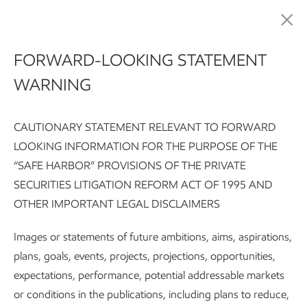
Publications
FORWARD-LOOKING STATEMENT
WARNING
Advancing Climate
Solutions
CAUTIONARY STATEMENT RELEVANT TO FORWARD
LOOKING INFORMATION FOR THE PURPOSE OF THE
“SAFE HARBOR” PROVISIONS OF THE PRIVATE
SECURITIES LITIGATION REFORM ACT OF 1995 AND
Advancing Climate Solutions Report:
Executive summary
G
OTHER IMPORTANT LEGAL DISCLAIMERS
Images or statements of future ambitions, aims, aspirations,
Subscribe
About the report
plans, goals, events, projects, projections, opportunities,
expectations, performance, potential addressable markets
or conditions in the publications, including plans to reduce,
2026 ADVANCING CLIMATE SOLUTIONS REPORT