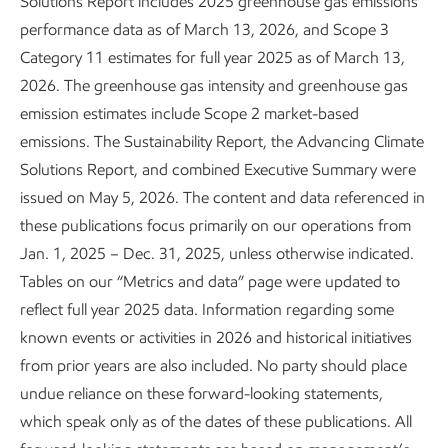
Solutions Report includes 2025 greenhouse gas emissions
performance data as of March 13, 2026, and Scope 3
Category 11 estimates for full year 2025 as of March 13,
2026. The greenhouse gas intensity and greenhouse gas
About our Advancing Climate Solutions
emission estimates include Scope 2 market-based
and Sustainability Reports and
emissions. The Sustainability Report, the Advancing Climate
Solutions Report, and combined Executive Summary were
Cautionary Statement
issued on May 5, 2026. The content and data referenced in
Sustainability
Report
•
4 min read
•
May 5, 2026
these publications focus primarily on our operations from
Jan. 1, 2025 – Dec. 31, 2025, unless otherwise indicated.
Tables on our “Metrics and data” page were updated to
reflect full year 2025 data. Information regarding some
known events or activities in 2026 and historical initiatives
from prior years are also included. No party should place
undue reliance on these forward-looking statements,
which speak only as of the dates of these publications. All