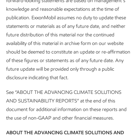
forward-looking statements are based on management’s
knowledge and reasonable expectations at the time of
publication. ExxonMobil assumes no duty to update these
statements or materials as of any future date, and neither
future distribution of this material nor the continued
Governance and risk management
availability of this material in archive form on our website
should be deemed to constitute an update or re-affirmation
Advancing Climate Solutions
Report
•
8 min read
•
May 5, 2026
of these figures or statements as of any future date. Any
future update will be provided only through a public
disclosure indicating that fact.
See “ABOUT THE ADVANCING CLIMATE SOLUTIONS
AND SUSTAINABILITY REPORTS” at the end of this
document for additional information on these reports and
the use of non-GAAP and other financial measures.
ABOUT THE ADVANCING CLIMATE SOLUTIONS AND