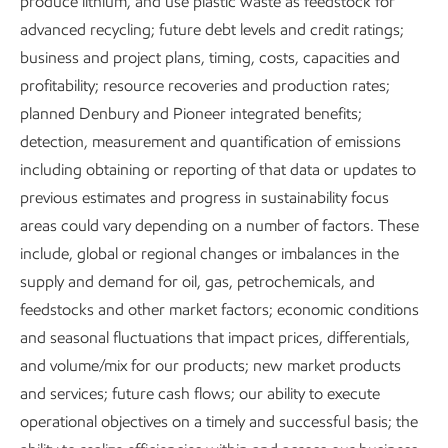
produce lithium, and use plastic waste as feedstock for
that improve quality of life and meet society’s
advanced recycling; future debt levels and credit ratings;
evolving needs – with a focus on doing the right
business and project plans, timing, costs, capacities and
thing, the right way.
profitability; resource recoveries and production rates;
planned Denbury and Pioneer integrated benefits;
Download the executive summary
detection, measurement and quantification of emissions
including obtaining or reporting of that data or updates to
previous estimates and progress in sustainability focus
areas could vary depending on a number of factors. These
include, global or regional changes or imbalances in the
Explore the report
supply and demand for oil, gas, petrochemicals, and
feedstocks and other market factors; economic conditions
and seasonal fluctuations that impact prices, differentials,
and volume/mix for our products; new market products
Growing Low Carbon
Positioned for 
and services; future cash flows; our ability to execute
Solutions
a lower-emissio
operational objectives on a timely and successful basis; the