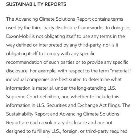
SUSTAINABILITY REPORTS
The Advancing Climate Solutions Report contains terms
Research and development
used by the third-party disclosure frameworks. In doing so,
ExxonMobil is not obligating itself to use any terms in the
Advancing Climate Solutions
Report
•
6 min read
•
May 5, 2026
way defined or interpreted by any third-party, nor is it
obligating itself to comply with any specific
recommendation of such parties or to provide any specific
disclosure. For example, with respect to the term “material,”
individual companies are best suited to determine what
information is material, under the long-standing U.S.
Supreme Court definition, and whether to include this
information in U.S. Securities and Exchange Act filings. The
Sustainability Report and Advancing Climate Solutions
Report are each a voluntary disclosure and are not
designed to fulfill any U.S., foreign, or third-party required