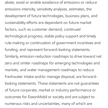
abate, avoid or enable avoidance of emissions or reduce
ExxonMobil is delivering on both
emissions intensity, sensitivity analyses, estimates, the
sides of the “and” equation –
development of future technologies, business plans, and
meeting society’s needs for energy
sustainability efforts are dependent on future market
factors, such as customer demand, continued
and essential products
and
technological progress, stable policy support and timely
reducing emissions.
rule-making or continuation of government incentives and
funding, and represent forward-looking statements.
In our Advancing Climate Solutions report, we discuss how
Similarly, emission-reduction roadmaps to drive toward net
ExxonMobil’s unmatched set of competitive advantages
zero and similar roadmaps for emerging technologies and
puts us in a unique position to help bend the curve on GHG
markets, and water management roadmaps to reduce
emissions and supply the energy the world needs.
freshwater intake and/or manage disposal, are forward-
looking statements. These statements are not guarantees
Download the Advancing Climate Solutions Report
of future corporate, market or industry performance or
outcomes for ExxonMobil or society and are subject to
numerous risks and uncertainties, many of which are