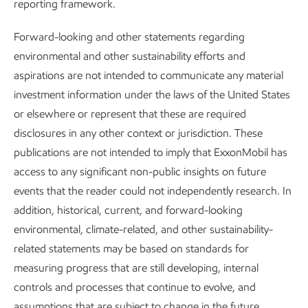
reporting framework.
Positioned for growth in a lower-
Forward-looking and other statements regarding
emission future
environmental and other sustainability efforts and
aspirations are not intended to communicate any material
Advancing Climate Solutions
Report
•
8 min read
•
May 5, 2026
investment information under the laws of the United States
or elsewhere or represent that these are required
disclosures in any other context or jurisdiction. These
publications are not intended to imply that ExxonMobil has
access to any significant non-public insights on future
events that the reader could not independently research. In
addition, historical, current, and forward-looking
environmental, climate-related, and other sustainability-
related statements may be based on standards for
measuring progress that are still developing, internal
controls and processes that continue to evolve, and
assumptions that are subject to change in the future,