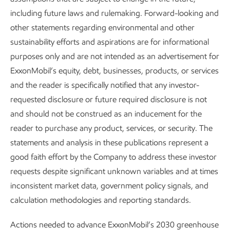
including future laws and rulemaking. Forward-looking and
Metrics and data
other statements regarding environmental and other
Sustainability
Report
•
8 min read
•
May 5, 2026
sustainability efforts and aspirations are for informational
purposes only and are not intended as an advertisement for
ExxonMobil’s equity, debt, businesses, products, or services
and the reader is specifically notified that any investor-
requested disclosure or future required disclosure is not
and should not be construed as an inducement for the
reader to purchase any product, services, or security. The
statements and analysis in these publications represent a
good faith effort by the Company to address these investor
requests despite significant unknown variables and at times
inconsistent market data, government policy signals, and
calculation methodologies and reporting standards.
Driving reductions in methane
Actions needed to advance ExxonMobil’s 2030 greenhouse