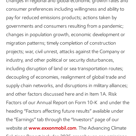
changes in regional and global economic growth rates and
Solutions and Sustainability
consumer preferences including willingness and ability to
Reports and Cautionary
pay for reduced emissions products; actions taken by
Statement
governments and consumers resulting from a pandemic;
changes in population growth, economic development or
migration patterns; timely completion of construction
projects; war, civil unrest, attacks against the Company or
industry, and other political or security disturbances,
Explore more
including disruption of land or sea transportation routes;
decoupling of economies, realignment of global trade and
supply chain networks, and disruptions in military alliances;
and other factors discussed here and in Item 1A. Risk
Factors of our Annual Report on Form 10-K and under the
heading “Factors affecting future results” available under
the “Earnings” tab through the “Investors” page of our
website at
www.exxonmobil.com
. The Advancing Climate