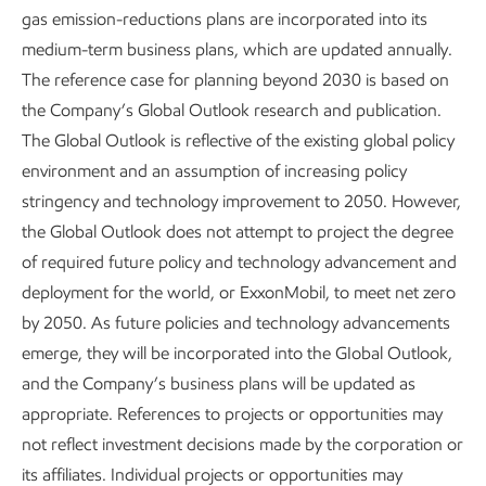
gas emission-reductions plans are incorporated into its
emissions
medium-term business plans, which are updated annually.
Advancing Climate Solutions
Report
•
6 min read
•
May 5, 2026
The reference case for planning beyond 2030 is based on
the Company’s Global Outlook research and publication.
The Global Outlook is reflective of the existing global policy
environment and an assumption of increasing policy
FOOTNOTES:
stringency and technology improvement to 2050. However,
the Global Outlook does not attempt to project the degree
Lower-emissions cash capex includes cash capex
of required future policy and technology advancement and
attributable to carbon capture and storage,
deployment for the world, or ExxonMobil, to meet net zero
™
hydrogen, lithium, biofuels, Proxxima
systems,
by 2050. As future policies and technology advancements
carbon materials, and activities to lower
emerge, they will be incorporated into the GIobal Outlook,
ExxonMobil’s emissions and/or third party (3P)
and the Company’s business plans will be updated as
emissions. Planned spend is from 2025-2030:
appropriate. References to projects or opportunities may
https://d1io3yog0oux5.cloudfront.net/_55ef03a4c
not reflect investment decisions made by the corporation or
a6327454ca16bd9d75cb53a/exxonmobil/db/2261/
its affiliates. Individual projects or opportunities may