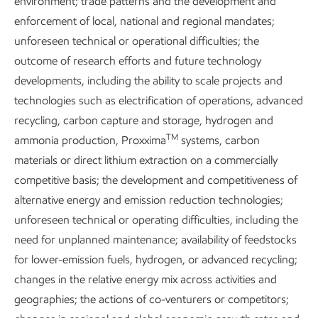
environment; trade patterns and the development and
Metrics and data
enforcement of local, national and regional mandates;
unforeseen technical or operational difficulties; the
outcome of research efforts and future technology
developments, including the ability to scale projects and
Content index
technologies such as electrification of operations, advanced
recycling, carbon capture and storage, hydrogen and
TM
ammonia production, Proxxima
systems, carbon
Governance and risk management
materials or direct lithium extraction on a commercially
competitive basis; the development and competitiveness of
alternative energy and emission reduction technologies;
unforeseen technical or operating difficulties, including the
need for unplanned maintenance; availability of feedstocks
Additional resource
for lower-emission fuels, hydrogen, or advanced recycling;
changes in the relative energy mix across activities and
geographies; the actions of co-venturers or competitors;
About our Advancing Climate