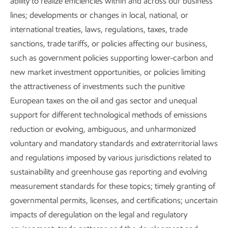
ability to realize efficiencies within and across our business
lines; developments or changes in local, national, or
international treaties, laws, regulations, taxes, trade
sanctions, trade tariffs, or policies affecting our business,
such as government policies supporting lower-carbon and
new market investment opportunities, or policies limiting
the attractiveness of investments such the punitive
European taxes on the oil and gas sector and unequal
support for different technological methods of emissions
reduction or evolving, ambiguous, and unharmonized
voluntary and mandatory standards and extraterritorial laws
and regulations imposed by various jurisdictions related to
sustainability and greenhouse gas reporting and evolving
measurement standards for these topics; timely granting of
Executive Summary
governmental permits, licenses, and certifications; uncertain
Download the executive summary
impacts of deregulation on the legal and regulatory