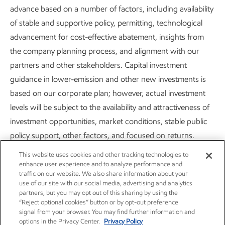
22349/file/Corporate_Plan_Update_and_Upstream
advance based on a number of factors, including availability
_Spotlight_Press_Release_Final.pdf
.
of stable and supportive policy, permitting, technological
advancement for cost-effective abatement, insights from
the company planning process, and alignment with our
partners and other stakeholders. Capital investment
guidance in lower-emission and other new investments is
based on our corporate plan; however, actual investment
Careers
Owner relations
levels will be subject to the availability and attractiveness of
News
Contact us
investment opportunities, market conditions, stable public
policy support, other factors, and focused on returns.
Investors
Subscribe
This website uses cookies and other tracking technologies to
Energy demand modeling is forward-looking by nature
enhance user experience and to analyze performance and
aims to replicate integrated dynamics of the global energy
traffic on our website. We also share information about your
use of our site with our social media, advertising and analytics
system but necessarily involves simplifications to simulate its
partners, but you may opt out of this sharing by using the
complexity. The reference to any modeled scenario or any
“Reject optional cookies” button or by opt-out preference
signal from your browser. You may find further information and
pathway for an energy transition or expansion, including
options in the Privacy Center.
Privacy Policy