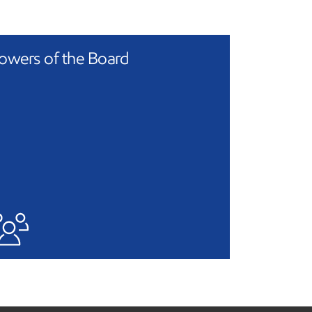
owers of the Board