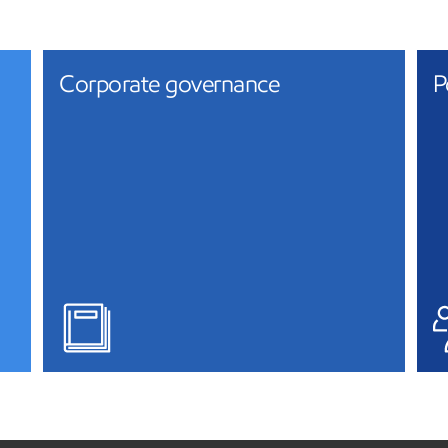
Corporate governance
P