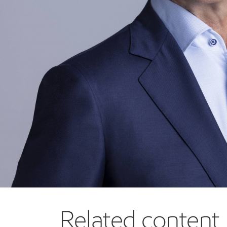
OnCorps, Inc. (2022 to 2025)
Other board experience:
Liberty Mutual Insurance (2019 to present)
Meet the other members
Related content