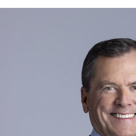
Current public company directorships:
Aptiv PLC (2020 to present; Chair of the Compe
Human Resources Committee; Audit Committe
Idexx (July 2025 to present; Audit Committee 
Previous public company directorships in last fi
State Street Corporation (2009 to 2019)