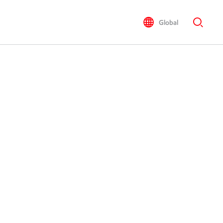
Global