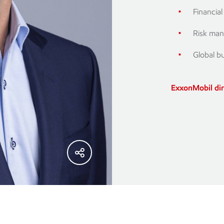
Financia
Risk man
Global b
ExxonMobil di