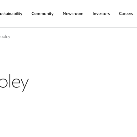
ustainability
Community
Newsroom
Investors
Careers
Hooley
oley