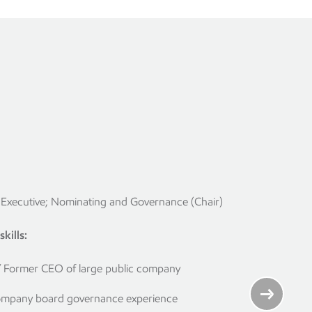
Executive; Nominating and Governance (Chair)
kills:
/ Former CEO of large public company
ompany board governance experience