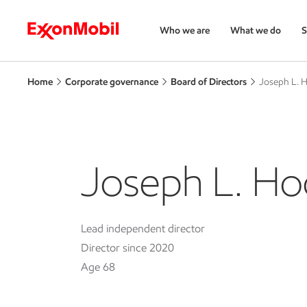
Who we are
What we do
S
Home
Corporate governance
Board of Directors
Joseph L. 
Joseph L. Ho
Lead independent director
Director since 2020
Age 68