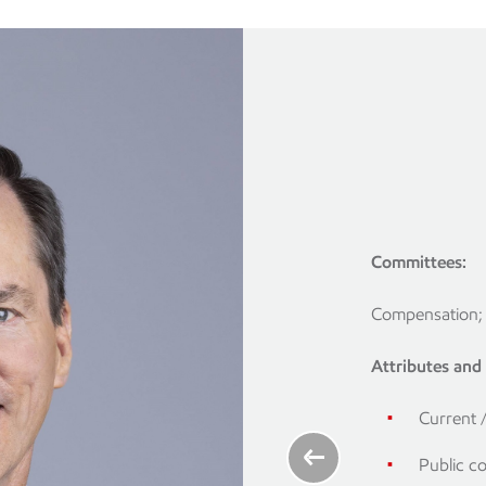
Committees:
Compensation; 
nsation and
e member)
Attributes and s
member)
Current 
ve years:
Public c