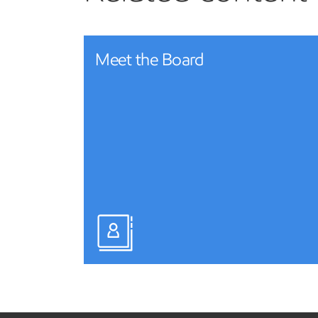
Meet the Board