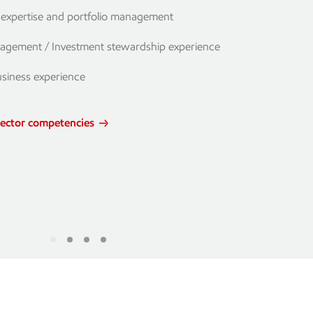
l expertise and portfolio management
agement / Investment stewardship experience
usiness experience
rector competencies