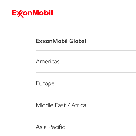
Who we are
What we do
S
ExxonMobil Global
Americas
Europe
Middle East / Africa
Asia Pacific