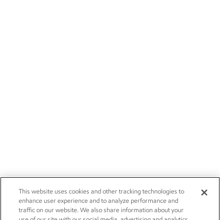
This website uses cookies and other tracking technologies to
enhance user experience and to analyze performance and
traffic on our website. We also share information about your
use of our site with our social media, advertising and analytics