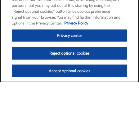
partners, but you may opt out of this sharing by using the
“Reject optional cookies” button or by opt-out preference
signal from your browser. You may find further information and
options in the Privacy Center.
Privacy Policy
Privacy center
Reject optional cookies
Accept optional cookies
Exxon Mobil Corporation (XOM)
$153.04
$-1.80 (-1.16%)
4:00pm ET
•
Aug. 7, 2026