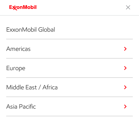
ExxonMobil Global
Americas
Europe
Middle East / Africa
Asia Pacific