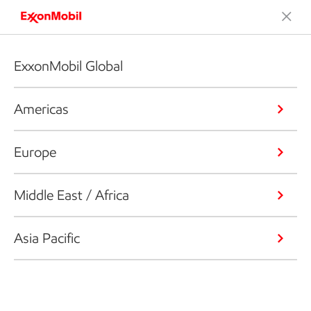
Our global organization
ExxonMobil Global
Americas
ABOUT US
Our global brands
Europe
Middle East / Africa
Exxon
Asia Pacific