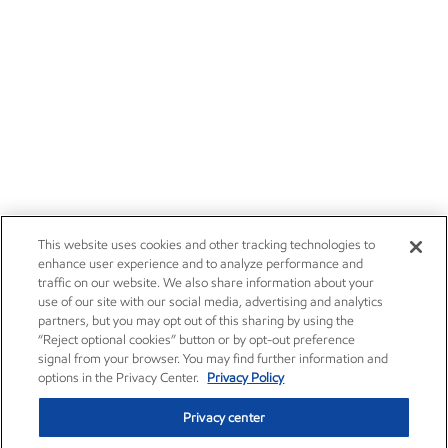
Esso - English
Esso - ไทย
Esso Fuels - English
Careers
Owner relations
Esso Fuels - ไทย
News
Contact us
Wholesale Fuels - ไทย
Investors
Subscribe
This website uses cookies and other tracking technologies to
enhance user experience and to analyze performance and
traffic on our website. We also share information about your
use of our site with our social media, advertising and analytics
partners, but you may opt out of this sharing by using the
“Reject optional cookies” button or by opt-out preference
signal from your browser. You may find further information and
options in the Privacy Center.
Privacy Policy
Privacy center