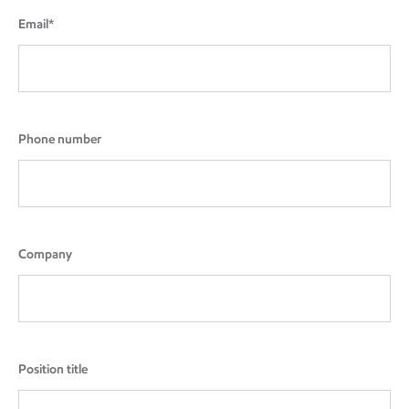
Email*
Phone number
Company
Position title