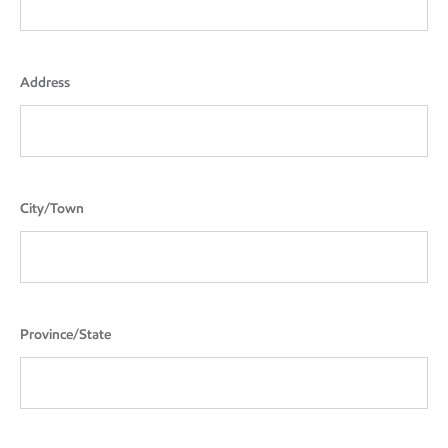
Address
City/Town
Province/State