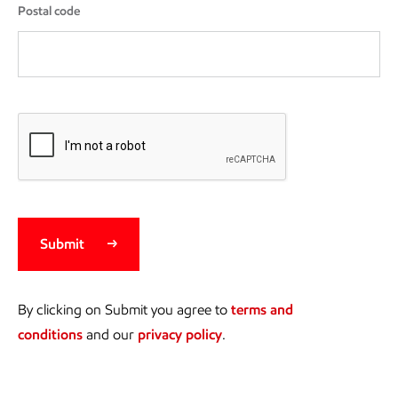
Postal code
Submit
By clicking on Submit you agree to
terms and
conditions
and our
privacy policy
.