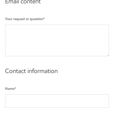
Email content
Your request or question*
Contact information
Name*