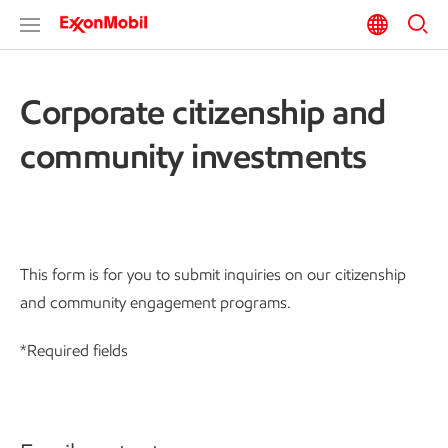
Corporate citizenship and
community investments
This form is for you to submit inquiries on our citizenship
and community engagement programs.
*Required fields