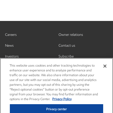
Careers
Owner relations
News
Contact us
Investors
Subscribe
This website uses cookies and other tracking technologies to
enhance user experience and to analyze performance and
traffic on our website. We also share information about your
use of our site with our social media, advertising and analytics
partners, but you may opt out of this sharing by using the
“Reject optional cookies” button or by opt-out preference
signal from your browser. You may find further information and
options in the Privacy Center.
Privacy Policy
Privacy center