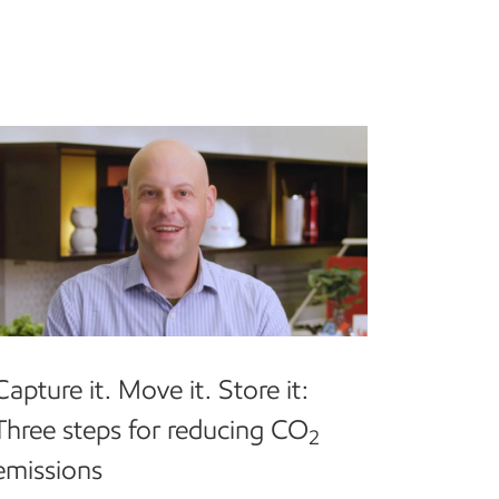
Capture it. Move it. Store it:
Three steps for reducing CO
2
emissions