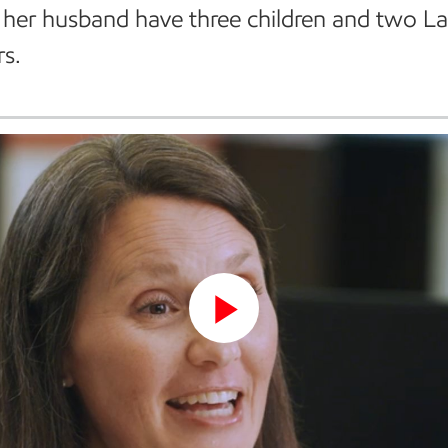
her husband have three children and two L
rs.
Play
Video