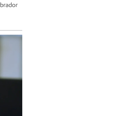
abrador