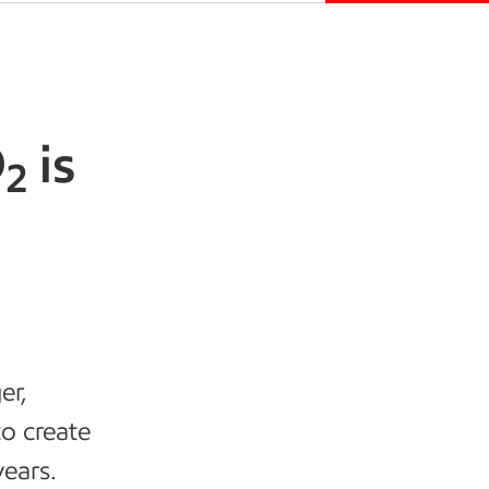
O
is
2
,
er,
to create
ears.