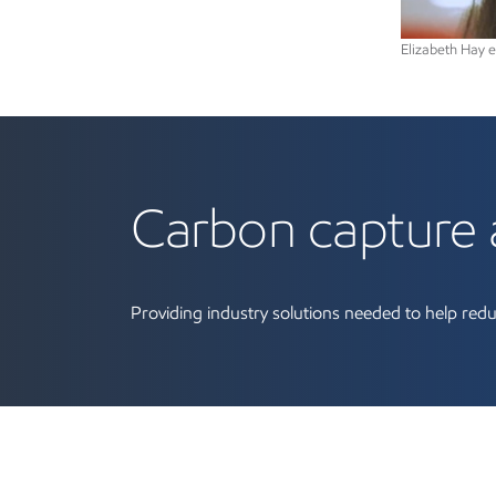
Elizabeth Hay 
Learn more about car
Carbon capture 
Providing industry solutions needed to help redu