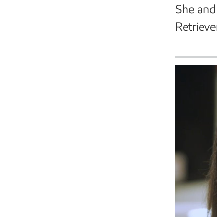
She and 
Retrieve
Expert video