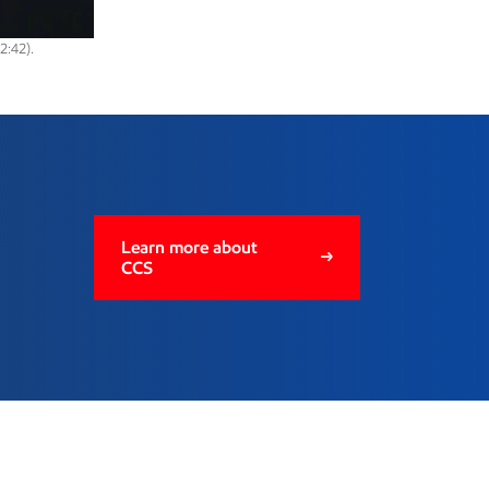
2:42).
ge
Learn more about
CCS