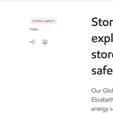
Stor
Carbon capture
Video
exp
sto
saf
Our Glo
Elizabet
energy s