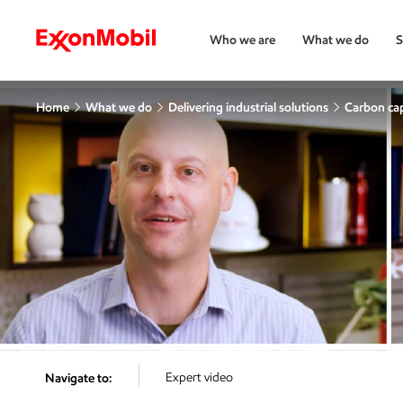
Who we are
What we do
S
Home
What we do
Delivering industrial solutions
Carbon cap
Expert video
Navigate to: