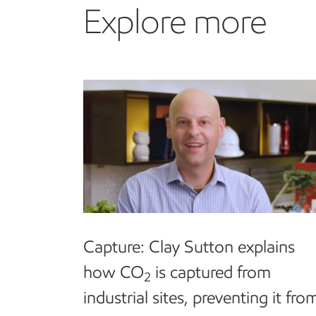
Explore more
Explore more
Capture:
Clay Sutton explains
how CO
is captured from
2
industrial sites, preventing it fro