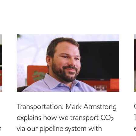
Transportation: Mark Armstrong
explains how we transport CO
2
m
via our pipeline system with