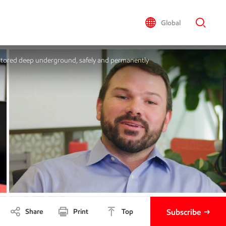
Global
 stored deep underground, safely and permanently
Share
Print
Top
Subscribe