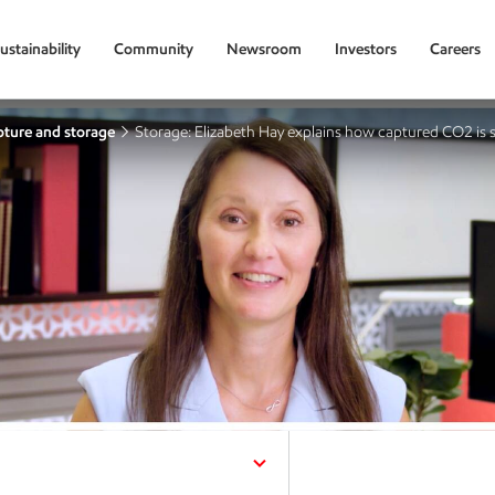
ustainability
Community
Newsroom
Investors
Careers
ture and storage
Storage: Elizabeth Hay explains how captured CO2 is