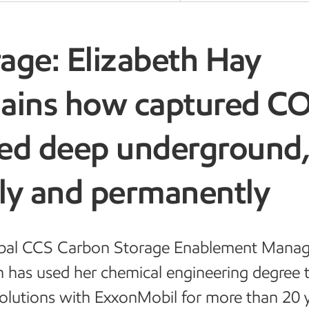
age: Elizabeth Hay
lains how captured C
red deep underground
ely and permanently
bal CCS Carbon Storage Enablement Manag
h has used her chemical engineering degree 
olutions with ExxonMobil for more than 20 y