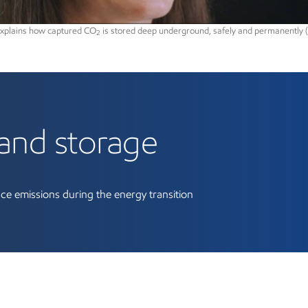
explains how captured CO
is stored deep underground, safely and permanently (
2
bon capture and stora
and storage
ce emissions during the energy transition