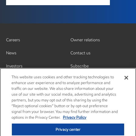
Careers
Owner relations
News
Contact us
Investors
Subscribe
This website uses cookies and other tracking technologies to
enhance user experience and to analyze performance and
traffic on our website. We also share information about your
use of our site with our social media, advertising and analytics
partners, but you may opt out of this sharing by using the
“Reject optional cookies” button or by opt-out preference
signal from your browser. You may find further information and
options in the Privacy Center.
Privacy Policy
Privacy center