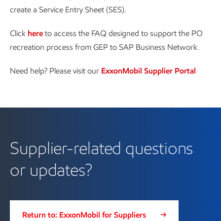
create a Service Entry Sheet (SES).
Click
here
to access the FAQ designed to support the PO
recreation process from GEP to SAP Business Network.
Need help? Please visit our
ExxonMobil Supplier Portal
Supplier-related questions
or updates?
Return to: ExxonMobil for Suppliers