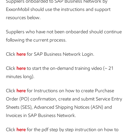
Suppliers onboarded to SAP Business Network by
ExxonMobil should use the instructions and support
resources below.
Suppliers who have not been onboarded should continue
following the current process.
Click
here
for SAP Business Network Login.
Click
here
to start the on-demand training video (~ 21
minutes long).
Click
here
for Instructions on how to create Purchase
Order (PO) confirmation, create and submit Service Entry
Sheets (SES), Advanced Shipping Notices (ASN) and
Invoices in SAP Business Network.
Click
here
for the pdf step by step instruction on how to