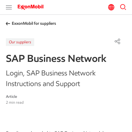
ExxonMobil for suppliers
Our suppliers
SAP Business Network
Login, SAP Business Network
Instructions and Support
Article
2 min read