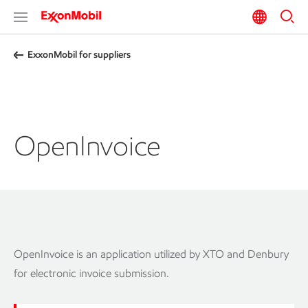
ExxonMobil for suppliers
OpenInvoice
OpenInvoice is an application utilized by XTO and Denbury
for electronic invoice submission.