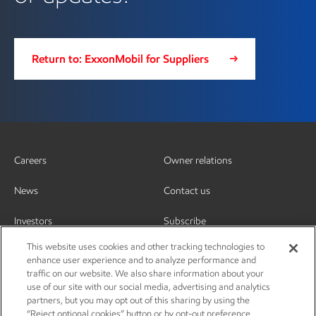
Return to: ExxonMobil for Suppliers
Careers
Owner relations
News
Contact us
Investors
Subscribe
This website uses cookies and other tracking technologies to
enhance user experience and to analyze performance and
traffic on our website. We also share information about your
use of our site with our social media, advertising and analytics
partners, but you may opt out of this sharing by using the
“Reject optional cookies” button or by opt-out preference