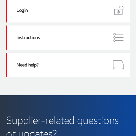
Login
Instructions
here
Supplier Training
videos
Need help?
Recommended sections:
XTO
Denbury
Supplier-related questions
or updates?