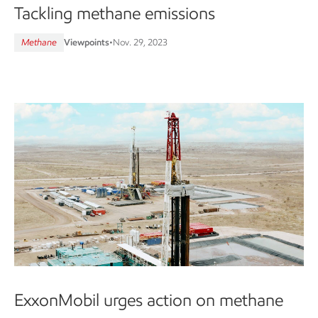
Tackling methane emissions
Methane
Viewpoints
•
Nov. 29, 2023
ExxonMobil urges action on methane