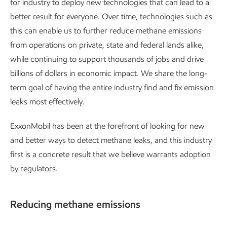
for industry to deploy new technologies that can lead to a
better result for everyone. Over time, technologies such as
this can enable us to further reduce methane emissions
from operations on private, state and federal lands alike,
while continuing to support thousands of jobs and drive
billions of dollars in economic impact. We share the long-
term goal of having the entire industry find and fix emission
leaks most effectively.
ExxonMobil has been at the forefront of looking for new
and better ways to detect methane leaks, and this industry
first is a concrete result that we believe warrants adoption
by regulators.
Reducing methane emissions