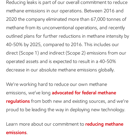
Reducing leaks is part of our overall commitment to reduce
methane emissions in our operations. Between 2016 and
2020 the company eliminated more than 67,000 tonnes of
methane from its unconventional operations, and recently
outlined plans for further reductions in methane intensity by
40-50% by 2025, compared to 2016. This includes our
direct (Scope 1) and indirect (Scope 2) emissions from our
operated assets and is expected to result in a 40-50%
decrease in our absolute methane emissions globally.
We’re working hard to reduce our own methane
emissions, we’ve long
advocated for federal methane
regulations
from both new and existing sources, and we’re
proud to be leading the way in deploying new technology.
Learn more about our commitment to
reducing methane
emissions
.