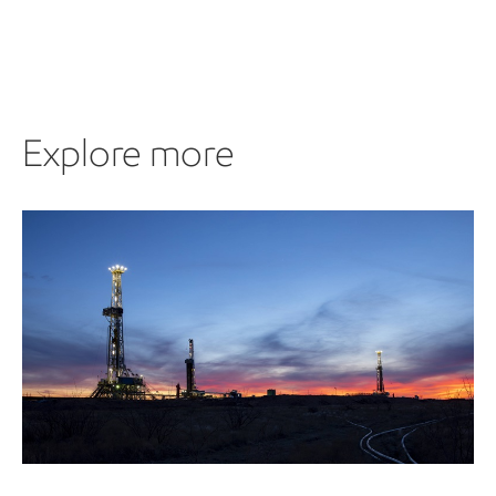
Explore more