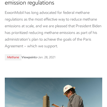
emission regulations
ExxonMobil has long advocated for federal methane
regulations as the most effective way to reduce methane
emissions at scale, and we are pleased that President Biden
has prioritized reducing methane emissions as part of his
administration’s plan to achieve the goals of the Paris
Agreement – which we support.
Methane
Viewpoints
•
Jan. 28, 2021