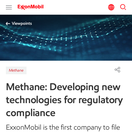
Viewpoints
Methane
Methane: Developing new
technologies for regulatory
compliance
ExxonMobil is the first company to file