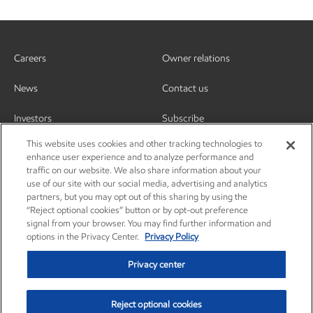
Careers
Owner relations
News
Contact us
Investors
Subscribe
This website uses cookies and other tracking technologies to
enhance user experience and to analyze performance and
traffic on our website. We also share information about your
use of our site with our social media, advertising and analytics
partners, but you may opt out of this sharing by using the
“Reject optional cookies” button or by opt-out preference
signal from your browser. You may find further information and
options in the Privacy Center.
Privacy Policy
Privacy center
Reject optional cookies