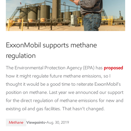
ExxonMobil supports methane
regulation
The Environmental Protection Agency (EPA) has
proposed
how it might regulate future methane emissions, so I
thought it would be a good time to reiterate ExxonMobil’s
position on methane. Last year we announced our support
for the direct regulation of methane emissions for new and
existing oil and gas facilities. That hasn’t changed.
Methane
Viewpoints
•
Aug. 30, 2019