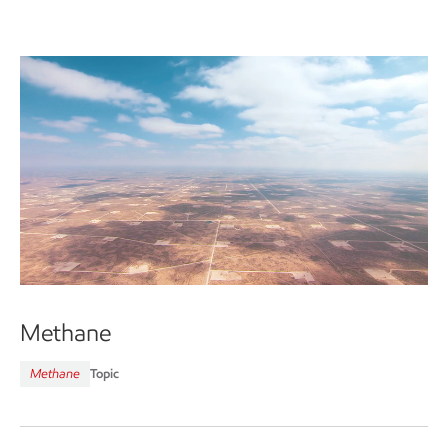
Methane
Methane
Topic