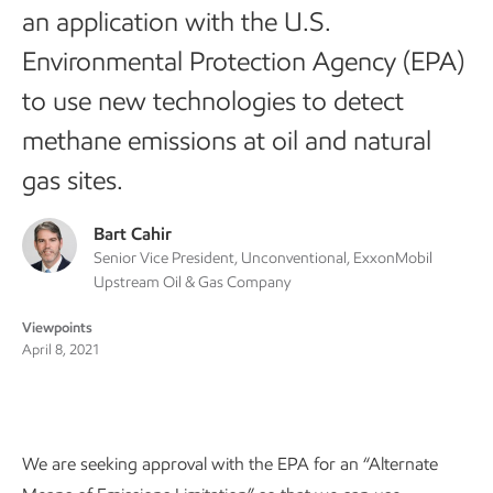
an application with the U.S.
Environmental Protection Agency (EPA)
to use new technologies to detect
methane emissions at oil and natural
gas sites.
Bart Cahir
Senior Vice President, Unconventional, ExxonMobil
Upstream Oil & Gas Company
Viewpoints
April 8, 2021
We are seeking approval with the EPA for an “Alternate