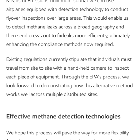
Means of Emissions Limitation” so that we can use
airplanes equipped with detection technology to conduct
flyover inspections over large areas. This would enable us
to detect methane leaks across a broad geography and
then send crews out to fix leaks more efficiently, ultimately
enhancing the compliance methods now required.
Existing regulations currently stipulate that individuals must
travel from site to site with a hand-held camera to inspect
each piece of equipment. Through the EPA’s process, we
look forward to demonstrating how this alternative method
works well across multiple distributed sites.
Effective methane detection technologies
We hope this process will pave the way for more flexibility