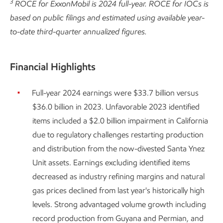
3
ROCE for ExxonMobil is 2024 full-year. ROCE for IOCs is
based on public filings and estimated using available year-
to-date third-quarter annualized figures.
Financial Highlights
Full-year 2024 earnings were $33.7 billion versus
$36.0 billion in 2023. Unfavorable 2023 identified
items included a $2.0 billion impairment in California
due to regulatory challenges restarting production
and distribution from the now-divested Santa Ynez
Unit assets. Earnings excluding identified items
decreased as industry refining margins and natural
gas prices declined from last year's historically high
levels. Strong advantaged volume growth including
record production from Guyana and Permian, and