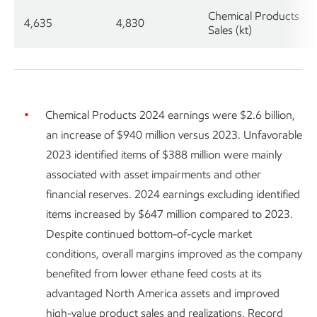
Chemical Products
4,635
4,830
Sales (kt)
Chemical Products 2024 earnings were $2.6 billion,
an increase of $940 million versus 2023. Unfavorable
2023 identified items of $388 million were mainly
associated with asset impairments and other
financial reserves. 2024 earnings excluding identified
items increased by $647 million compared to 2023.
Despite continued bottom-of-cycle market
conditions, overall margins improved as the company
benefited from lower ethane feed costs at its
advantaged North America assets and improved
high-value product sales and realizations. Record