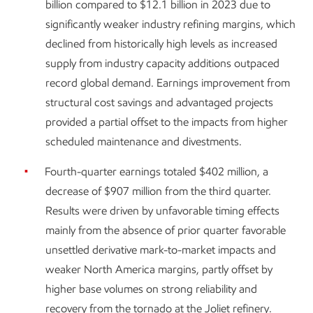
billion compared to $12.1 billion in 2023 due to
significantly weaker industry refining margins, which
declined from historically high levels as increased
supply from industry capacity additions outpaced
record global demand. Earnings improvement from
structural cost savings and advantaged projects
provided a partial offset to the impacts from higher
scheduled maintenance and divestments.
Fourth-quarter earnings totaled $402 million, a
decrease of $907 million from the third quarter.
Results were driven by unfavorable timing effects
mainly from the absence of prior quarter favorable
unsettled derivative mark-to-market impacts and
weaker North America margins, partly offset by
higher base volumes on strong reliability and
recovery from the tornado at the Joliet refinery.