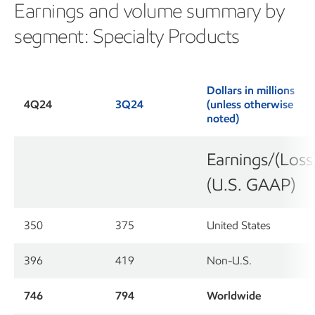
Earnings and volume summary by
segment: Specialty Products
Dollars in millions
4Q24
3Q24
(unless otherwise
noted)
Earnings/(Loss
(U.S. GAAP)
350
375
United States
396
419
Non-U.S.
746
794
Worldwide