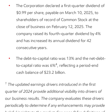
The Corporation declared a first-quarter dividend of
$0.99 per share, payable on March 10, 2025, to
shareholders of record of Common Stock at the
close of business on February 12, 2025. The
company raised its fourth-quarter dividend by 4%
and has increased its annual dividend for 42
consecutive years.
The debt-to-capital ratio was 13% and the net-debt-
4
to-capital ratio was 6%
, reflecting a period-end
cash balance of $23.2 billion.
1
The updated earnings drivers introduced in the first
quarter of 2024 provide additional visibility into drivers of
our business results. The company evaluates these drivers
periodically to determine if any enhancements may provide