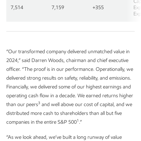
Cap
7,514
7,159
+355
Exp
Exp
“Our transformed company delivered unmatched value in
2024,” said Darren Woods, chairman and chief executive
officer. “The proof is in our performance. Operationally, we
delivered strong results on safety, reliability, and emissions.
Financially, we delivered some of our highest earnings and
operating cash flow in a decade. We earned returns higher
3
than our peers
and well above our cost of capital, and we
distributed more cash to shareholders than all but five
1
companies in the entire S&P 500
.”
“As we look ahead, we’ve built a long runway of value