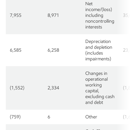
Net
income/(loss)
7,955
8,971
including
35
noncontrolling
interests
Depreciation
and depletion
6,585
6,258
23
(includes
impairments)
Changes in
operational
working
(1,552)
2,334
(1,
capital,
excluding cash
and debt
(759)
6
Other
(1,