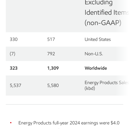
Excluding
Identified Item
(non-GAAP)
330
517
United States
(7)
792
Non-U.S.
323
1,309
Worldwide
Energy Products Sales
5,537
5,580
(kbd)
Energy Products full-year 2024 earnings were $4.0