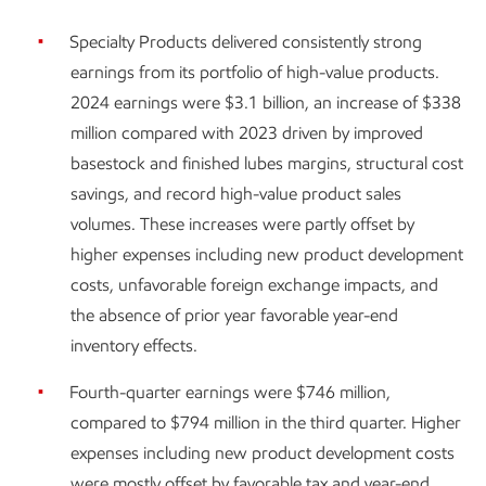
Specialty Products delivered consistently strong
earnings from its portfolio of high-value products.
2024 earnings were $3.1 billion, an increase of $338
million compared with 2023 driven by improved
basestock and finished lubes margins, structural cost
savings, and record high-value product sales
volumes. These increases were partly offset by
higher expenses including new product development
costs, unfavorable foreign exchange impacts, and
the absence of prior year favorable year-end
inventory effects.
Fourth-quarter earnings were $746 million,
compared to $794 million in the third quarter. Higher
expenses including new product development costs
were mostly offset by favorable tax and year-end