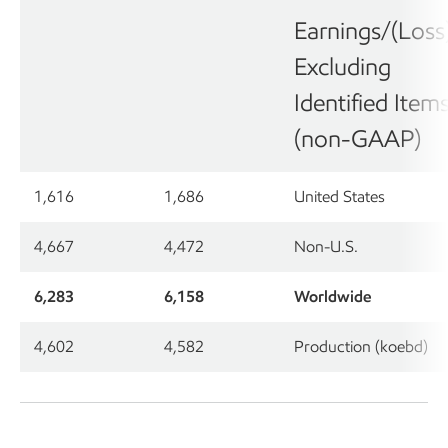
Earnings/(Loss
Excluding
Identified Item
(non-GAAP)
1,616
1,686
United States
4,667
4,472
Non-U.S.
6,283
6,158
Worldwide
4,602
4,582
Production (koebd)