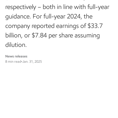
respectively – both in line with full-year
guidance. For full-year 2024, the
company reported earnings of $33.7
billion, or $7.84 per share assuming
dilution.
News releases
8 min read
•
Jan. 31, 2025