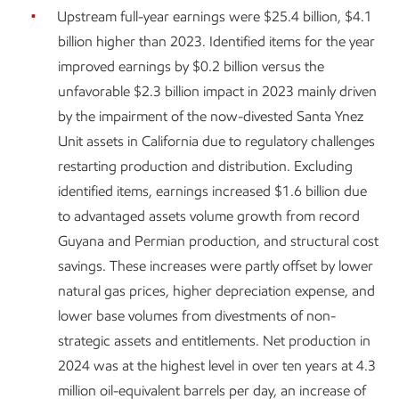
Upstream full-year earnings were $25.4 billion, $4.1
billion higher than 2023. Identified items for the year
improved earnings by $0.2 billion versus the
unfavorable $2.3 billion impact in 2023 mainly driven
by the impairment of the now-divested Santa Ynez
Unit assets in California due to regulatory challenges
restarting production and distribution. Excluding
identified items, earnings increased $1.6 billion due
to advantaged assets volume growth from record
Guyana and Permian production, and structural cost
savings. These increases were partly offset by lower
natural gas prices, higher depreciation expense, and
lower base volumes from divestments of non-
strategic assets and entitlements. Net production in
2024 was at the highest level in over ten years at 4.3
million oil-equivalent barrels per day, an increase of