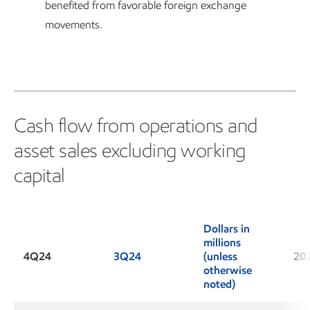
benefited from favorable foreign exchange
movements.
Cash flow from operations and
asset sales excluding working
capital
Dollars in
millions
4Q24
3Q24
(unless
20
otherwise
noted)