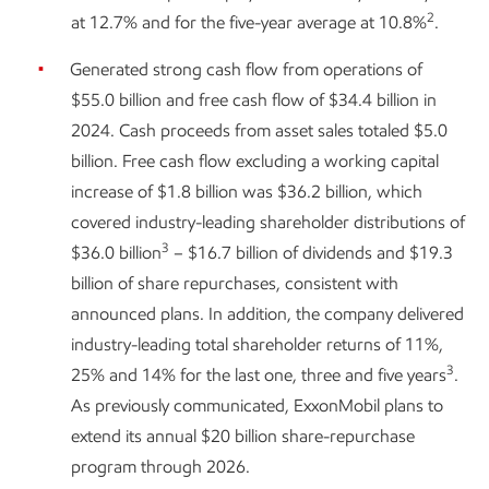
2
at 12.7% and for the five-year average at 10.8%
.
Generated strong cash flow from operations of
$55.0 billion and free cash flow of $34.4 billion in
2024. Cash proceeds from asset sales totaled $5.0
billion. Free cash flow excluding a working capital
increase of $1.8 billion was $36.2 billion, which
covered industry-leading shareholder distributions of
3
$36.0 billion
– $16.7 billion of dividends and $19.3
billion of share repurchases, consistent with
announced plans. In addition, the company delivered
industry-leading total shareholder returns of 11%,
3
25% and 14% for the last one, three and five years
.
As previously communicated, ExxonMobil plans to
extend its annual $20 billion share-repurchase
program through 2026.