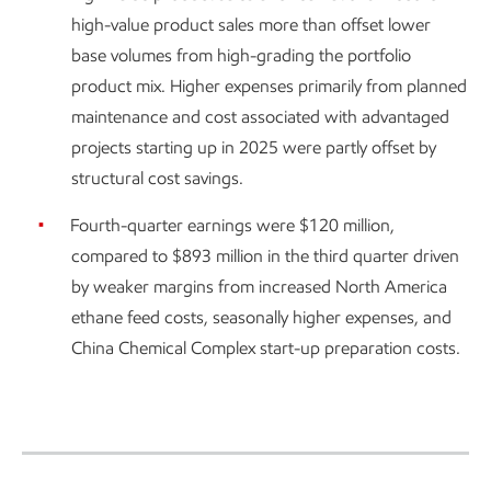
high-value product sales more than offset lower
base volumes from high-grading the portfolio
product mix. Higher expenses primarily from planned
maintenance and cost associated with advantaged
projects starting up in 2025 were partly offset by
structural cost savings.
Fourth-quarter earnings were $120 million,
compared to $893 million in the third quarter driven
by weaker margins from increased North America
ethane feed costs, seasonally higher expenses, and
China Chemical Complex start-up preparation costs.