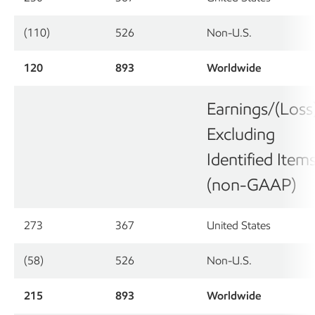
(110)
526
Non-U.S.
120
893
Worldwide
Earnings/(Loss
Excluding
Identified Item
(non-GAAP)
273
367
United States
(58)
526
Non-U.S.
215
893
Worldwide