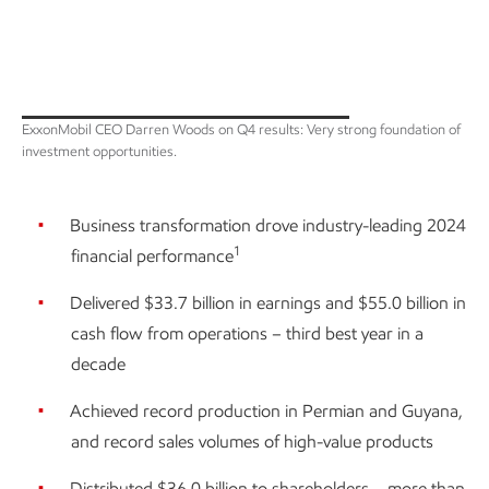
ExxonMobil CEO Darren Woods on Q4 results: Very strong foundation of
investment opportunities.
Business transformation drove industry-leading 2024
1
financial performance
Delivered $33.7 billion in earnings and $55.0 billion in
cash flow from operations – third best year in a
decade
Achieved record production in Permian and Guyana,
and record sales volumes of high-value products
Distributed $36.0 billion to shareholders – more than