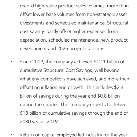
record high-value product sales volumes, more than
offset lower base volumes from non-strategic asset
divestments and scheduled maintenance. Structural
cost savings partly offset higher expenses from
depreciation, scheduled maintenance, new product
development and 2025 project start-ups.
Since 2019, the company achieved $12.1 billion of
cumulative Structural Cost Savings, well beyond
what any competitors have achieved, and more than
offsetting inflation and growth. This includes $2.4
billion of savings during the year and $0.8 billion
during the quarter. The company expects to deliver
$18 billion of cumulative savings through the end of
2030 versus 2019.
Return on capital employed led industry for the year