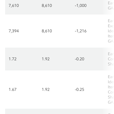
Ear
7,610
8,610
-1,000
GA
Ear
Exc
7,394
8,610
-1,216
Ide
Ite
GA
Ear
1.72
1.92
-0.20
Co
Sha
Ear
Ide
Ite
1.67
1.92
-0.25
Co
Sha
GA