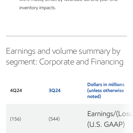
inventory impacts.
Earnings and volume summary by
segment: Corporate and Financing
Dollars in millions
4Q24
3Q24
(unless otherwise
noted)
Earnings/(Loss
(156)
(544)
(U.S. GAAP)