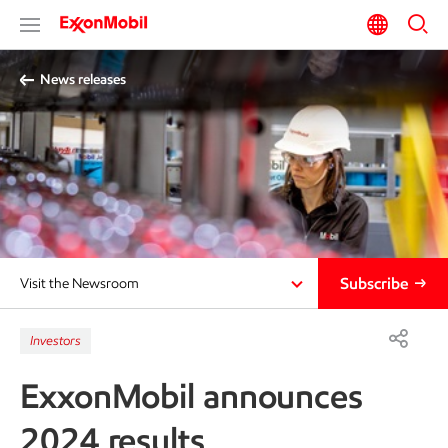
News releases
Subscribe
Visit the Newsroom
Investors
ExxonMobil announces
2024 results