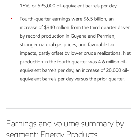
16%, or 595,000 oil-equivalent barrels per day.
Fourth-quarter earnings were $6.5 billion, an
increase of $340 million from the third quarter driven
by record production in Guyana and Permian,
stronger natural gas prices, and favorable tax
impacts, partly offset by lower crude realizations. Net
production in the fourth quarter was 4.6 million oil-
equivalent barrels per day, an increase of 20,000 oil-
equivalent barrels per day versus the prior quarter.
Earnings and volume summary by
segment: Energy Products