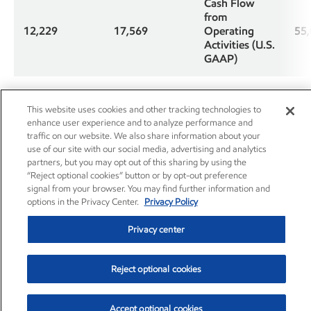
Cash Flow
from
12,229
17,569
Operating
55
Activities (U.S.
GAAP)
Proceeds from
asset sales and
This website uses cookies and other tracking technologies to
3,231
127
4,9
returns of
enhance user experience and to analyze performance and
investments
traffic on our website. We also share information about your
use of our site with our social media, advertising and analytics
partners, but you may opt out of this sharing by using the
Cash Flow
“Reject optional cookies” button or by opt-out preference
from
signal from your browser. You may find further information and
Operations
options in the Privacy Center.
Privacy Policy
15,460
17,696
60
and Asset
Sales (non-
Privacy center
GAAP)
Reject optional cookies
Less: Changes
in operational
working
1,552
(2,334)
1,8
Accept optional cookies