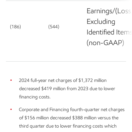
Earnings/(Loss
Excluding
(186)
(544)
Identified Item
(non-GAAP)
2024 full-year net charges of $1,372 million
decreased $419 million from 2023 due to lower
financing costs.
Corporate and Financing fourth-quarter net charges
of $156 million decreased $388 million versus the
third quarter due to lower financing costs which