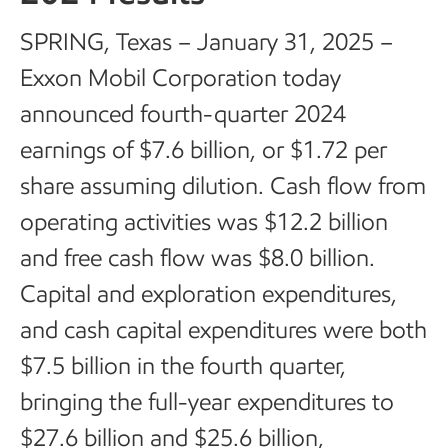
SPRING, Texas – January 31, 2025 –
Exxon Mobil Corporation today
announced fourth-quarter 2024
earnings of $7.6 billion, or $1.72 per
share assuming dilution. Cash flow from
operating activities was $12.2 billion
and free cash flow was $8.0 billion.
Capital and exploration expenditures,
and cash capital expenditures were both
$7.5 billion in the fourth quarter,
bringing the full-year expenditures to
$27.6 billion and $25.6 billion,