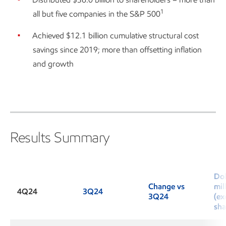
1
all but five companies in the S&P 500
Achieved $12.1 billion cumulative structural cost
savings since 2019; more than offsetting inflation
and growth
Results Summary
Dol
Change vs
mil
4Q24
3Q24
3Q24
(ex
sha