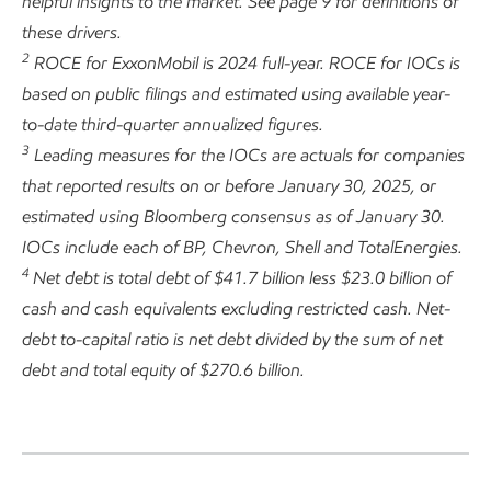
helpful insights to the market. See page 9 for definitions of
these drivers.
2
ROCE for ExxonMobil is 2024 full-year. ROCE for IOCs is
based on public filings and estimated using available year-
to-date third-quarter annualized figures.
3
Leading measures for the IOCs are actuals for companies
that reported results on or before January 30, 2025, or
estimated using Bloomberg consensus as of January 30.
IOCs include each of BP, Chevron, Shell and TotalEnergies.
4
Net debt is total debt of $41.7 billion less $23.0 billion of
cash and cash equivalents excluding restricted cash. Net-
debt to-capital ratio is net debt divided by the sum of net
debt and total equity of $270.6 billion.