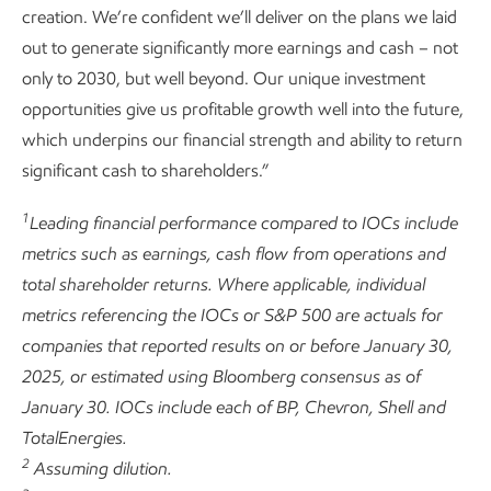
creation. We’re confident we’ll deliver on the plans we laid
out to generate significantly more earnings and cash – not
only to 2030, but well beyond. Our unique investment
opportunities give us profitable growth well into the future,
which underpins our financial strength and ability to return
significant cash to shareholders.”
1
Leading financial performance compared to IOCs include
metrics such as earnings, cash flow from operations and
total shareholder returns. Where applicable, individual
metrics referencing the IOCs or S&P 500 are actuals for
companies that reported results on or before January 30,
2025, or estimated using Bloomberg consensus as of
January 30. IOCs include each of BP, Chevron, Shell and
TotalEnergies.
2
Assuming dilution.