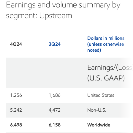
Earnings and volume summary by
segment: Upstream
Dollars in millions
4Q24
3Q24
(unless otherwise
noted)
Earnings/(Loss
(U.S. GAAP)
1,256
1,686
United States
5,242
4,472
Non-U.S.
6,498
6,158
Worldwide