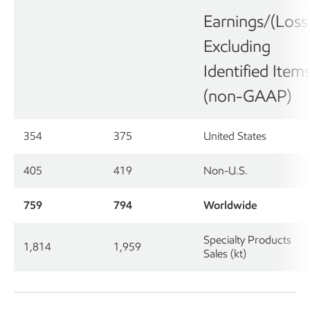
Earnings/(Loss
Excluding
Identified Item
(non-GAAP)
354
375
United States
405
419
Non-U.S.
759
794
Worldwide
Specialty Products
1,814
1,959
Sales (kt)