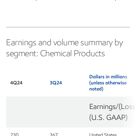
Earnings and volume summary by
segment: Chemical Products
Dollars in millions
4Q24
3Q24
(unless otherwise
noted)
Earnings/(Loss
(U.S. GAAP)
230
367
United States