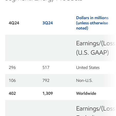
Dollars in millions
4Q24
3Q24
(unless otherwise
noted)
Earnings/(Loss
(U.S. GAAP)
296
517
United States
106
792
Non-U.S.
402
1,309
Worldwide
Earnings/(Loss