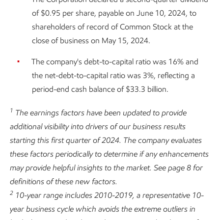
of $0.95 per share, payable on June 10, 2024, to
shareholders of record of Common Stock at the
close of business on May 15, 2024.
The company's debt-to-capital ratio was 16% and
the net-debt-to-capital ratio was 3%, reflecting a
period-end cash balance of $33.3 billion.
1
The earnings factors have been updated to provide
additional visibility into drivers of our business results
starting this first quarter of 2024. The company evaluates
these factors periodically to determine if any enhancements
may provide helpful insights to the market. See page 8 for
definitions of these new factors.
2
10-year range includes 2010-2019, a representative 10-
year business cycle which avoids the extreme outliers in