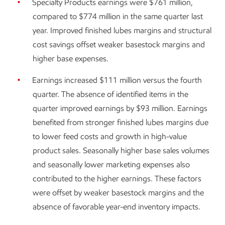
Specialty Products earnings were $761 million,
compared to $774 million in the same quarter last
year. Improved finished lubes margins and structural
cost savings offset weaker basestock margins and
higher base expenses.
Earnings increased $111 million versus the fourth
quarter. The absence of identified items in the
quarter improved earnings by $93 million. Earnings
benefited from stronger finished lubes margins due
to lower feed costs and growth in high-value
product sales. Seasonally higher base sales volumes
and seasonally lower marketing expenses also
contributed to the higher earnings. These factors
were offset by weaker basestock margins and the
absence of favorable year-end inventory impacts.