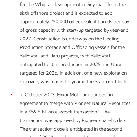
for the Whiptail development in Guyana. This is the
sixth offshore project and is expected to add
approximately 250,000 oil-equivalent barrels per day
of gross capacity with start-up targeted by year-end
2027. Construction is underway on the Floating
Production Storage and Offloading vessels for the
Yellowtail and Uaru projects, with Yellowtail
anticipated to start production in 2025 and Uaru
targeted for 2026. In addition, one new exploration
discovery was made this year in the Stabroek block.
In October 2023, ExxonMobil announced an
agreement to merge with Pioneer Natural Resources
1
in a $59.5 billion all-stock transaction
. The
transaction was approved by Pioneer shareholders.
The transaction close is anticipated in the second