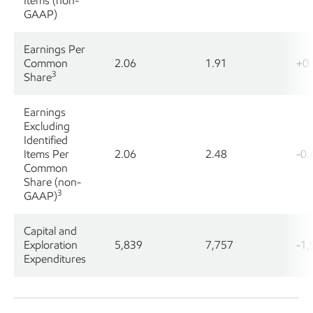
Items (non-
GAAP)
Earnings Per
Common
2.06
1.91
+0.
3
Share
Earnings
Excluding
Identified
Items Per
2.06
2.48
-0.
Common
Share (non-
3
GAAP)
Capital and
Exploration
5,839
7,757
-1,
Expenditures