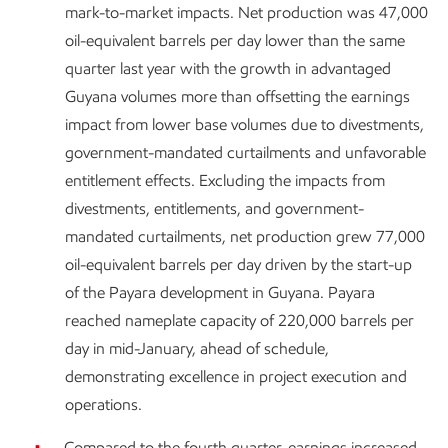
mark-to-market impacts. Net production was 47,000
oil-equivalent barrels per day lower than the same
quarter last year with the growth in advantaged
Guyana volumes more than offsetting the earnings
impact from lower base volumes due to divestments,
government-mandated curtailments and unfavorable
entitlement effects. Excluding the impacts from
divestments, entitlements, and government-
mandated curtailments, net production grew 77,000
oil-equivalent barrels per day driven by the start-up
of the Payara development in Guyana. Payara
reached nameplate capacity of 220,000 barrels per
day in mid-January, ahead of schedule,
demonstrating excellence in project execution and
operations.
Compared to the fourth quarter, earnings increased