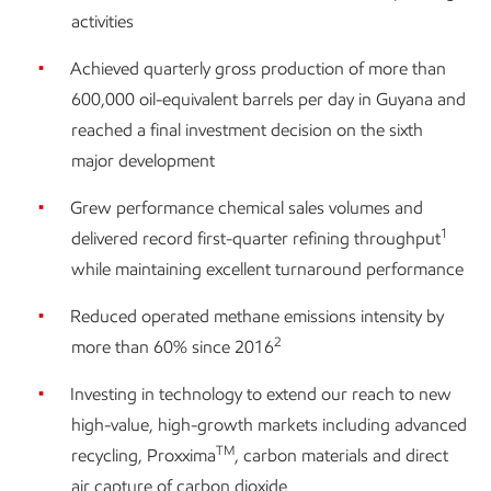
activities
Achieved quarterly gross production of more than
600,000 oil-equivalent barrels per day in Guyana and
reached a final investment decision on the sixth
major development
Grew performance chemical sales volumes and
1
delivered record first-quarter refining throughput
while maintaining excellent turnaround performance
Reduced operated methane emissions intensity by
2
more than 60% since 2016
Investing in technology to extend our reach to new
high-value, high-growth markets including advanced
TM
recycling, Proxxima
, carbon materials and direct
air capture of carbon dioxide