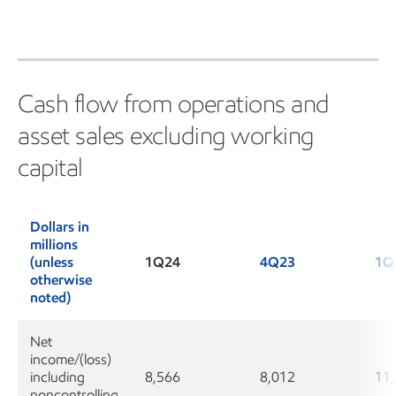
Cash flow from operations and
asset sales excluding working
capital
Dollars in
millions
(unless
1Q24
4Q23
1Q
otherwise
noted)
Net
income/(loss)
including
8,566
8,012
11
noncontrolling