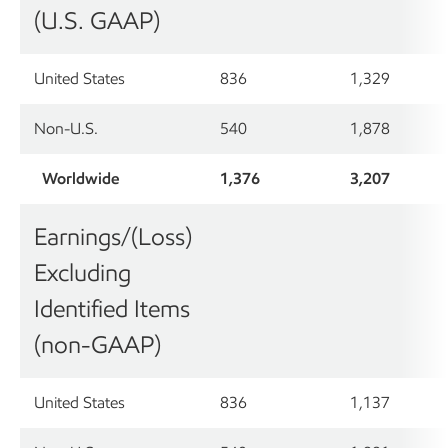
(U.S. GAAP)
United States
836
1,329
Non-U.S.
540
1,878
Worldwide
1,376
3,207
Earnings/(Loss)
Excluding
Identified Items
(non-GAAP)
United States
836
1,137