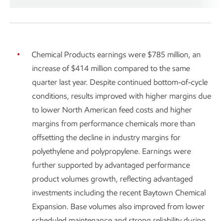
Chemical Products earnings were $785 million, an
increase of $414 million compared to the same
quarter last year. Despite continued bottom-of-cycle
conditions, results improved with higher margins due
to lower North American feed costs and higher
margins from performance chemicals more than
offsetting the decline in industry margins for
polyethylene and polypropylene. Earnings were
further supported by advantaged performance
product volumes growth, reflecting advantaged
investments including the recent Baytown Chemical
Expansion. Base volumes also improved from lower
scheduled maintenance and strong reliability during