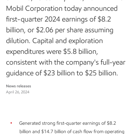
Mobil Corporation today announced
first-quarter 2024 earnings of $8.2
billion, or $2.06 per share assuming
dilution. Capital and exploration
expenditures were $5.8 billion,
consistent with the company's full-year
guidance of $23 billion to $25 billion.
News releases
April 26, 2024
Generated strong first-quarter earnings of $8.2
billion and $14.7 billion of cash flow from operating