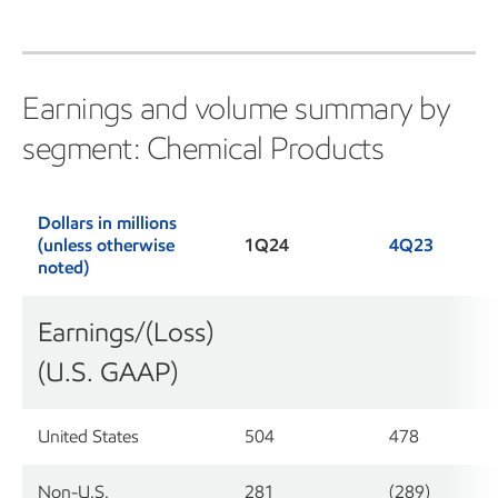
Earnings and volume summary by
segment: Chemical Products
Dollars in millions
(unless otherwise
1Q24
4Q23
noted)
Earnings/(Loss)
(U.S. GAAP)
United States
504
478
Non-U.S.
281
(289)