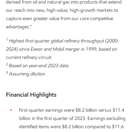
derived from oil and natural gas into products that extend
our reach into new, high-value, high-growth markets to
capture even greater value from our core competitive
advantages.”
1
Highest first-quarter global refinery throughput (2000-
2024) since Exxon and Mobil merger in 1999, based on
current refinery circuit.
2
Based on year-end 2023 data.
3
Assuming dilution.
Financial Highlights
First-quarter earnings were $8.2 billion versus $11.4
billion in the first quarter of 2023. Earnings excluding
identified items were $8.2 billion compared to $11.6