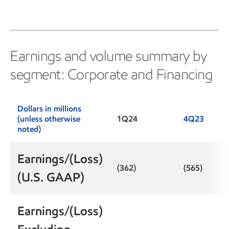
Earnings and volume summary by
segment: Corporate and Financing
Dollars in millions
(unless otherwise
1Q24
4Q23
noted)
Earnings/(Loss)
(362)
(565)
(U.S. GAAP)
Earnings/(Loss)