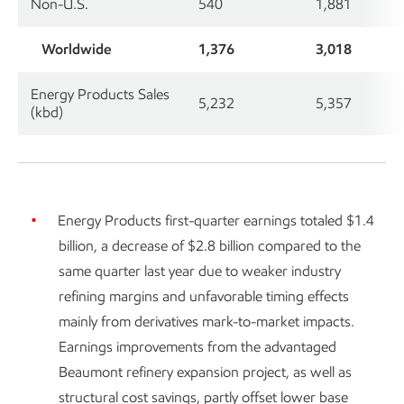
Non-U.S.
540
1,881
Worldwide
1,376
3,018
Energy Products Sales
5,232
5,357
(kbd)
Energy Products first-quarter earnings totaled $1.4
billion, a decrease of $2.8 billion compared to the
same quarter last year due to weaker industry
refining margins and unfavorable timing effects
mainly from derivatives mark-to-market impacts.
Earnings improvements from the advantaged
Beaumont refinery expansion project, as well as
structural cost savings, partly offset lower base