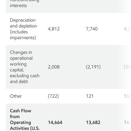
interests
Depreciation
and depletion
4,812
7,740
4,2
(includes
impairments)
Changes in
operational
working
2,008
(2,191)
(30
capital,
excluding cash
and debt
Other
(722)
121
55
Cash Flow
from
Operating
14,664
13,682
16
Activities (U.S.