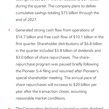
during the quarter. The company plans to deliver
cumulative savings totaling $15 billion through the
end of 2027.
Generated strong cash flow from operations of
$14.7 billion and free cash flow of $10.1 billion in the
first quarter. Shareholder distributions of $6.8 billion
in the quarter included $3.8 billion of dividends and
$3.0 billion of share repurchases. The share-
repurchase program was paused briefly following
the Pioneer S-4 filing and resumed after Pioneer's
special shareholder meeting. The annual pace of
share repurchases will increase to $20 billion per
year after the transaction closes, assuming
reasonable market conditions.
The Corporation declared a second-quarter dividend