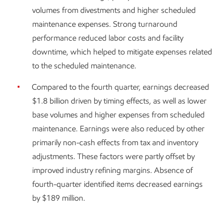
volumes from divestments and higher scheduled
maintenance expenses. Strong turnaround
performance reduced labor costs and facility
downtime, which helped to mitigate expenses related
to the scheduled maintenance.
Compared to the fourth quarter, earnings decreased
$1.8 billion driven by timing effects, as well as lower
base volumes and higher expenses from scheduled
maintenance. Earnings were also reduced by other
primarily non-cash effects from tax and inventory
adjustments. These factors were partly offset by
improved industry refining margins. Absence of
fourth-quarter identified items decreased earnings
by $189 million.