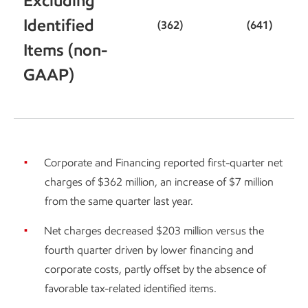
Excluding
Identified
(362)
(641)
Items (non-
GAAP)
Corporate and Financing reported first-quarter net
charges of $362 million, an increase of $7 million
from the same quarter last year.
Net charges decreased $203 million versus the
fourth quarter driven by lower financing and
corporate costs, partly offset by the absence of
favorable tax-related identified items.