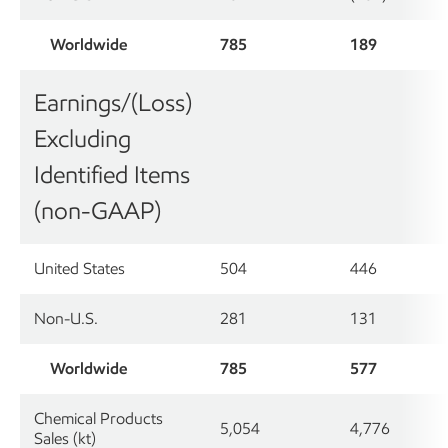
Worldwide
785
189
Earnings/(Loss)
Excluding
Identified Items
(non-GAAP)
United States
504
446
Non-U.S.
281
131
Worldwide
785
577
Chemical Products
5,054
4,776
Sales (kt)