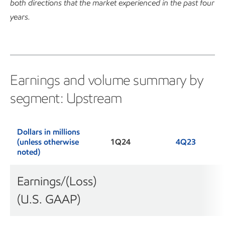
both directions that the market experienced in the past four
years.
Earnings and volume summary by
segment: Upstream
Dollars in millions
(unless otherwise
1Q24
4Q23
noted)
Earnings/(Loss)
(U.S. GAAP)