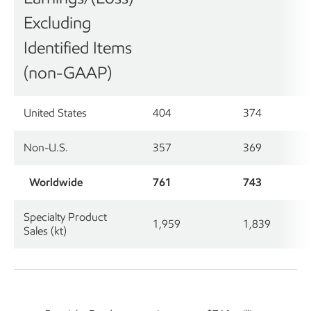
Excluding
Identified Items
(non-GAAP)
United States
404
374
Non-U.S.
357
369
Worldwide
761
743
Specialty Product
1,959
1,839
Sales (kt)