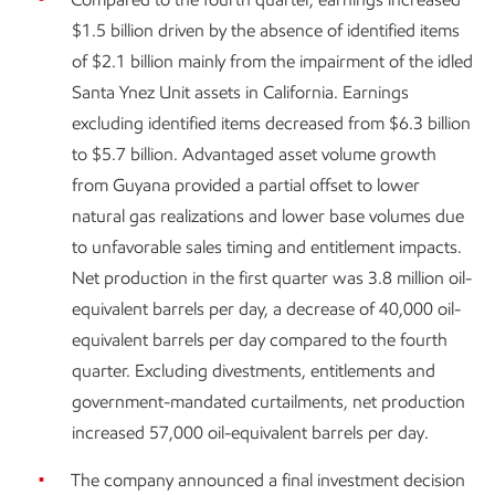
$1.5 billion driven by the absence of identified items
of $2.1 billion mainly from the impairment of the idled
Santa Ynez Unit assets in California. Earnings
excluding identified items decreased from $6.3 billion
to $5.7 billion. Advantaged asset volume growth
from Guyana provided a partial offset to lower
natural gas realizations and lower base volumes due
to unfavorable sales timing and entitlement impacts.
Net production in the first quarter was 3.8 million oil-
equivalent barrels per day, a decrease of 40,000 oil-
equivalent barrels per day compared to the fourth
quarter. Excluding divestments, entitlements and
government-mandated curtailments, net production
increased 57,000 oil-equivalent barrels per day.
The company announced a final investment decision