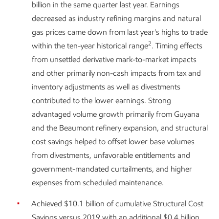
billion in the same quarter last year. Earnings
decreased as industry refining margins and natural
gas prices came down from last year's highs to trade
2
within the ten-year historical range
. Timing effects
from unsettled derivative mark-to-market impacts
and other primarily non-cash impacts from tax and
inventory adjustments as well as divestments
contributed to the lower earnings. Strong
advantaged volume growth primarily from Guyana
and the Beaumont refinery expansion, and structural
cost savings helped to offset lower base volumes
from divestments, unfavorable entitlements and
government-mandated curtailments, and higher
expenses from scheduled maintenance.
Achieved $10.1 billion of cumulative Structural Cost
Savings versus 2019 with an additional $0.4 billion