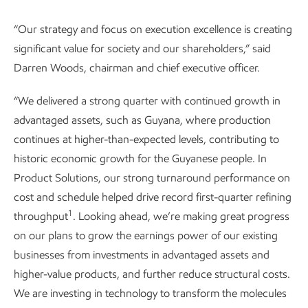
“Our strategy and focus on execution excellence is creating
significant value for society and our shareholders,” said
Darren Woods, chairman and chief executive officer.
“We delivered a strong quarter with continued growth in
advantaged assets, such as Guyana, where production
continues at higher-than-expected levels, contributing to
historic economic growth for the Guyanese people. In
Product Solutions, our strong turnaround performance on
cost and schedule helped drive record first-quarter refining
1
throughput
. Looking ahead, we’re making great progress
on our plans to grow the earnings power of our existing
businesses from investments in advantaged assets and
higher-value products, and further reduce structural costs.
We are investing in technology to transform the molecules