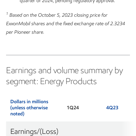
quarter of 2024, pending regulatory approval.
1
Based on the October 5, 2023 closing price for
ExxonMobil shares and the fixed exchange rate of 2.3234
per Pioneer share.
Earnings and volume summary by
segment: Energy Products
Dollars in millions
(unless otherwise
1Q24
4Q23
noted)
Earnings/(Loss)