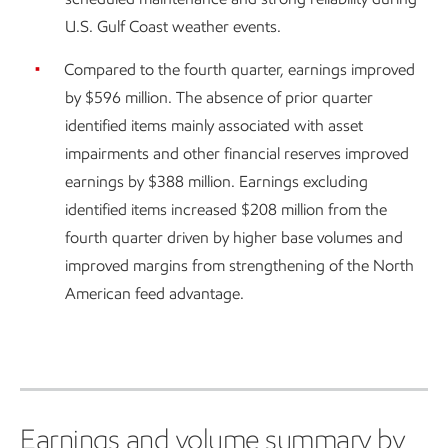
U.S. Gulf Coast weather events.
Compared to the fourth quarter, earnings improved
by $596 million. The absence of prior quarter
identified items mainly associated with asset
impairments and other financial reserves improved
earnings by $388 million. Earnings excluding
identified items increased $208 million from the
fourth quarter driven by higher base volumes and
improved margins from strengthening of the North
American feed advantage.
Earnings and volume summary by