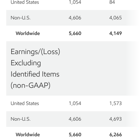
United States
1,054
84
Non-U.S.
4,606
4,065
Worldwide
5,660
4,149
Earnings/(Loss)
Excluding
Identified Items
(non-GAAP)
United States
1,054
1,573
Non-U.S.
4,606
4,693
Worldwide
5,660
6,266