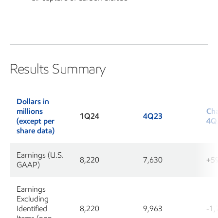
Results Summary
Dollars in
millions
Cha
1Q24
4Q23
(except per
4Q
share data)
Earnings (U.S.
8,220
7,630
+5
GAAP)
Earnings
Excluding
Identified
8,220
9,963
-1,