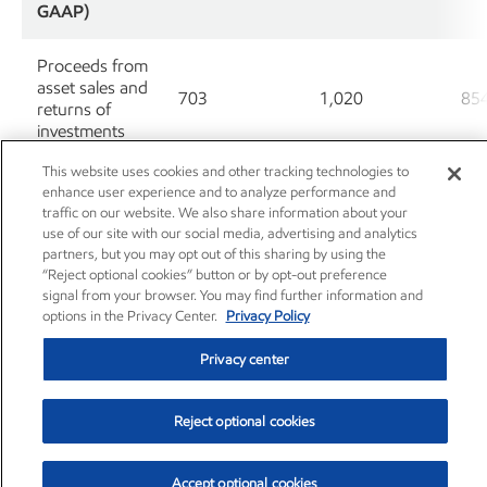
GAAP)
Proceeds from
asset sales and
703
1,020
85
returns of
investments
This website uses cookies and other tracking technologies to
Cash Flow
enhance user experience and to analyze performance and
from
traffic on our website. We also share information about your
Operations
use of our site with our social media, advertising and analytics
15,367
14,702
17
and Asset
partners, but you may opt out of this sharing by using the
Sales (non-
“Reject optional cookies” button or by opt-out preference
GAAP)
signal from your browser. You may find further information and
options in the Privacy Center.
Privacy Policy
Less: Changes
Privacy center
in operational
working
(2,008)
2,191
30
capital,
Reject optional cookies
excluding cash
and debt
Accept optional cookies