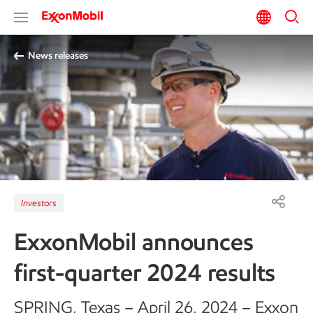
News releases
Investors
ExxonMobil announces
first-quarter 2024 results
SPRING, Texas – April 26, 2024 – Exxon