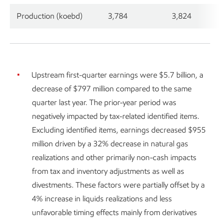
Production (koebd)
3,784
3,824
Upstream first-quarter earnings were $5.7 billion, a
decrease of $797 million compared to the same
quarter last year. The prior-year period was
negatively impacted by tax-related identified items.
Excluding identified items, earnings decreased $955
million driven by a 32% decrease in natural gas
realizations and other primarily non-cash impacts
from tax and inventory adjustments as well as
divestments. These factors were partially offset by a
4% increase in liquids realizations and less
unfavorable timing effects mainly from derivatives