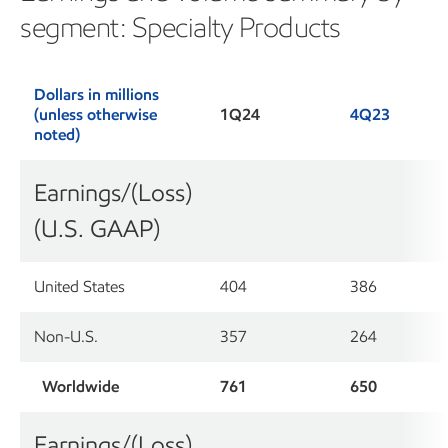
segment: Specialty Products
Dollars in millions
(unless otherwise
1Q24
4Q23
noted)
Earnings/(Loss)
(U.S. GAAP)
United States
404
386
Non-U.S.
357
264
Worldwide
761
650
Earnings/(Loss)