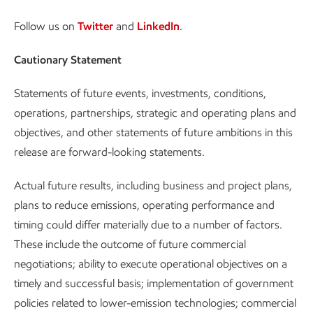
Follow us on
Twitter
and
LinkedIn
.
Cautionary Statement
Statements of future events, investments, conditions,
operations, partnerships, strategic and operating plans and
objectives, and other statements of future ambitions in this
release are forward-looking statements.
Actual future results, including business and project plans,
plans to reduce emissions, operating performance and
timing could differ materially due to a number of factors.
These include the outcome of future commercial
negotiations; ability to execute operational objectives on a
timely and successful basis; implementation of government
policies related to lower-emission technologies; commercial