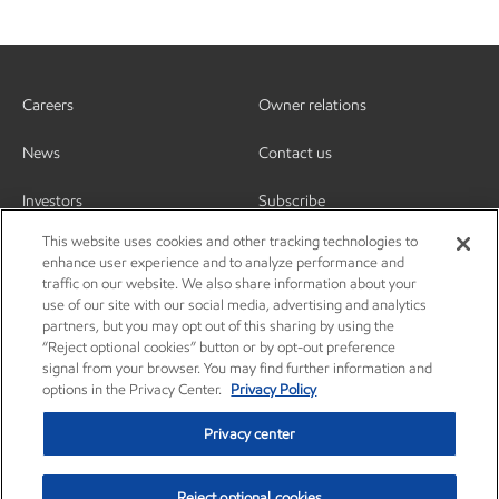
Careers
Owner relations
News
Contact us
Investors
Subscribe
This website uses cookies and other tracking technologies to
enhance user experience and to analyze performance and
traffic on our website. We also share information about your
use of our site with our social media, advertising and analytics
partners, but you may opt out of this sharing by using the
“Reject optional cookies” button or by opt-out preference
signal from your browser. You may find further information and
options in the Privacy Center.
Privacy Policy
Privacy center
Reject optional cookies