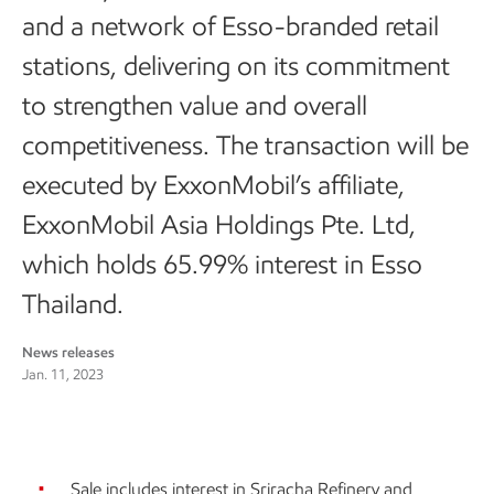
and a network of Esso-branded retail
stations, delivering on its commitment
to strengthen value and overall
competitiveness. The transaction will be
executed by ExxonMobil’s affiliate,
ExxonMobil Asia Holdings Pte. Ltd,
which holds 65.99% interest in Esso
Thailand.
News releases
Jan. 11, 2023
Sale includes interest in Sriracha Refinery and