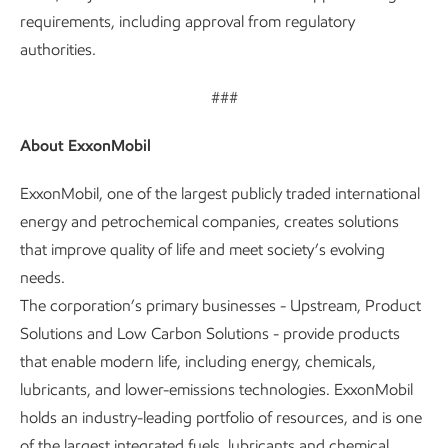
requirements, including approval from regulatory
authorities.
###
About ExxonMobil
ExxonMobil, one of the largest publicly traded international
energy and petrochemical companies, creates solutions
that improve quality of life and meet society’s evolving
needs.
The corporation’s primary businesses - Upstream, Product
Solutions and Low Carbon Solutions - provide products
that enable modern life, including energy, chemicals,
lubricants, and lower-emissions technologies. ExxonMobil
holds an industry-leading portfolio of resources, and is one
of the largest integrated fuels, lubricants and chemical