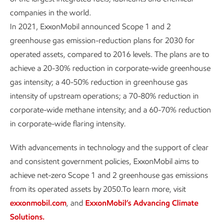
companies in the world.
In 2021, ExxonMobil announced Scope 1 and 2
greenhouse gas emission-reduction plans for 2030 for
operated assets, compared to 2016 levels. The plans are to
achieve a 20-30% reduction in corporate-wide greenhouse
gas intensity; a 40-50% reduction in greenhouse gas
intensity of upstream operations; a 70-80% reduction in
corporate-wide methane intensity; and a 60-70% reduction
in corporate-wide flaring intensity.
With advancements in technology and the support of clear
and consistent government policies, ExxonMobil aims to
achieve net-zero Scope 1 and 2 greenhouse gas emissions
from its operated assets by 2050.To learn more, visit
exxonmobil.com
, and
ExxonMobil’s Advancing Climate
Solutions.