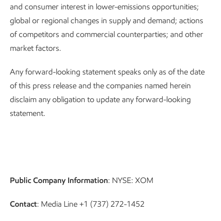
and consumer interest in lower-emissions opportunities;
global or regional changes in supply and demand; actions
of competitors and commercial counterparties; and other
market factors.
Any forward-looking statement speaks only as of the date
of this press release and the companies named herein
disclaim any obligation to update any forward-looking
statement.
Public Company Information
: NYSE: XOM
Contact
: Media Line +1 (737) 272-1452