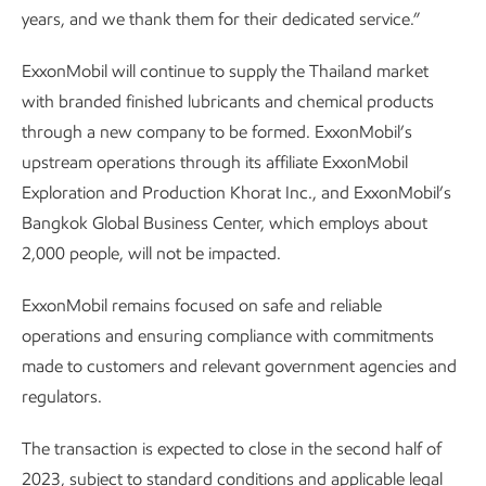
years, and we thank them for their dedicated service.”
ExxonMobil will continue to supply the Thailand market
with branded finished lubricants and chemical products
through a new company to be formed. ExxonMobil’s
upstream operations through its affiliate ExxonMobil
Exploration and Production Khorat Inc., and ExxonMobil’s
Bangkok Global Business Center, which employs about
2,000 people, will not be impacted.
ExxonMobil remains focused on safe and reliable
operations and ensuring compliance with commitments
made to customers and relevant government agencies and
regulators.
The transaction is expected to close in the second half of
2023, subject to standard conditions and applicable legal