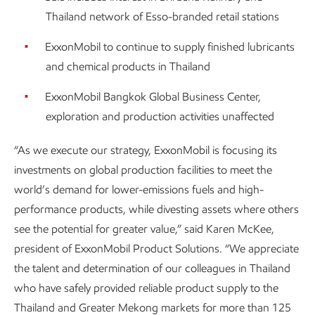
Thailand network of Esso-branded retail stations
ExxonMobil to continue to supply finished lubricants
and chemical products in Thailand
ExxonMobil Bangkok Global Business Center,
exploration and production activities unaffected
“As we execute our strategy, ExxonMobil is focusing its
investments on global production facilities to meet the
world’s demand for lower-emissions fuels and high-
performance products, while divesting assets where others
see the potential for greater value,” said Karen McKee,
president of ExxonMobil Product Solutions. “We appreciate
the talent and determination of our colleagues in Thailand
who have safely provided reliable product supply to the
Thailand and Greater Mekong markets for more than 125