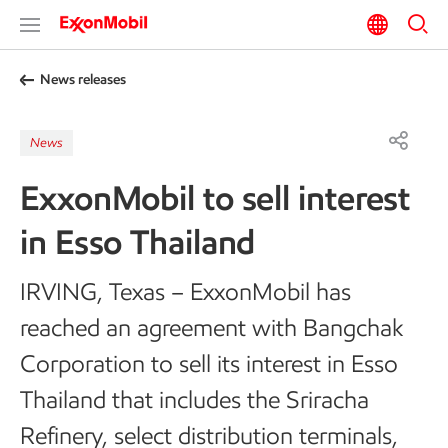
News releases
News
ExxonMobil to sell interest
in Esso Thailand
IRVING, Texas – ExxonMobil has
reached an agreement with Bangchak
Corporation to sell its interest in Esso
Thailand that includes the Sriracha
Refinery, select distribution terminals,