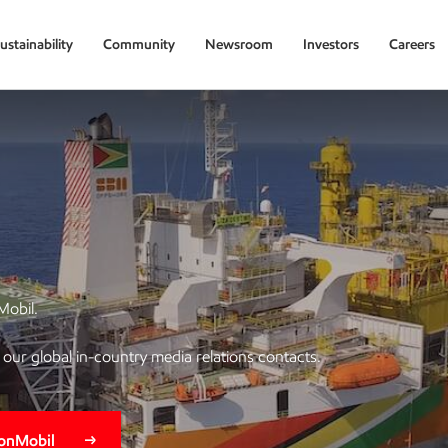
ustainability
Community
Newsroom
Investors
Careers
Mobil.
of our global in-country media relations contacts.
xonMobil