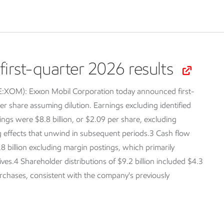
irst-quarter 2026 results
SE:XOM):
Exxon Mobil Corporation today announced first-
er share assuming dilution. Earnings excluding identified
ings were $8.8 billion, or $2.09 per share, excluding
ng effects that unwind in subsequent periods.3 Cash flow
.8 billion excluding margin postings, which primarily
tives.4 Shareholder distributions of $9.2 billion included $4.3
purchases, consistent with the company's previously