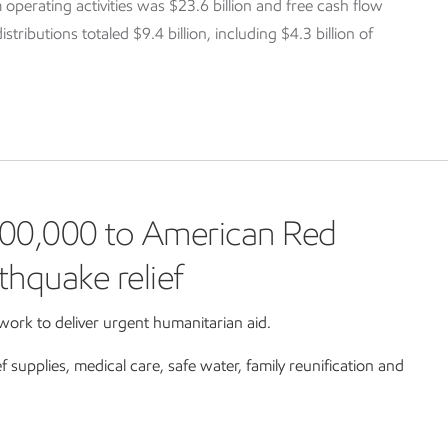
 operating activities was $23.6 billion and free cash flow
tributions totaled $9.4 billion, including $4.3 billion of
00,000 to American Red
thquake relief
ork to deliver urgent humanitarian aid.
ef supplies, medical care, safe water, family reunification and