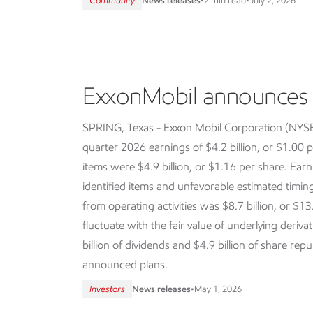
Community
News releases
•
2 min read
•
July 2, 2026
ExxonMobil announces f
SPRING, Texas - Exxon Mobil Corporation (NY
quarter 2026 earnings of $4.2 billion, or $1.00 p
items were $4.9 billion, or $1.16 per share. Earn
identified items and unfavorable estimated timi
from operating activities was $8.7 billion, or $13
fluctuate with the fair value of underlying deriva
billion of dividends and $4.9 billion of share re
announced plans.
Investors
News releases
•
May 1, 2026