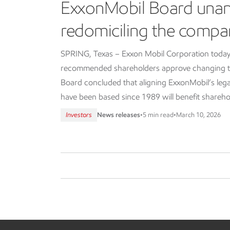
ExxonMobil Board una
redomiciling the compa
SPRING, Texas – Exxon Mobil Corporation today
recommended shareholders approve changing th
Board concluded that aligning ExxonMobil’s lega
have been based since 1989 will benefit shareho
Investors
News releases
•
5 min read
•
March 10, 2026