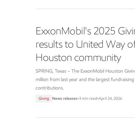
ExxonMobil's 2025 Givi
results to United Way 
Houston community
SPRING, Texas – The ExxonMobil Houston Giving 
million from last year and the largest fundraisin
contributions.
Giving
News releases
•
3 min read
•
April 24, 2026