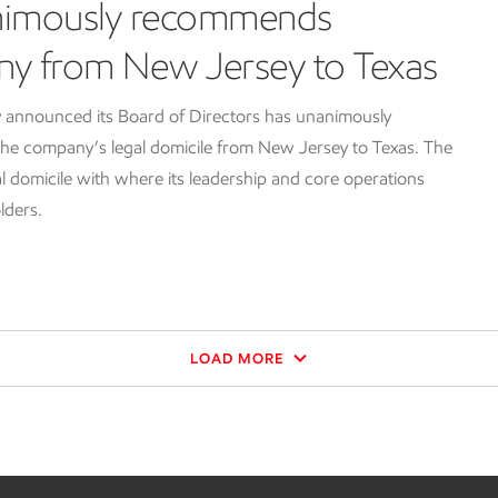
nimously recommends
ny from New Jersey to Texas
 announced its Board of Directors has unanimously
e company’s legal domicile from New Jersey to Texas. The
l domicile with where its leadership and core operations
lders.
LOAD MORE