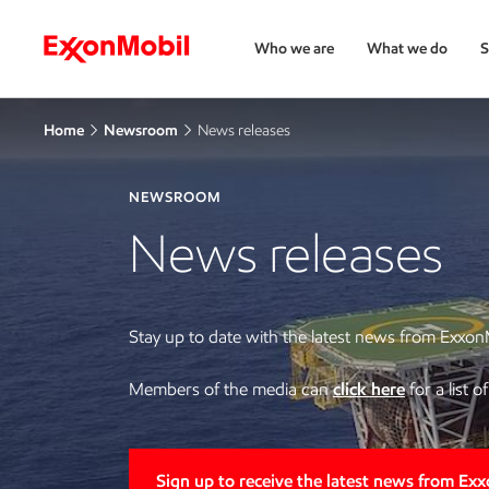
Who we are
What we do
S
Home
Newsroom
News releases
NEWSROOM
News releases
Stay up to date with the latest news from Exxon
Members of the media can
click here
for a list 
Sign up to receive the latest news from Ex