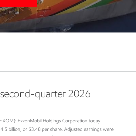
second-quarter 2026
E:XOM): ExxonMobil Holdings Corporation today
5 billion, or $3.48 per share. Adjusted earnings were