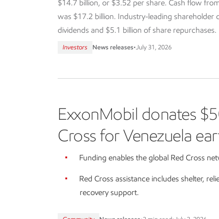
$14.7 billion, or $3.52 per share. Cash flow from
was $17.2 billion. Industry-leading shareholder dis
dividends and $5.1 billion of share repurchases.
Investors
News releases
•
July 31, 2026
ExxonMobil donates $5
Cross for Venezuela ear
Funding enables the global Red Cross netw
Red Cross assistance includes shelter, reli
recovery support.