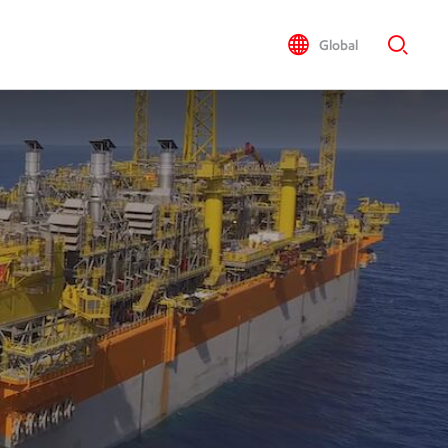
Global