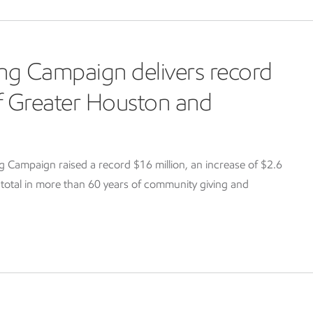
ng Campaign delivers record
of Greater Houston and
Campaign raised a record $16 million, an increase of $2.6
g total in more than 60 years of community giving and