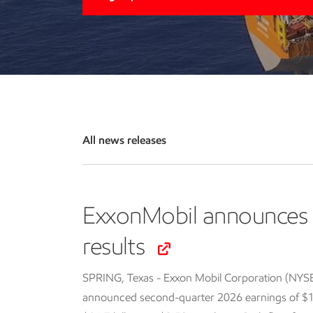
All news releases
ExxonMobil announces 
results
SPRING, Texas - Exxon Mobil Corporation (NYS
announced second-quarter 2026 earnings of $14.