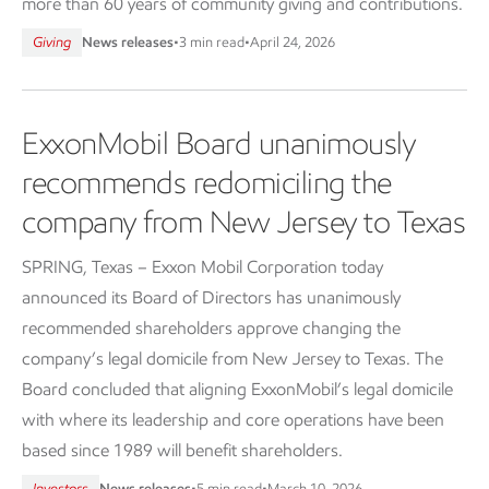
more than 60 years of community giving and contributions.
Giving
News releases
•
3 min read
•
April 24, 2026
ExxonMobil Board unanimously
recommends redomiciling the
company from New Jersey to Texas
SPRING, Texas – Exxon Mobil Corporation today
announced its Board of Directors has unanimously
recommended shareholders approve changing the
company’s legal domicile from New Jersey to Texas. The
Board concluded that aligning ExxonMobil’s legal domicile
with where its leadership and core operations have been
based since 1989 will benefit shareholders.
Investors
News releases
•
5 min read
•
March 10, 2026