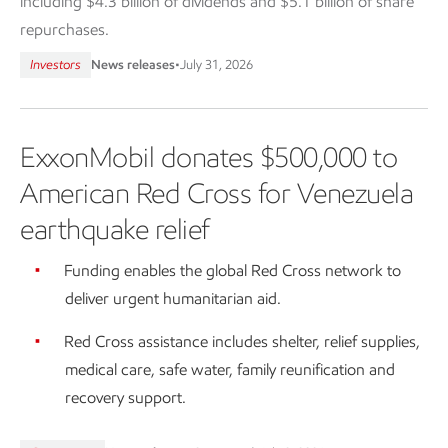
including $4.3 billion of dividends and $5.1 billion of share
repurchases.
Investors
News releases
•
July 31, 2026
ExxonMobil donates $500,000 to
American Red Cross for Venezuela
earthquake relief
Funding enables the global Red Cross network to
deliver urgent humanitarian aid.
Red Cross assistance includes shelter, relief supplies,
medical care, safe water, family reunification and
recovery support.