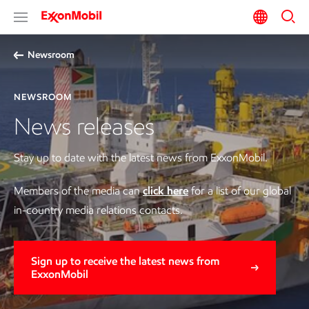
Newsroom
NEWSROOM
News releases
Stay up to date with the latest news from ExxonMobil.
Members of the media can
click here
for a list of our global
in-country media relations contacts.
Sign up to receive the latest news from
ExxonMobil