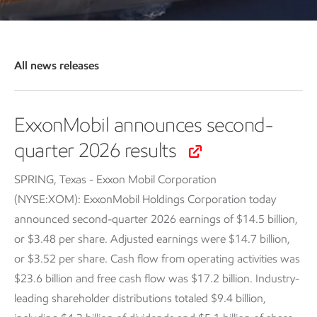
All news releases
ExxonMobil announces second-
quarter 2026 results
SPRING, Texas - Exxon Mobil Corporation
(NYSE:XOM): ExxonMobil Holdings Corporation today
announced second-quarter 2026 earnings of $14.5 billion,
or $3.48 per share. Adjusted earnings were $14.7 billion,
or $3.52 per share. Cash flow from operating activities was
$23.6 billion and free cash flow was $17.2 billion. Industry-
leading shareholder distributions totaled $9.4 billion,