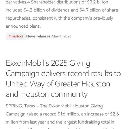
derivatives.4 Shareholder distributions of $9.2 billion
included $4.3 billion of dividends and $4.9 billion of share
repurchases, consistent with the company's previously
announced plans.
Investors
News releases
•
May 1, 2026
ExxonMobil's 2025 Giving
Campaign delivers record results to
United Way of Greater Houston
and Houston community
SPRING, Texas – The ExxonMobil Houston Giving
Campaign raised a record $16 million, an increase of $2.6
million from last year and the largest fundraising total in