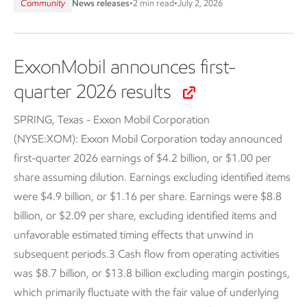
Community
News releases
•
2 min read
•
July 2, 2026
ExxonMobil announces first-
quarter 2026 results
SPRING, Texas - Exxon Mobil Corporation
(NYSE:XOM):
Exxon Mobil Corporation today announced
first-quarter 2026 earnings of $4.2 billion, or $1.00 per
share assuming dilution. Earnings excluding identified items
were $4.9 billion, or $1.16 per share. Earnings were $8.8
billion, or $2.09 per share, excluding identified items and
unfavorable estimated timing effects that unwind in
subsequent periods.3 Cash flow from operating activities
was $8.7 billion, or $13.8 billion excluding margin postings,
which primarily fluctuate with the fair value of underlying