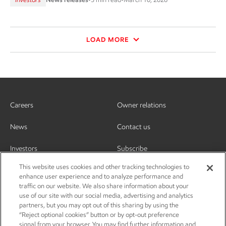
LOAD MORE
Careers
Owner relations
News
Contact us
Investors
Subscribe
This website uses cookies and other tracking technologies to
enhance user experience and to analyze performance and
traffic on our website. We also share information about your
use of our site with our social media, advertising and analytics
partners, but you may opt out of this sharing by using the
“Reject optional cookies” button or by opt-out preference
signal from your browser. You may find further information and