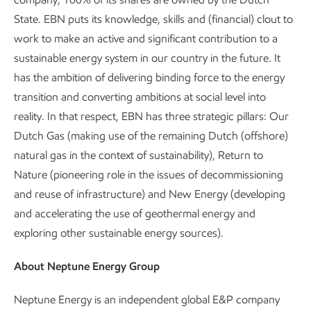
State. EBN puts its knowledge, skills and (financial) clout to
work to make an active and significant contribution to a
sustainable energy system in our country in the future. It
has the ambition of delivering binding force to the energy
transition and converting ambitions at social level into
reality. In that respect, EBN has three strategic pillars: Our
Dutch Gas (making use of the remaining Dutch (offshore)
natural gas in the context of sustainability), Return to
Nature (pioneering role in the issues of decommissioning
and reuse of infrastructure) and New Energy (developing
and accelerating the use of geothermal energy and
exploring other sustainable energy sources).
About Neptune Energy Group
Neptune Energy is an independent global E&P company