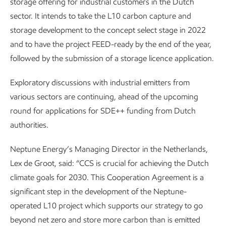
storage offering for industrial customers in the Dutch
sector. It intends to take the L10 carbon capture and
storage development to the concept select stage in 2022
and to have the project FEED-ready by the end of the year,
followed by the submission of a storage licence application.
Exploratory discussions with industrial emitters from
various sectors are continuing, ahead of the upcoming
round for applications for SDE++ funding from Dutch
authorities.
Neptune Energy’s Managing Director in the Netherlands,
Lex de Groot, said: “CCS is crucial for achieving the Dutch
climate goals for 2030. This Cooperation Agreement is a
significant step in the development of the Neptune-
operated L10 project which supports our strategy to go
beyond net zero and store more carbon than is emitted