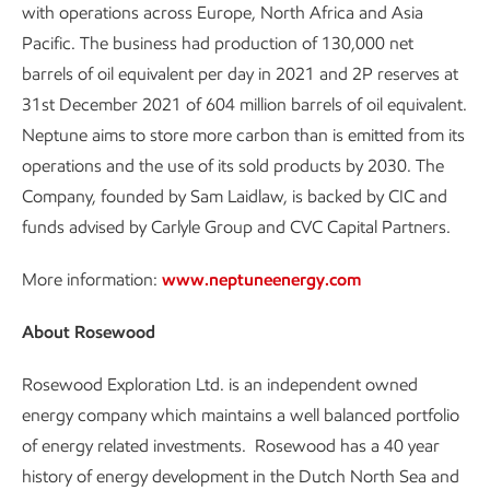
with operations across Europe, North Africa and Asia
Pacific. The business had production of 130,000 net
barrels of oil equivalent per day in 2021 and 2P reserves at
31st December 2021 of 604 million barrels of oil equivalent.
Neptune aims to store more carbon than is emitted from its
operations and the use of its sold products by 2030. The
Company, founded by Sam Laidlaw, is backed by CIC and
funds advised by Carlyle Group and CVC Capital Partners.
More information:
www.neptuneenergy.com
About Rosewood
Rosewood Exploration Ltd. is an independent owned
energy company which maintains a well balanced portfolio
of energy related investments. Rosewood has a 40 year
history of energy development in the Dutch North Sea and