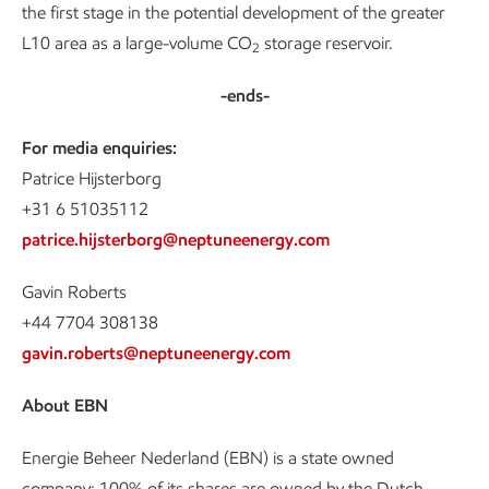
the first stage in the potential development of the greater
L10 area as a large-volume CO
storage reservoir.
2
-ends-
For media enquiries:
Patrice Hijsterborg
+31 6 51035112
patrice.hijsterborg@neptuneenergy.com
Gavin Roberts
+44 7704 308138
gavin.roberts@neptuneenergy.com
About EBN
Energie Beheer Nederland (EBN) is a state owned
company; 100% of its shares are owned by the Dutch