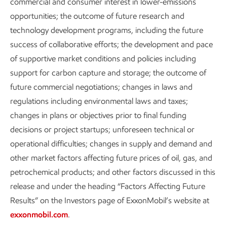
commercial and consumer interest in lower-emissions
opportunities; the outcome of future research and
technology development programs, including the future
success of collaborative efforts; the development and pace
of supportive market conditions and policies including
support for carbon capture and storage; the outcome of
future commercial negotiations; changes in laws and
regulations including environmental laws and taxes;
changes in plans or objectives prior to final funding
decisions or project startups; unforeseen technical or
operational difficulties; changes in supply and demand and
other market factors affecting future prices of oil, gas, and
petrochemical products; and other factors discussed in this
release and under the heading “Factors Affecting Future
Results” on the Investors page of ExxonMobil’s website at
exxonmobil.com
.