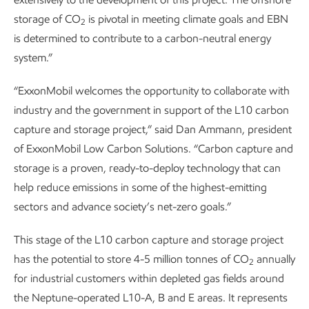
storage of CO
is pivotal in meeting climate goals and EBN
2
is determined to contribute to a carbon-neutral energy
system.”
“ExxonMobil welcomes the opportunity to collaborate with
industry and the government in support of the L10 carbon
capture and storage project,” said Dan Ammann, president
of ExxonMobil Low Carbon Solutions. “Carbon capture and
storage is a proven, ready-to-deploy technology that can
help reduce emissions in some of the highest-emitting
sectors and advance society’s net-zero goals.”
This stage of the L10 carbon capture and storage project
has the potential to store 4-5 million tonnes of CO
annually
2
for industrial customers within depleted gas fields around
the Neptune-operated L10-A, B and E areas. It represents