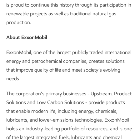
is proud to continue this history through its participation in
renewable projects as well as traditional natural gas
production.
About ExxonMobil
ExxonMobil, one of the largest publicly traded international
energy and petrochemical companies, creates solutions
that improve quality of life and meet society’s evolving
needs.
The corporation’s primary businesses - Upstream, Product
Solutions and Low Carbon Solutions - provide products
that enable modern life, including energy, chemicals,
lubricants, and lower-emissions technologies. ExxonMobil
holds an industry-leading portfolio of resources, and is one
of the largest integrated fuels, lubricants and chemical