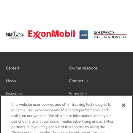
Careers
Owner relations
News
Contact us
Investors
Subscribe
This website uses cookies and other tracking technologies to
enhance user experience and to analyze performance and
traffic on our website. We also share information about your
use of our site with our social media, advertising and analytics
partners, but you may opt out of this sharing by using the
“Reject optional cookies” button or by opt-out preference