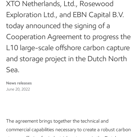
XTO Netherlands, Ltd., Rosewood
Exploration Ltd., and EBN Capital B.V.
today announced the signing of a
Cooperation Agreement to progress the
L10 large-scale offshore carbon capture
and storage project in the Dutch North
Sea.
News releases
June 20, 2022
The agreement brings together the technical and
commercial capabilities necessary to create a robust carbon