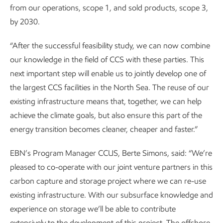
from our operations, scope 1, and sold products, scope 3,
by 2030.
“After the successful feasibility study, we can now combine
our knowledge in the field of CCS with these parties. This
next important step will enable us to jointly develop one of
the largest CCS facilities in the North Sea. The reuse of our
existing infrastructure means that, together, we can help
achieve the climate goals, but also ensure this part of the
energy transition becomes cleaner, cheaper and faster.”
EBN’s Program Manager CCUS, Berte Simons, said: “We’re
pleased to co-operate with our joint venture partners in this
carbon capture and storage project where we can re-use
existing infrastructure. With our subsurface knowledge and
experience on storage we’ll be able to contribute
extensively to the development of this project. The offshore