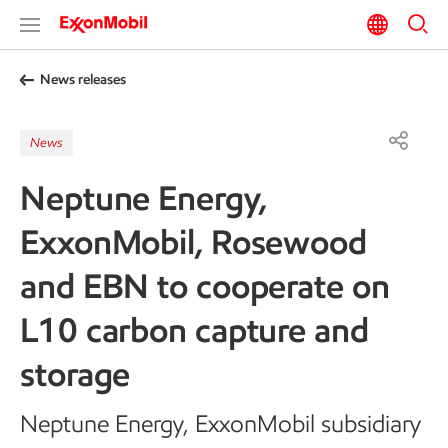
News releases
News
Neptune Energy,
ExxonMobil, Rosewood
and EBN to cooperate on
L10 carbon capture and
storage
Neptune Energy, ExxonMobil subsidiary