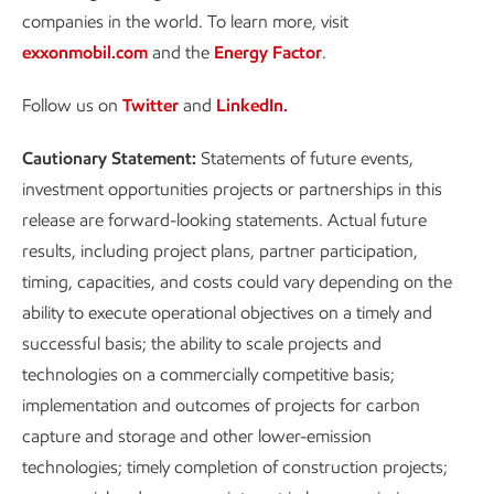
companies in the world. To learn more, visit
exxonmobil.com
and the
Energy Factor
.
Follow us on
Twitter
and
LinkedIn.
Cautionary Statement:
Statements of future events,
investment opportunities projects or partnerships in this
release are forward-looking statements. Actual future
results, including project plans, partner participation,
timing, capacities, and costs could vary depending on the
ability to execute operational objectives on a timely and
successful basis; the ability to scale projects and
technologies on a commercially competitive basis;
implementation and outcomes of projects for carbon
capture and storage and other lower-emission
technologies; timely completion of construction projects;