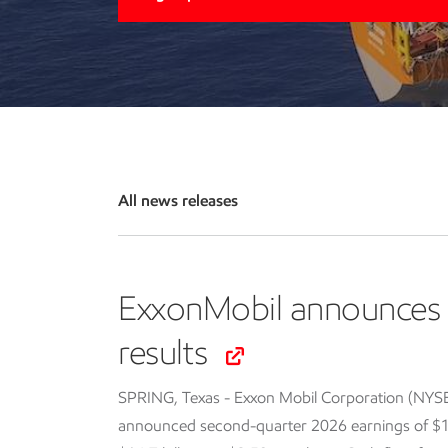
All news releases
ExxonMobil announces 
results
SPRING, Texas - Exxon Mobil Corporation (NYS
announced second-quarter 2026 earnings of $14.