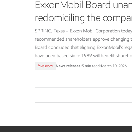
ExxonMobil Board una
redomiciling the compa
SPRING, Texas – Exxon Mobil Corporation today
recommended shareholders approve changing th
Board concluded that aligning ExxonMobil’s lega
have been based since 1989 will benefit shareho
Investors
News releases
•
5 min read
•
March 10, 2026