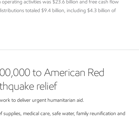
 operating activities was $23.6 billion and free cash flow
tributions totaled $9.4 billion, including $4.3 billion of
00,000 to American Red
thquake relief
ork to deliver urgent humanitarian aid.
ef supplies, medical care, safe water, family reunification and