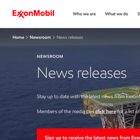
Who we are
What we do
S
Home
Newsroom
News releases
NEWSROOM
News releases
Stay up to date with the latest news from Exxon
Members of the media can
click here
for a list 
Sign up to receive the latest news from Ex