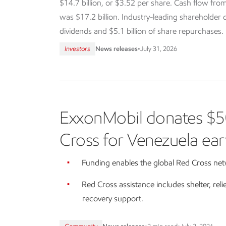
$14.7 billion, or $3.52 per share. Cash flow from
was $17.2 billion. Industry-leading shareholder dis
dividends and $5.1 billion of share repurchases.
Investors
News releases
•
July 31, 2026
ExxonMobil donates $5
Cross for Venezuela ear
Funding enables the global Red Cross netw
Red Cross assistance includes shelter, reli
recovery support.