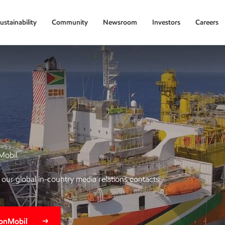
ustainability
Community
Newsroom
Investors
Careers
Mobil.
of our global in-country media relations contacts.
xonMobil