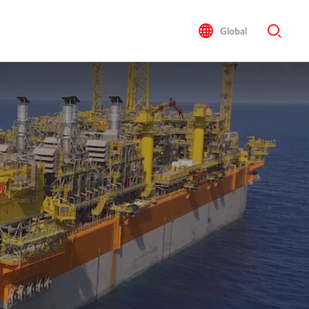
Global