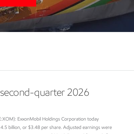
second-quarter 2026
E:XOM): ExxonMobil Holdings Corporation today
5 billion, or $3.48 per share. Adjusted earnings were