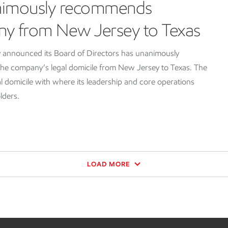
nimously recommends
ny from New Jersey to Texas
 announced its Board of Directors has unanimously
e company’s legal domicile from New Jersey to Texas. The
l domicile with where its leadership and core operations
lders.
LOAD MORE