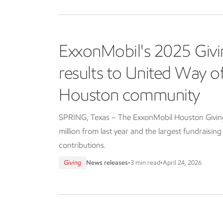
ExxonMobil's 2025 Givi
results to United Way 
Houston community
SPRING, Texas – The ExxonMobil Houston Giving 
million from last year and the largest fundraisin
contributions.
Giving
News releases
•
3 min read
•
April 24, 2026