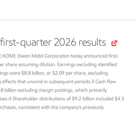
irst-quarter 2026 results
SE:XOM):
Exxon Mobil Corporation today announced first-
er share assuming dilution. Earnings excluding identified
ings were $8.8 billion, or $2.09 per share, excluding
ng effects that unwind in subsequent periods.3 Cash flow
.8 billion excluding margin postings, which primarily
tives.4 Shareholder distributions of $9.2 billion included $4.3
purchases, consistent with the company's previously