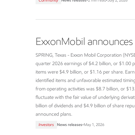
Community
News releases
•
2 min read
•
July 2, 2026
ExxonMobil announces f
SPRING, Texas - Exxon Mobil Corporation (NY
quarter 2026 earnings of $4.2 billion, or $1.00 p
items were $4.9 billion, or $1.16 per share. Earn
identified items and unfavorable estimated timi
from operating activities was $8.7 billion, or $13
fluctuate with the fair value of underlying deriva
billion of dividends and $4.9 billion of share re
announced plans.
Investors
News releases
•
May 1, 2026