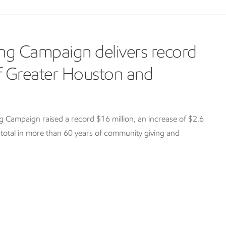
ng Campaign delivers record
of Greater Houston and
Campaign raised a record $16 million, an increase of $2.6
g total in more than 60 years of community giving and