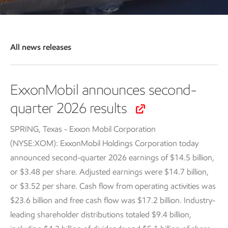
All news releases
ExxonMobil announces second-
quarter 2026 results
SPRING, Texas - Exxon Mobil Corporation
(NYSE:XOM): ExxonMobil Holdings Corporation today
announced second-quarter 2026 earnings of $14.5 billion,
or $3.48 per share. Adjusted earnings were $14.7 billion,
or $3.52 per share. Cash flow from operating activities was
$23.6 billion and free cash flow was $17.2 billion. Industry-
leading shareholder distributions totaled $9.4 billion,