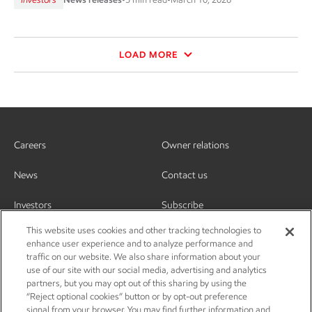
LOAD MORE
Careers
Owner relations
News
Contact us
Investors
Subscribe
This website uses cookies and other tracking technologies to
enhance user experience and to analyze performance and
traffic on our website. We also share information about your
use of our site with our social media, advertising and analytics
partners, but you may opt out of this sharing by using the
“Reject optional cookies” button or by opt-out preference
signal from your browser. You may find further information and