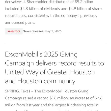
derivatives.4 Shareholder distributions of $9.2 billion
included $4.3 billion of dividends and $4.9 billion of share
repurchases, consistent with the company's previously
announced plans.
Investors
News releases
•
May 1, 2026
ExxonMobil's 2025 Giving
Campaign delivers record results to
United Way of Greater Houston
and Houston community
SPRING, Texas – The ExxonMobil Houston Giving
Campaign raised a record $16 million, an increase of $2.6
million from last year and the largest fundraising total in