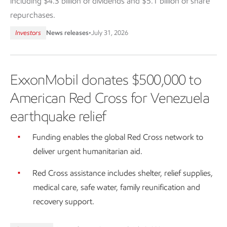
including $4.3 billion of dividends and $5.1 billion of share
repurchases.
Investors
News releases
•
July 31, 2026
ExxonMobil donates $500,000 to
American Red Cross for Venezuela
earthquake relief
Funding enables the global Red Cross network to
deliver urgent humanitarian aid.
Red Cross assistance includes shelter, relief supplies,
medical care, safe water, family reunification and
recovery support.