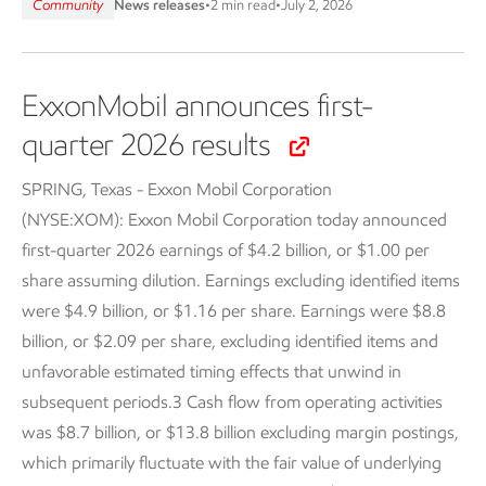
Community
News releases
•
2 min read
•
July 2, 2026
ExxonMobil announces first-
quarter 2026 results
SPRING, Texas - Exxon Mobil Corporation
(NYSE:XOM):
Exxon Mobil Corporation today announced
first-quarter 2026 earnings of $4.2 billion, or $1.00 per
share assuming dilution. Earnings excluding identified items
were $4.9 billion, or $1.16 per share. Earnings were $8.8
billion, or $2.09 per share, excluding identified items and
unfavorable estimated timing effects that unwind in
subsequent periods.3 Cash flow from operating activities
was $8.7 billion, or $13.8 billion excluding margin postings,
which primarily fluctuate with the fair value of underlying