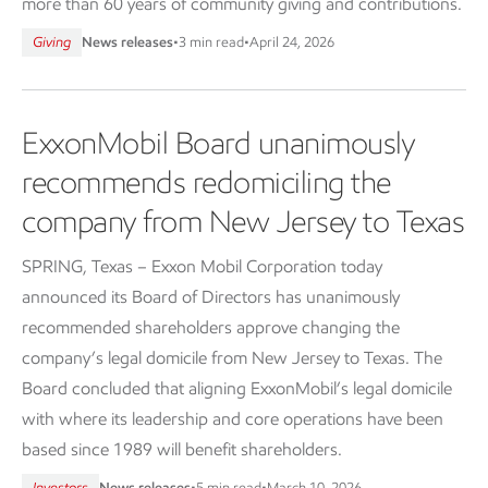
more than 60 years of community giving and contributions.
Giving
News releases
•
3 min read
•
April 24, 2026
ExxonMobil Board unanimously
recommends redomiciling the
company from New Jersey to Texas
SPRING, Texas – Exxon Mobil Corporation today
announced its Board of Directors has unanimously
recommended shareholders approve changing the
company’s legal domicile from New Jersey to Texas. The
Board concluded that aligning ExxonMobil’s legal domicile
with where its leadership and core operations have been
based since 1989 will benefit shareholders.
Investors
News releases
•
5 min read
•
March 10, 2026