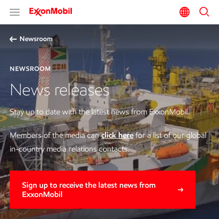
Newsroom
NEWSROOM
News releases
Stay up to date with the latest news from ExxonMobil.
Members of the media can
click here
for a list of our global
in-country media relations contacts.
Sign up to receive the latest news from
ExxonMobil