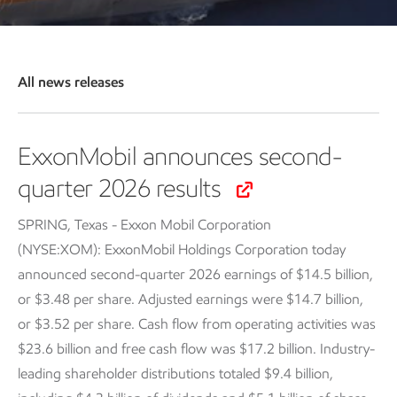
All news releases
ExxonMobil announces second-
quarter 2026 results
SPRING, Texas - Exxon Mobil Corporation
(NYSE:XOM): ExxonMobil Holdings Corporation today
announced second-quarter 2026 earnings of $14.5 billion,
or $3.48 per share. Adjusted earnings were $14.7 billion,
or $3.52 per share. Cash flow from operating activities was
$23.6 billion and free cash flow was $17.2 billion. Industry-
leading shareholder distributions totaled $9.4 billion,