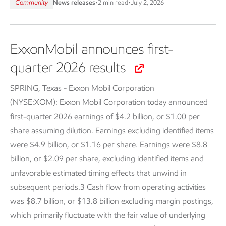
Community
News releases
•
2 min read
•
July 2, 2026
ExxonMobil announces first-
quarter 2026 results
SPRING, Texas - Exxon Mobil Corporation
(NYSE:XOM):
Exxon Mobil Corporation today announced
first-quarter 2026 earnings of $4.2 billion, or $1.00 per
share assuming dilution. Earnings excluding identified items
were $4.9 billion, or $1.16 per share. Earnings were $8.8
billion, or $2.09 per share, excluding identified items and
unfavorable estimated timing effects that unwind in
subsequent periods.3 Cash flow from operating activities
was $8.7 billion, or $13.8 billion excluding margin postings,
which primarily fluctuate with the fair value of underlying