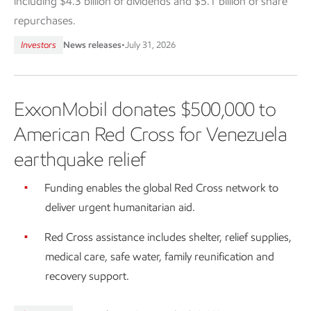
including $4.3 billion of dividends and $5.1 billion of share
repurchases.
Investors
News releases
•
July 31, 2026
ExxonMobil donates $500,000 to
American Red Cross for Venezuela
earthquake relief
Funding enables the global Red Cross network to
deliver urgent humanitarian aid.
Red Cross assistance includes shelter, relief supplies,
medical care, safe water, family reunification and
recovery support.