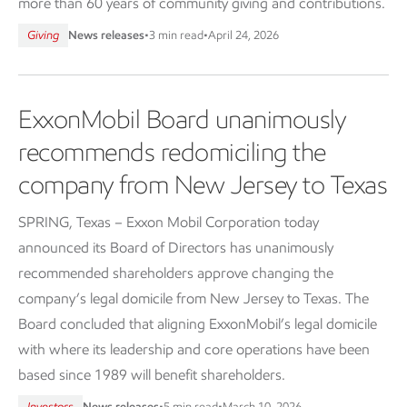
more than 60 years of community giving and contributions.
Giving
News releases
•
3 min read
•
April 24, 2026
ExxonMobil Board unanimously
recommends redomiciling the
company from New Jersey to Texas
SPRING, Texas – Exxon Mobil Corporation today
announced its Board of Directors has unanimously
recommended shareholders approve changing the
company’s legal domicile from New Jersey to Texas. The
Board concluded that aligning ExxonMobil’s legal domicile
with where its leadership and core operations have been
based since 1989 will benefit shareholders.
Investors
News releases
•
5 min read
•
March 10, 2026