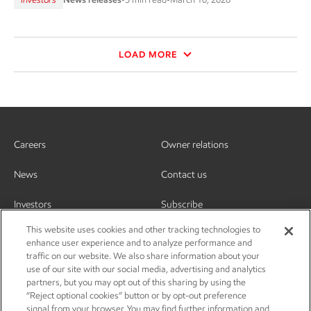
LOAD MORE
Careers
Owner relations
News
Contact us
Investors
Subscribe
This website uses cookies and other tracking technologies to
enhance user experience and to analyze performance and
traffic on our website. We also share information about your
use of our site with our social media, advertising and analytics
partners, but you may opt out of this sharing by using the
“Reject optional cookies” button or by opt-out preference
signal from your browser. You may find further information and