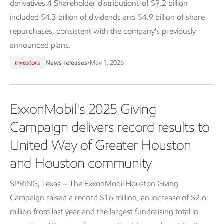
derivatives.4 Shareholder distributions of $9.2 billion
included $4.3 billion of dividends and $4.9 billion of share
repurchases, consistent with the company's previously
announced plans.
Investors
News releases
•
May 1, 2026
ExxonMobil's 2025 Giving
Campaign delivers record results to
United Way of Greater Houston
and Houston community
SPRING, Texas – The ExxonMobil Houston Giving
Campaign raised a record $16 million, an increase of $2.6
million from last year and the largest fundraising total in