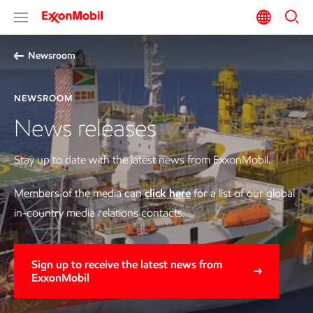
Newsroom
NEWSROOM
News releases
Stay up to date with the latest news from ExxonMobil.
Members of the media can
click here
for a list of our global
in-country media relations contacts.
Sign up to receive the latest news from
ExxonMobil