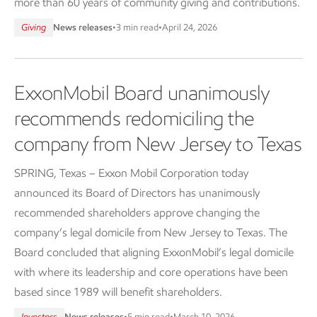
more than 60 years of community giving and contributions.
Giving
News releases
•
3 min read
•
April 24, 2026
ExxonMobil Board unanimously
recommends redomiciling the
company from New Jersey to Texas
SPRING, Texas – Exxon Mobil Corporation today
announced its Board of Directors has unanimously
recommended shareholders approve changing the
company’s legal domicile from New Jersey to Texas. The
Board concluded that aligning ExxonMobil’s legal domicile
with where its leadership and core operations have been
based since 1989 will benefit shareholders.
Investors
News releases
•
5 min read
•
March 10, 2026