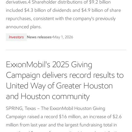
derivatives.4 Shareholder distributions of $9.2 billion
included $4.3 billion of dividends and $4.9 billion of share
repurchases, consistent with the company's previously
announced plans.
Investors
News releases
•
May 1, 2026
ExxonMobil's 2025 Giving
Campaign delivers record results to
United Way of Greater Houston
and Houston community
SPRING, Texas – The ExxonMobil Houston Giving
Campaign raised a record $16 million, an increase of $2.6
million from last year and the largest fundraising total in