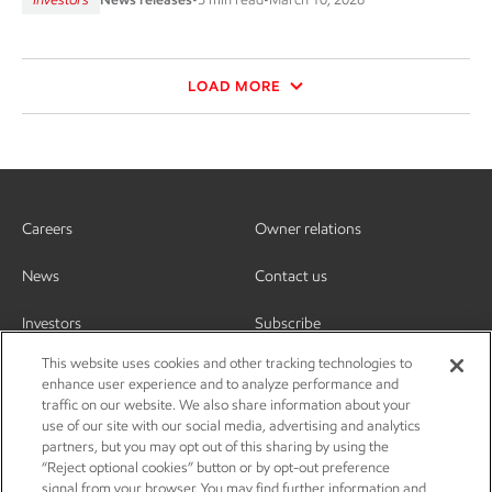
LOAD MORE
Careers
Owner relations
News
Contact us
Investors
Subscribe
This website uses cookies and other tracking technologies to
enhance user experience and to analyze performance and
traffic on our website. We also share information about your
use of our site with our social media, advertising and analytics
partners, but you may opt out of this sharing by using the
“Reject optional cookies” button or by opt-out preference
signal from your browser. You may find further information and