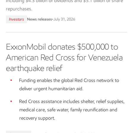
including $4.3 billion of dividends and $5.1 billion of share
repurchases.
Investors
News releases
•
July 31, 2026
ExxonMobil donates $500,000 to
American Red Cross for Venezuela
earthquake relief
Funding enables the global Red Cross network to
deliver urgent humanitarian aid.
Red Cross assistance includes shelter, relief supplies,
medical care, safe water, family reunification and
recovery support.