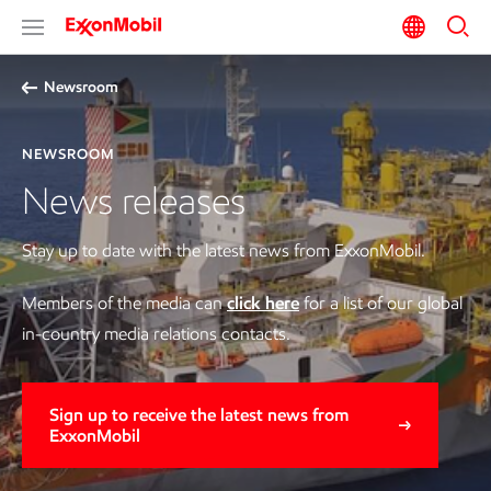
Newsroom
NEWSROOM
News releases
Stay up to date with the latest news from ExxonMobil.
Members of the media can
click here
for a list of our global
in-country media relations contacts.
Sign up to receive the latest news from
ExxonMobil