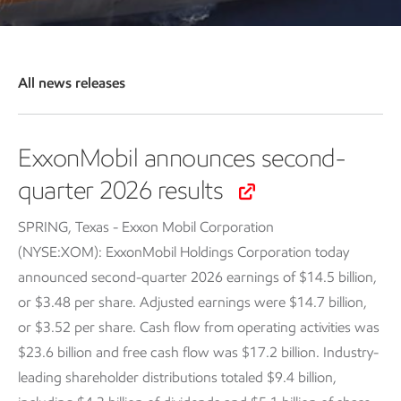
All news releases
ExxonMobil announces second-
quarter 2026 results
SPRING, Texas - Exxon Mobil Corporation
(NYSE:XOM): ExxonMobil Holdings Corporation today
announced second-quarter 2026 earnings of $14.5 billion,
or $3.48 per share. Adjusted earnings were $14.7 billion,
or $3.52 per share. Cash flow from operating activities was
$23.6 billion and free cash flow was $17.2 billion. Industry-
leading shareholder distributions totaled $9.4 billion,