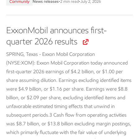
Community
News releases
•
2 min read
•
July 2, 2026
ExxonMobil announces first-
quarter 2026 results
SPRING, Texas - Exxon Mobil Corporation
(NYSE:XOM):
Exxon Mobil Corporation today announced
first-quarter 2026 earnings of $4.2 billion, or $1.00 per
share assuming dilution. Earnings excluding identified items
were $4.9 billion, or $1.16 per share. Earnings were $8.8
billion, or $2.09 per share, excluding identified items and
unfavorable estimated timing effects that unwind in
subsequent periods.3 Cash flow from operating activities
was $8.7 billion, or $13.8 billion excluding margin postings,
which primarily fluctuate with the fair value of underlying