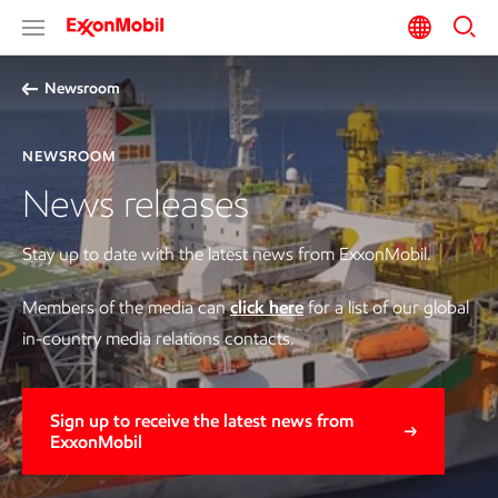
Newsroom
NEWSROOM
News releases
Stay up to date with the latest news from ExxonMobil.
Members of the media can
click here
for a list of our global
in-country media relations contacts.
Sign up to receive the latest news from
ExxonMobil