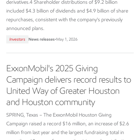
derivatives.4 Shareholder distributions of $9.2 billion
included $4.3 billion of dividends and $4.9 billion of share
repurchases, consistent with the company's previously
announced plans.
Investors
News releases
•
May 1, 2026
ExxonMobil's 2025 Giving
Campaign delivers record results to
United Way of Greater Houston
and Houston community
SPRING, Texas – The ExxonMobil Houston Giving
Campaign raised a record $16 million, an increase of $2.6
million from last year and the largest fundraising total in