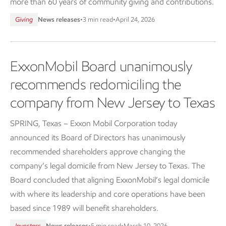
more than 60 years of community giving and contributions.
Giving
News releases
•
3 min read
•
April 24, 2026
ExxonMobil Board unanimously
recommends redomiciling the
company from New Jersey to Texas
SPRING, Texas – Exxon Mobil Corporation today
announced its Board of Directors has unanimously
recommended shareholders approve changing the
company’s legal domicile from New Jersey to Texas. The
Board concluded that aligning ExxonMobil’s legal domicile
with where its leadership and core operations have been
based since 1989 will benefit shareholders.
Investors
News releases
•
5 min read
•
March 10, 2026