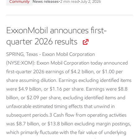
Community
News releases
•
2 min read
•
July 2, 2026
ExxonMobil announces first-
quarter 2026 results
SPRING, Texas - Exxon Mobil Corporation
(NYSE:XOM):
Exxon Mobil Corporation today announced
first-quarter 2026 earnings of $4.2 billion, or $1.00 per
share assuming dilution. Earnings excluding identified items
were $4.9 billion, or $1.16 per share. Earnings were $8.8
billion, or $2.09 per share, excluding identified items and
unfavorable estimated timing effects that unwind in
subsequent periods.3 Cash flow from operating activities
was $8.7 billion, or $13.8 billion excluding margin postings,
which primarily fluctuate with the fair value of underlying