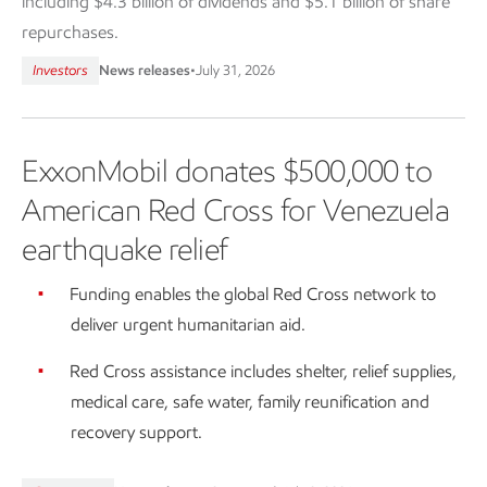
including $4.3 billion of dividends and $5.1 billion of share
repurchases.
Investors
News releases
•
July 31, 2026
ExxonMobil donates $500,000 to
American Red Cross for Venezuela
earthquake relief
Funding enables the global Red Cross network to
deliver urgent humanitarian aid.
Red Cross assistance includes shelter, relief supplies,
medical care, safe water, family reunification and
recovery support.