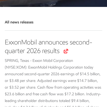
All news releases
ExxonMobil announces second-
quarter 2026 results
SPRING, Texas - Exxon Mobil Corporation
(NYSE:XOM): ExxonMobil Holdings Corporation today
announced second-quarter 2026 earnings of $14.5 billion,
or $3.48 per share. Adjusted earnings were $14.7 billion,
or $3.52 per share. Cash flow from operating activities was
$23.6 billion and free cash flow was $17.2 billion. Industry-
leading shareholder distributions totaled $9.4 billion,