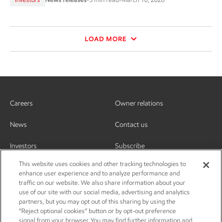
LOAD MORE
Careers
Owner relations
News
Contact us
Investors
Subscribe
This website uses cookies and other tracking technologies to
enhance user experience and to analyze performance and
traffic on our website. We also share information about your
use of our site with our social media, advertising and analytics
partners, but you may opt out of this sharing by using the
“Reject optional cookies” button or by opt-out preference
signal from your browser. You may find further information and