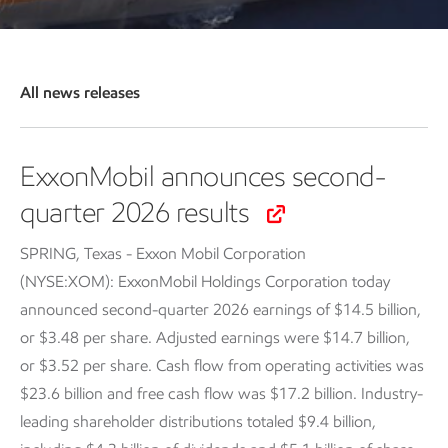
All news releases
ExxonMobil announces second-
quarter 2026 results
SPRING, Texas - Exxon Mobil Corporation
(NYSE:XOM): ExxonMobil Holdings Corporation today
announced second-quarter 2026 earnings of $14.5 billion,
or $3.48 per share. Adjusted earnings were $14.7 billion,
or $3.52 per share. Cash flow from operating activities was
$23.6 billion and free cash flow was $17.2 billion. Industry-
leading shareholder distributions totaled $9.4 billion,