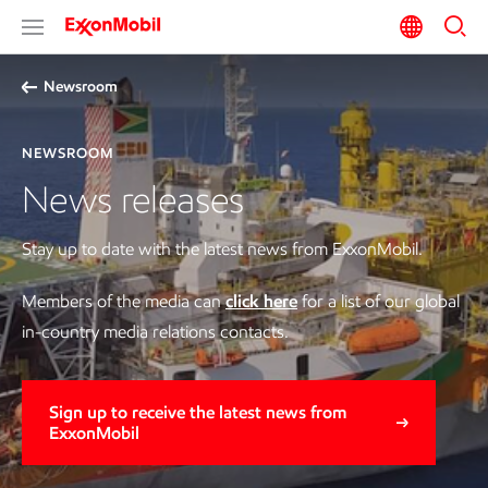
Newsroom
NEWSROOM
News releases
Stay up to date with the latest news from ExxonMobil.
Members of the media can
click here
for a list of our global
in-country media relations contacts.
Sign up to receive the latest news from
ExxonMobil