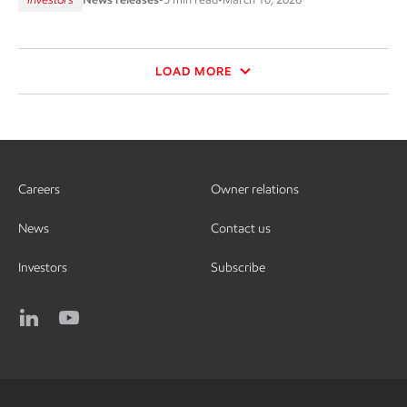
LOAD MORE
Careers
Owner relations
News
Contact us
Investors
Subscribe