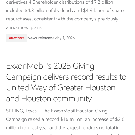
derivatives.4 Shareholder distributions of $9.2 billion
included $4.3 billion of dividends and $4.9 billion of share
repurchases, consistent with the company's previously
announced plans.
Investors
News releases
•
May 1, 2026
ExxonMobil's 2025 Giving
Campaign delivers record results to
United Way of Greater Houston
and Houston community
SPRING, Texas – The ExxonMobil Houston Giving
Campaign raised a record $16 million, an increase of $2.6
million from last year and the largest fundraising total in