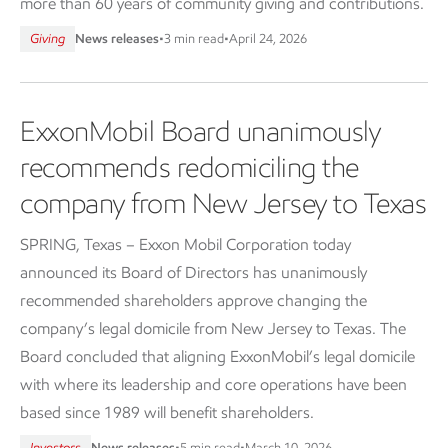
more than 60 years of community giving and contributions.
Giving
News releases
•
3 min read
•
April 24, 2026
ExxonMobil Board unanimously
recommends redomiciling the
company from New Jersey to Texas
SPRING, Texas – Exxon Mobil Corporation today
announced its Board of Directors has unanimously
recommended shareholders approve changing the
company’s legal domicile from New Jersey to Texas. The
Board concluded that aligning ExxonMobil’s legal domicile
with where its leadership and core operations have been
based since 1989 will benefit shareholders.
Investors
News releases
•
5 min read
•
March 10, 2026