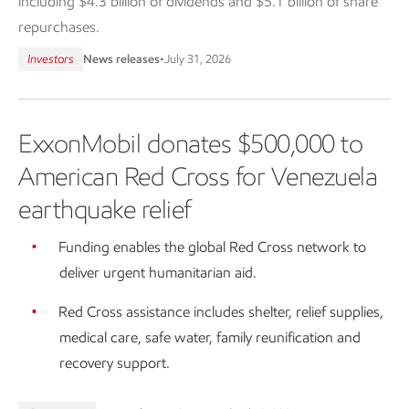
including $4.3 billion of dividends and $5.1 billion of share
repurchases.
Investors
News releases
•
July 31, 2026
ExxonMobil donates $500,000 to
American Red Cross for Venezuela
earthquake relief
Funding enables the global Red Cross network to
deliver urgent humanitarian aid.
Red Cross assistance includes shelter, relief supplies,
medical care, safe water, family reunification and
recovery support.