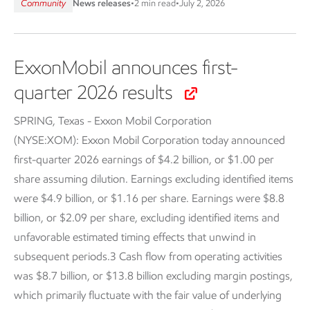
Community
News releases
•
2 min read
•
July 2, 2026
ExxonMobil announces first-
quarter 2026 results
SPRING, Texas - Exxon Mobil Corporation
(NYSE:XOM):
Exxon Mobil Corporation today announced
first-quarter 2026 earnings of $4.2 billion, or $1.00 per
share assuming dilution. Earnings excluding identified items
were $4.9 billion, or $1.16 per share. Earnings were $8.8
billion, or $2.09 per share, excluding identified items and
unfavorable estimated timing effects that unwind in
subsequent periods.3 Cash flow from operating activities
was $8.7 billion, or $13.8 billion excluding margin postings,
which primarily fluctuate with the fair value of underlying