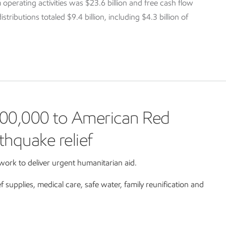
 operating activities was $23.6 billion and free cash flow
tributions totaled $9.4 billion, including $4.3 billion of
00,000 to American Red
thquake relief
ork to deliver urgent humanitarian aid.
ef supplies, medical care, safe water, family reunification and