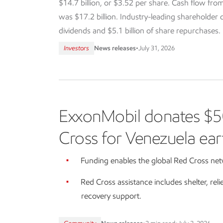
$14.7 billion, or $3.52 per share. Cash flow from
was $17.2 billion. Industry-leading shareholder dis
dividends and $5.1 billion of share repurchases.
Investors
News releases
•
July 31, 2026
ExxonMobil donates $5
Cross for Venezuela ear
Funding enables the global Red Cross netw
Red Cross assistance includes shelter, reli
recovery support.