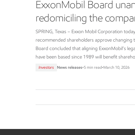
ExxonMobil Board una
redomiciling the compa
SPRING, Texas – Exxon Mobil Corporation today
recommended shareholders approve changing th
Board concluded that aligning ExxonMobil’s lega
have been based since 1989 will benefit shareho
Investors
News releases
•
5 min read
•
March 10, 2026