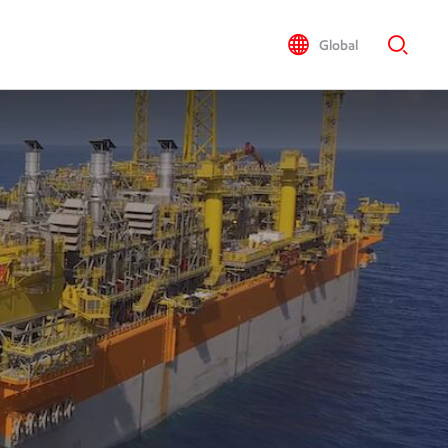
Global