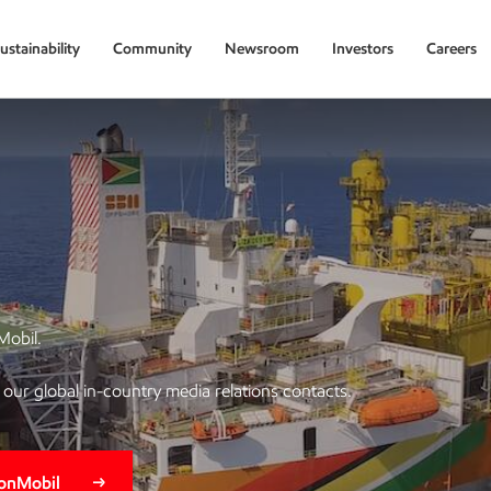
ustainability
Community
Newsroom
Investors
Careers
Mobil.
of our global in-country media relations contacts.
xonMobil