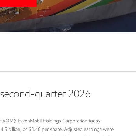
second-quarter 2026
E:XOM): ExxonMobil Holdings Corporation today
5 billion, or $3.48 per share. Adjusted earnings were