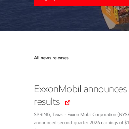
All news releases
ExxonMobil announces 
results
SPRING, Texas - Exxon Mobil Corporation (NYS
announced second-quarter 2026 earnings of $14.