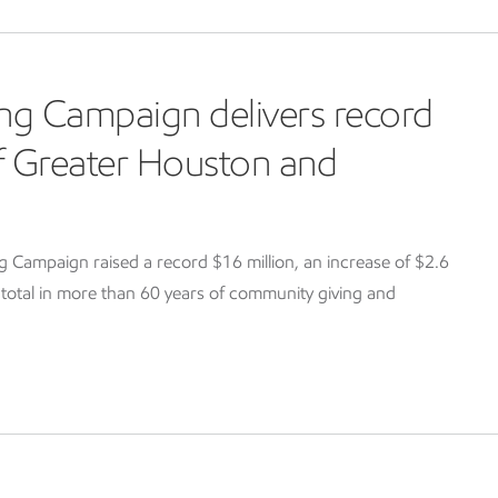
ng Campaign delivers record
of Greater Houston and
Campaign raised a record $16 million, an increase of $2.6
g total in more than 60 years of community giving and