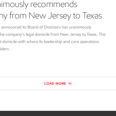
nimously recommends
ny from New Jersey to Texas
 announced its Board of Directors has unanimously
e company’s legal domicile from New Jersey to Texas. The
l domicile with where its leadership and core operations
lders.
LOAD MORE