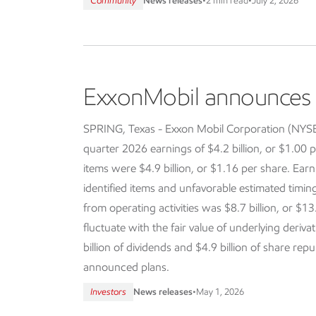
Community
News releases
•
2 min read
•
July 2, 2026
ExxonMobil announces f
SPRING, Texas - Exxon Mobil Corporation (NY
quarter 2026 earnings of $4.2 billion, or $1.00 p
items were $4.9 billion, or $1.16 per share. Earn
identified items and unfavorable estimated timi
from operating activities was $8.7 billion, or $13
fluctuate with the fair value of underlying deriva
billion of dividends and $4.9 billion of share re
announced plans.
Investors
News releases
•
May 1, 2026