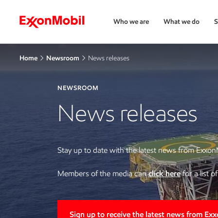
Who we are
What we do
S
Home
Newsroom
News releases
NEWSROOM
News releases
Stay up to date with the latest news from Exxon
Members of the media can
click here
for a list 
Sign up to receive the latest news from Ex