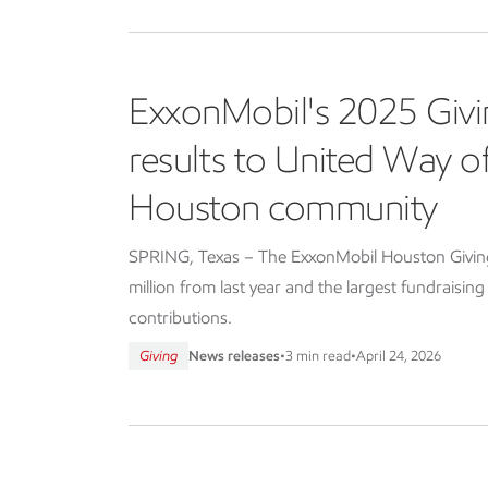
ExxonMobil's 2025 Givi
results to United Way 
Houston community
SPRING, Texas – The ExxonMobil Houston Giving 
million from last year and the largest fundraisin
contributions.
Giving
News releases
•
3 min read
•
April 24, 2026