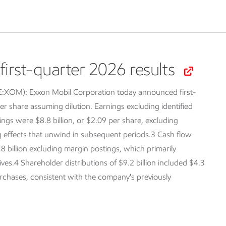
irst-quarter 2026 results
SE:XOM):
Exxon Mobil Corporation today announced first-
er share assuming dilution. Earnings excluding identified
ings were $8.8 billion, or $2.09 per share, excluding
ng effects that unwind in subsequent periods.3 Cash flow
.8 billion excluding margin postings, which primarily
tives.4 Shareholder distributions of $9.2 billion included $4.3
purchases, consistent with the company's previously