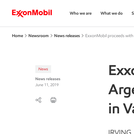
Who we are
What we do
S
Home
Newsroom
News releases
ExxonMobil proceeds with 
Exx
News
News releases
Arge
June 11, 2019
in 
IRVING, 