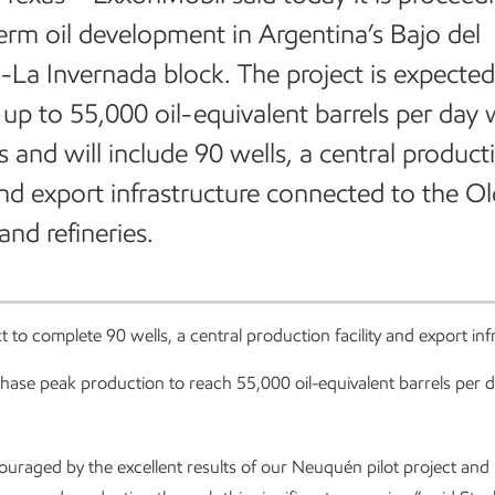
erm oil development in Argentina’s Bajo del
La Invernada block. The project is expected
up to 55,000 oil-equivalent barrels per day 
rs and will include 90 wells, a central product
 and export infrastructure connected to the O
and refineries.
t to complete 90 wells, a central production facility and export in
phase peak production to reach 55,000 oil-equivalent barrels per da
uraged by the excellent results of our Neuquén pilot project and