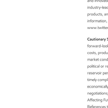
and innovati
industry-lea
products, an
information,
www.twitter
Cautionary 
forward-look
costs, produ
market condit
political or
reservoir pe
timely comple
economically
negotiations
Affecting Fu
References to