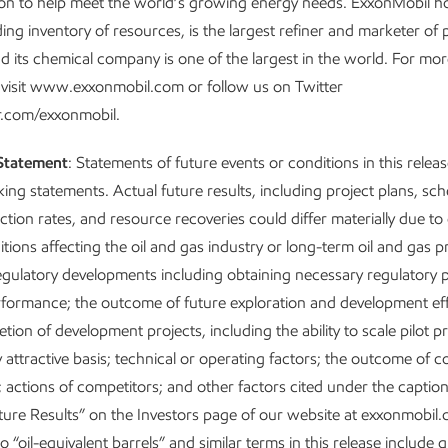
on to help meet the world’s growing energy needs. ExxonMobil h
ding inventory of resources, is the largest refiner and marketer of
d its chemical company is one of the largest in the world. For mo
 visit www.exxonmobil.com or follow us on Twitter
.com/exxonmobil.
Statement
: Statements of future events or conditions in this relea
ing statements. Actual future results, including project plans, sc
ction rates, and resource recoveries could differ materially due to
ions affecting the oil and gas industry or long-term oil and gas pri
 regulatory developments including obtaining necessary regulatory 
rformance; the outcome of future exploration and development ef
tion of development projects, including the ability to scale pilot p
 attractive basis; technical or operating factors; the outcome of 
; actions of competitors; and other factors cited under the captio
ture Results” on the Investors page of our website at exxonmobil
 “oil-equivalent barrels” and similar terms in this release include q