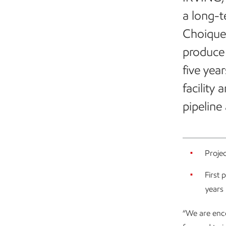
a long-t
Choique-
produce 
five yea
facility
pipeline 
Projec
First 
years
“We are enco