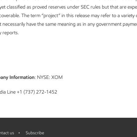
 yet classified as proved reserves under SEC rules but that are exp
coverable. The term “project” in this release may refer to a variety o
t necessarily have the same meaning as in any government payme
 reports.
any Information
: NYSE: XOM
dia Line +1 (737) 272-1452
tact us
Subscribe