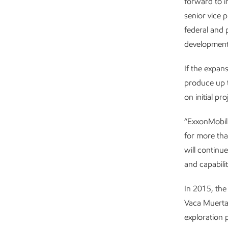
forward to i
senior vice 
federal and 
development 
If the expan
produce up t
on initial p
“ExxonMobil 
for more tha
will continu
and capabilit
In 2015, th
Vaca Muerta
exploration 