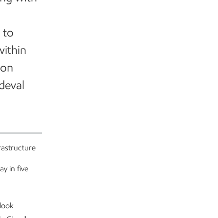
 to
within
ion
ldeval
frastructure
y in five
 look