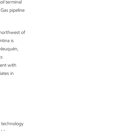
oil terminal
 Gas pipeline
 northwest of
tina is
l Neuquén,
ts
ent with
ates in
s technology