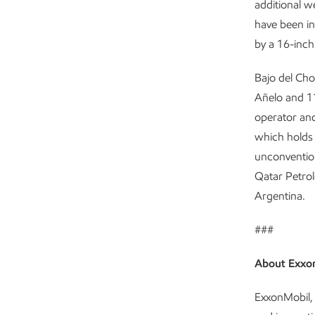
additional we
have been in
by a 16-inch 
Bajo del Cho
Añelo and 11
operator and
which holds 
unconvention
Qatar Petrol
Argentina.
###
About Exxo
ExxonMobil, 