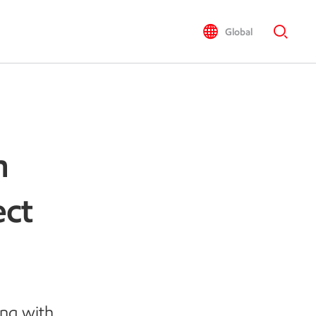
Global
h
ect
ing with