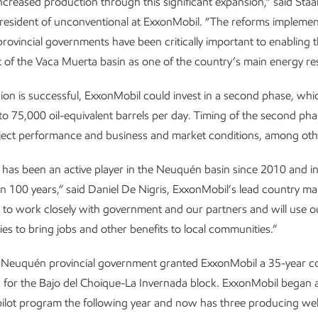
ncreased production through this significant expansion,” said Staal
president of unconventional at ExxonMobil. “The reforms implemen
provincial governments have been critically important to enabling 
of the Vaca Muerta basin as one of the country’s main energy re
sion is successful, ExxonMobil could invest in a second phase, wh
o 75,000 oil-equivalent barrels per day. Timing of the second ph
roject performance and business and market conditions, among oth
has been an active player in the Neuquén basin since 2010 and i
n 100 years,” said Daniel De Nigris, ExxonMobil’s lead country m
e to work closely with government and our partners and will use o
ies to bring jobs and other benefits to local communities.”
e Neuquén provincial government granted ExxonMobil a 35-year c
 for the Bajo del Choique-La Invernada block. ExxonMobil began 
pilot program the following year and now has three producing wel