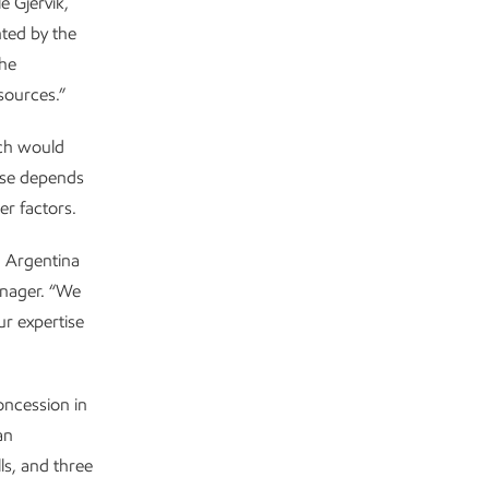
e Gjervik,
ted by the
the
sources.”
ich would
ase depends
er factors.
n Argentina
anager. “We
ur expertise
oncession in
an
ls, and three