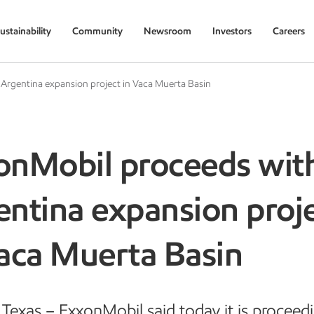
ustainability
Community
Newsroom
Investors
Careers
Argentina expansion project in Vaca Muerta Basin
onMobil proceeds wit
ntina expansion proj
Vaca Muerta Basin
Texas – ExxonMobil said today it is proceed