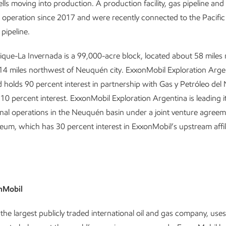
lls moving into production. A production facility, gas pipeline and 
 operation since 2017 and were recently connected to the Pacific
pipeline.
ique-La Invernada is a 99,000-acre block, located about 58 miles
4 miles northwest of Neuquén city. ExxonMobil Exploration Argen
 holds 90 percent interest in partnership with Gas y Petróleo de
10 percent interest. ExxonMobil Exploration Argentina is leading i
al operations in the Neuquén basin under a joint venture agreem
eum, which has 30 percent interest in ExxonMobil’s upstream affili
nMobil
the largest publicly traded international oil and gas company, use