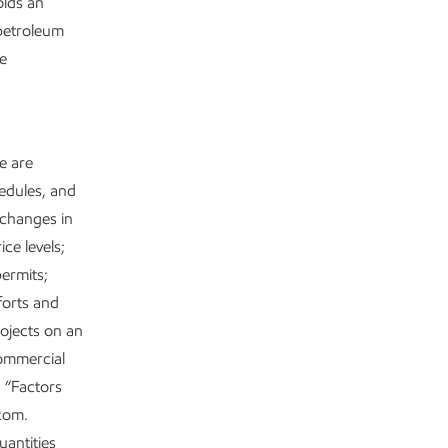
olds an
 petroleum
re
se are
hedules, and
 changes in
ce levels;
permits;
forts and
rojects on an
commercial
n “Factors
.com.
uantities