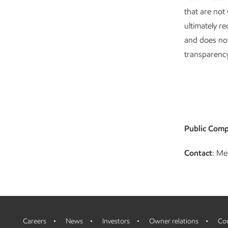
that are not
ultimately re
and does no
transparency
Public Comp
Contact
: Me
Careers
News
Investors
Owner relations
Con