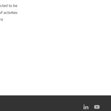
ected to be
f activities
nt